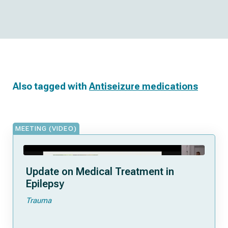
Also tagged with
Antiseizure medications
MEETING (VIDEO)
Update on Medical Treatment in
Epilepsy
Trauma