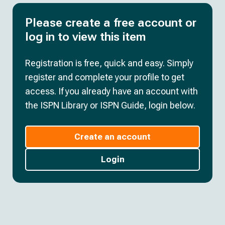
Please create a free account or
log in to view this item
Registration is free, quick and easy. Simply
register and complete your profile to get
access. If you already have an account with
the ISPN Library or ISPN Guide, login below.
Create an account
Login