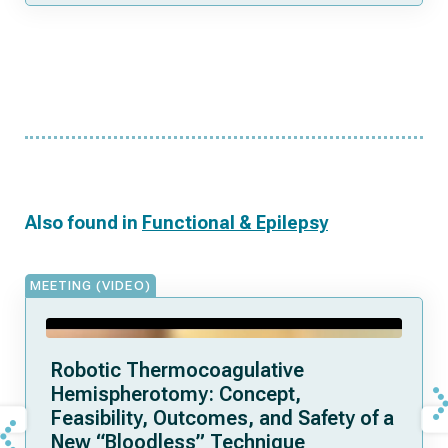
Also found in
Functional & Epilepsy
MEETING (VIDEO)
Robotic Thermocoagulative
Hemispherotomy: Concept,
Feasibility, Outcomes, and Safety of a
New “Bloodless” Technique