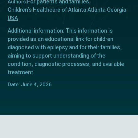
For patients and families
Authors:
Children’s Healthcare of Atlanta Atlanta Georgia
USA
Additional information: This information is
provided as an educational link for children
diagnosed with epilepsy and for their families,
aiming to support understanding of the
condition, diagnostic processes, and available
treatment
Date: June 4, 2026