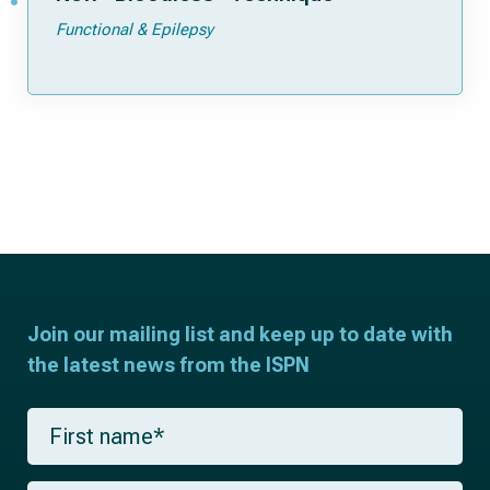
Functional & Epilepsy
Join our mailing list and keep up to date with
the latest news from the ISPN
F
i
r
s