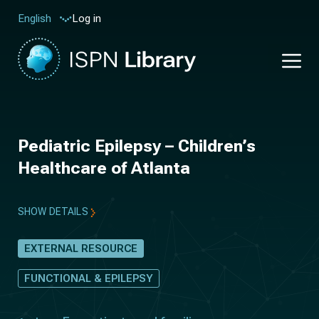
Log in
English
Pediatric Epilepsy – Children’s
Healthcare of Atlanta
SHOW DETAILS
EXTERNAL RESOURCE
FUNCTIONAL & EPILEPSY