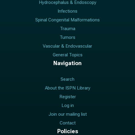
Hydrocephalus & Endoscopy
Infections
Spinal Congenital Malformations
Trauma
Tumors
Vascular & Endovascular
General Topics
Navigation
Search
About the ISPN Library
Register
Log in
Join our mailing list
Contact
Policies