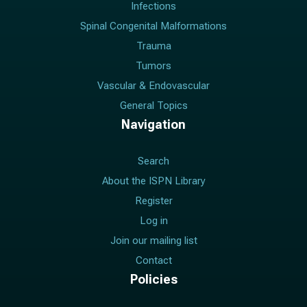
Infections
Spinal Congenital Malformations
Trauma
Tumors
Vascular & Endovascular
General Topics
Navigation
Search
About the ISPN Library
Register
Log in
Join our mailing list
Contact
Policies