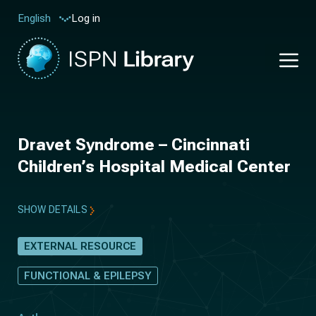
Log in
English
Dravet Syndrome – Cincinnati
Children’s Hospital Medical Center
SHOW DETAILS
EXTERNAL RESOURCE
FUNCTIONAL & EPILEPSY