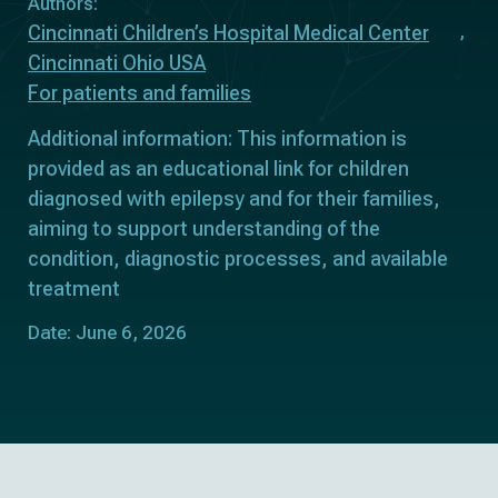
Authors:
Cincinnati Children’s Hospital Medical Center
Cincinnati Ohio USA
For patients and families
Additional information: This information is
provided as an educational link for children
diagnosed with epilepsy and for their families,
aiming to support understanding of the
condition, diagnostic processes, and available
treatment
Date: June 6, 2026