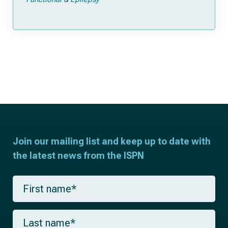
Join our mailing list and keep up to date with
the latest news from the ISPN
F
i
r
s
L
t
a