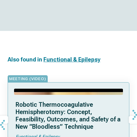
Also found in
Functional & Epilepsy
MEETING (VIDEO)
Robotic Thermocoagulative
Hemispherotomy: Concept,
Feasibility, Outcomes, and Safety of a
New “Bloodless” Technique
Functional & Epilepsy