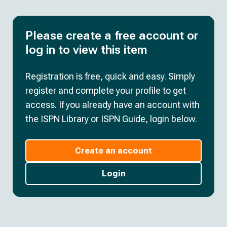
Please create a free account or
log in to view this item
Registration is free, quick and easy. Simply
register and complete your profile to get
access. If you already have an account with
the ISPN Library or ISPN Guide, login below.
Create an account
Login