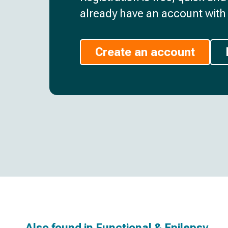
already have an account with 
Create an account
Also found in
Functional & Epilepsy