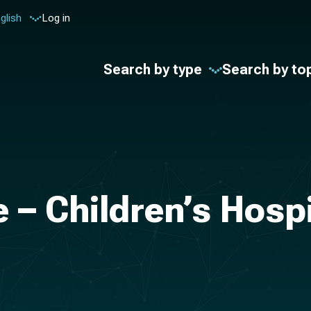
glish
Log in
Search by type
Search by to
 – Children’s Hosp