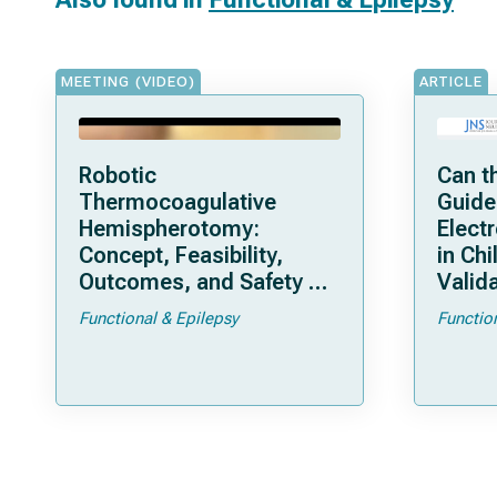
MEETING (VIDEO)
ARTICLE
Robotic
Can t
Thermocoagulative
Guide
Hemispherotomy:
Elect
Concept, Feasibility,
in Chi
Outcomes, and Safety of
Valida
a New “Bloodless”
Pedia
Functional & Epilepsy
Functio
Technique