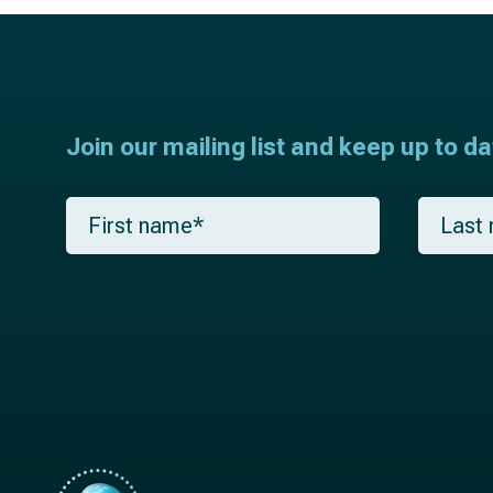
Join our mailing list and keep up to d
F
L
i
a
r
s
s
t
t
n
n
a
a
m
m
e
e
*
*