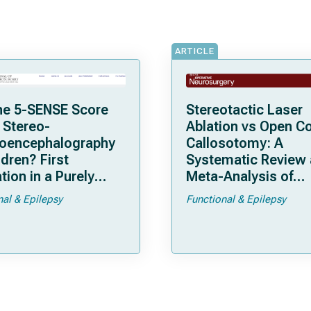
ARTICLE
he 5-SENSE Score
Stereotactic Laser
 Stereo-
Ablation vs Open C
roencephalography
Callosotomy: A
ldren? First
Systematic Review
tion in a Purely
Meta-Analysis of
tric Cohort
Individual Patient D
nal & Epilepsy
Functional & Epilepsy