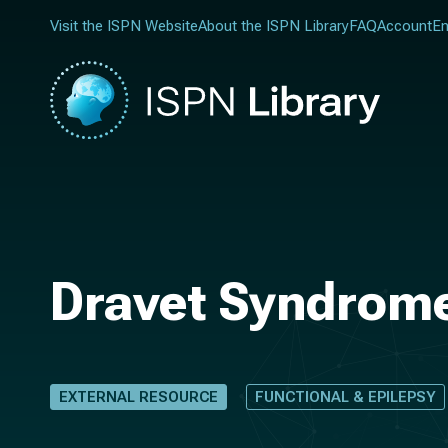
Visit the ISPN Website
About the ISPN Library
FAQ
Account
En
Dravet Syndrome
EXTERNAL RESOURCE
FUNCTIONAL & EPILEPSY