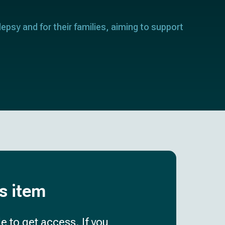
lepsy and for their families, aiming to support
is item
e to get access. If you