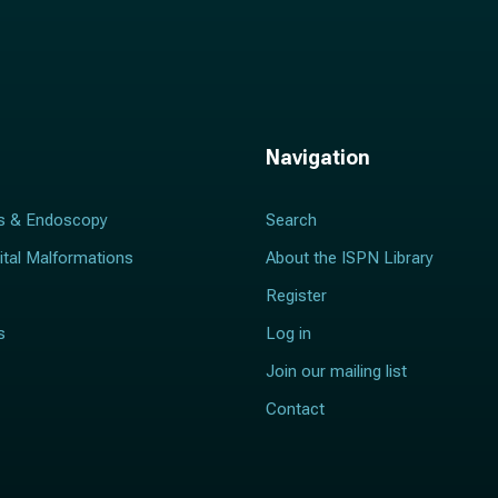
Navigation
s & Endoscopy
Search
ital Malformations
About the ISPN Library
Register
s
Log in
Join our mailing list
Contact