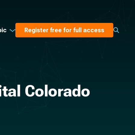
pic
Register free for full access
ital Colorado