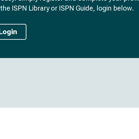
the ISPN Library or ISPN Guide, login below.
Login