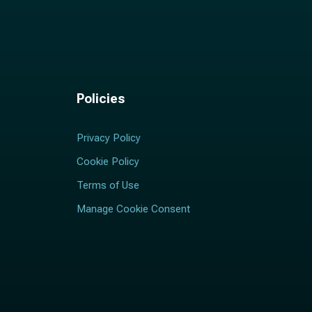
Policies
Privacy Policy
Cookie Policy
Terms of Use
Manage Cookie Consent