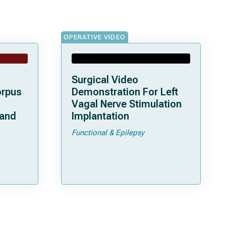
OPERATIVE VIDEO
Surgical Video
orpus
Demonstration For Left
Vagal Nerve Stimulation
 and
Implantation
Functional & Epilepsy
ata