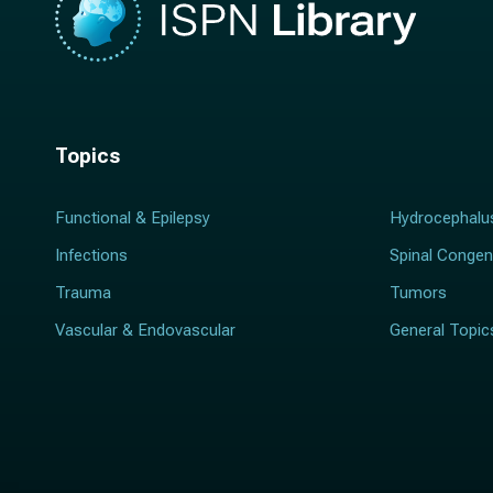
Topics
Functional & Epilepsy
Hydrocephalu
Infections
Spinal Congen
Trauma
Tumors
Vascular & Endovascular
General Topic