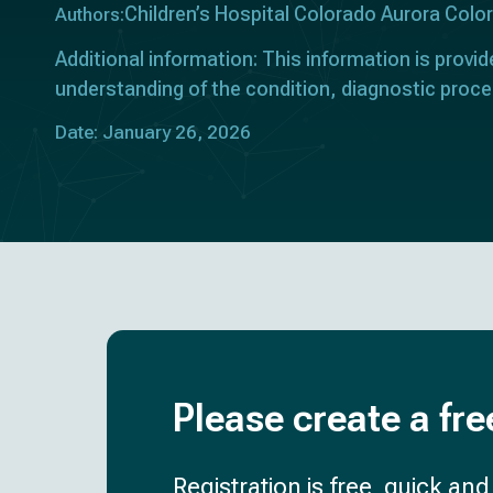
Children’s Hospital Colorado Aurora Col
Authors:
Additional information: This information is provid
understanding of the condition, diagnostic proce
Date: January 26, 2026
Please create a fre
Registration is free, quick an