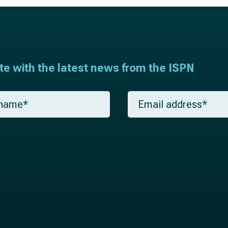
ate with the latest news from the ISPN
E
m
a
i
l
*