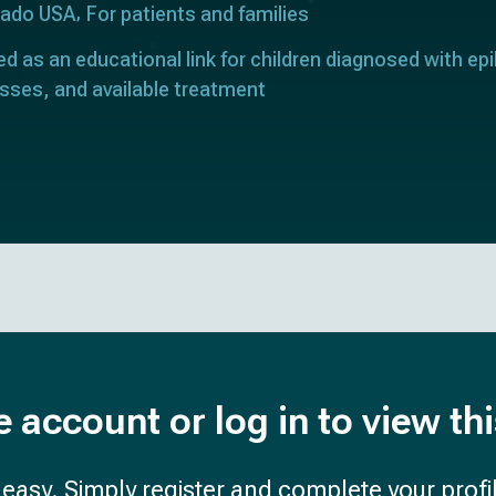
orado USA
For patients and families
ed as an educational link for children diagnosed with epi
sses, and available treatment
e account or log in to view th
d easy. Simply register and complete your profil