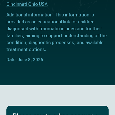
Cincinnati Ohio USA
Additional information: This information is
provided as an educational link for children
diagnosed with traumatic injuries and for their
families, aiming to support understanding of the
condition, diagnostic processes, and available
treatment options.
Date: June 8, 2026