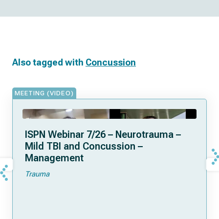
Also tagged with
Concussion
MEETING (VIDEO)
ISPN Webinar 7/26 – Neurotrauma –
Mild TBI and Concussion –
Management
Trauma