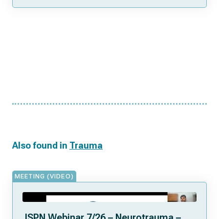
Also found in
Trauma
MEETING (VIDEO)
ISPN Webinar 7/26 – Neurotrauma –