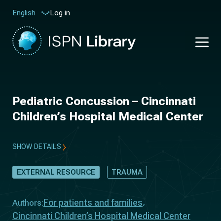
Log in
English
Pediatric Concussion – Cincinnati
Children’s Hospital Medical Center
SHOW DETAILS
EXTERNAL RESOURCE
TRAUMA
For patients and families
Authors:
Cincinnati Children’s Hospital Medical Center