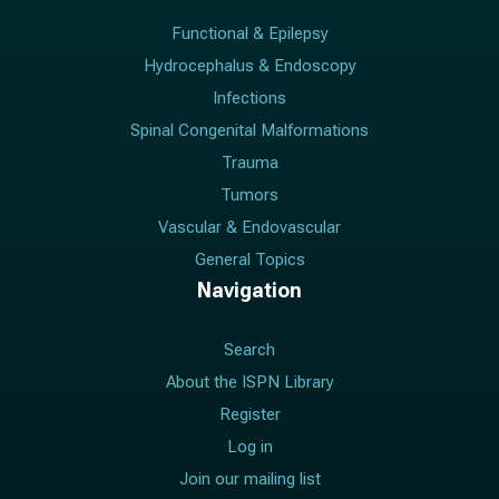
Functional & Epilepsy
Hydrocephalus & Endoscopy
Infections
Spinal Congenital Malformations
Trauma
Tumors
Vascular & Endovascular
General Topics
Navigation
Search
About the ISPN Library
Register
Log in
Join our mailing list