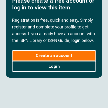
Please create a free account or
log in to view this item
Registration is free, quick and easy. Simply
register and complete your profile to get
access. If you already have an account with
the ISPN Library or ISPN Guide, login below.
Create an account
Login