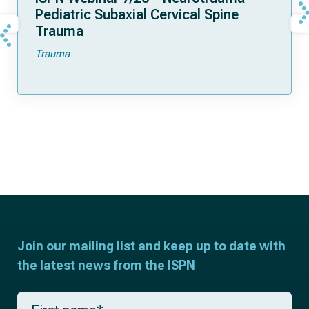
Pediatric Subaxial Cervical Spine
Trauma
Trauma
Join our mailing list and keep up to date with
the latest news from the ISPN
F