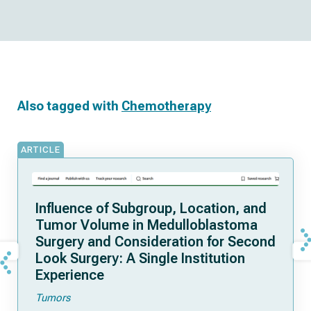
Also tagged with
Chemotherapy
ARTICLE
Influence of Subgroup, Location, and
Tumor Volume in Medulloblastoma
Surgery and Consideration for Second
Look Surgery: A Single Institution
Experience
Tumors