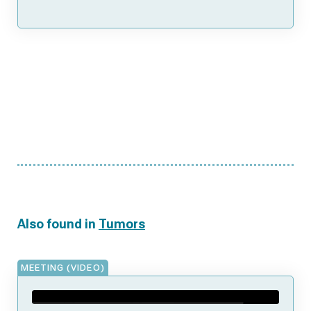
Also found in
Tumors
MEETING (VIDEO)