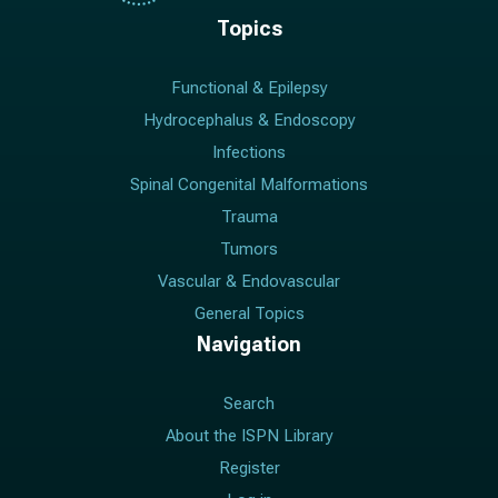
Topics
Functional & Epilepsy
Hydrocephalus & Endoscopy
Infections
Spinal Congenital Malformations
Trauma
Tumors
Vascular & Endovascular
General Topics
Navigation
Search
About the ISPN Library
Register