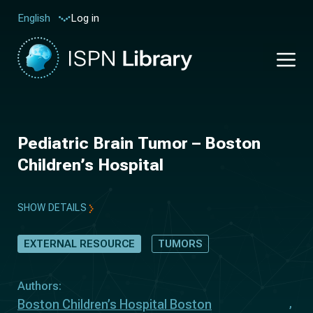
Log in
English
Pediatric Brain Tumor – Boston
Children’s Hospital
SHOW DETAILS
EXTERNAL RESOURCE
TUMORS
Authors:
Boston Children’s Hospital Boston