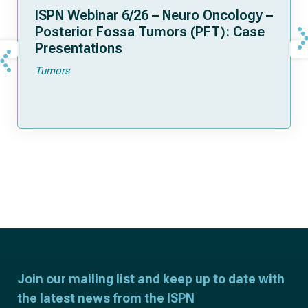
ISPN Webinar 6/26 – Neuro Oncology –
Posterior Fossa Tumors (PFT): Case
Presentations
Tumors
Join our mailing list and keep up to date with
the latest news from the ISPN