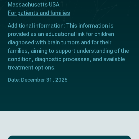
Massachusetts USA
For patients and families
Additional information: This information is
provided as an educational link for children
diagnosed with brain tumors and for their
families, aiming to support understanding of the
condition, diagnostic processes, and available
treatment options.
Date: December 31, 2025