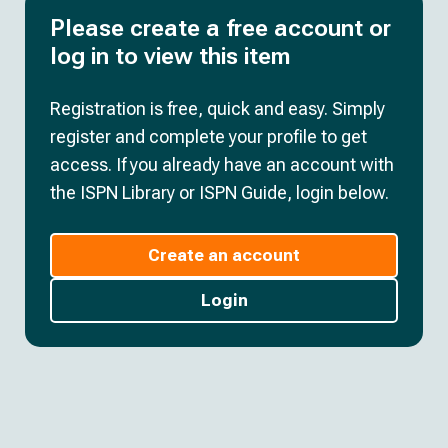
Please create a free account or
log in to view this item
Registration is free, quick and easy. Simply
register and complete your profile to get
access. If you already have an account with
the ISPN Library or ISPN Guide, login below.
Create an account
Login