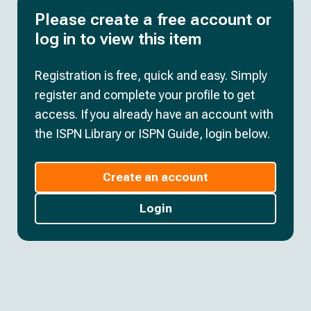
Please create a free account or
log in to view this item
Registration is free, quick and easy. Simply
register and complete your profile to get
access. If you already have an account with
the ISPN Library or ISPN Guide, login below.
Create an account
Login