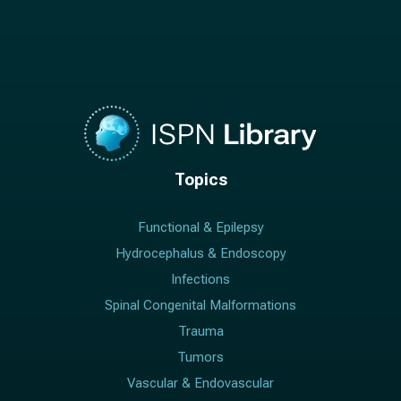
Topics
Functional & Epilepsy
Hydrocephalus & Endoscopy
Infections
Spinal Congenital Malformations
Trauma
Tumors
Vascular & Endovascular