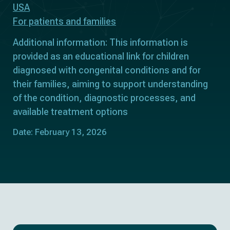
USA
For patients and families
Additional information: This information is
provided as an educational link for children
diagnosed with congenital conditions and for
their families, aiming to support understanding
of the condition, diagnostic processes, and
available treatment options
Date: February 13, 2026