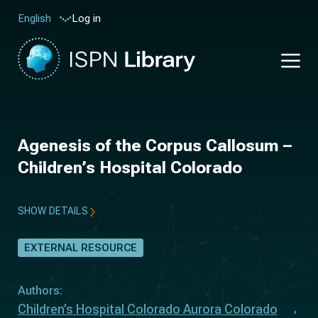
Log in
English
Agenesis of the Corpus Callosum –
Children’s Hospital Colorado
SHOW DETAILS
EXTERNAL RESOURCE
Authors:
Children’s Hospital Colorado Aurora Colorado