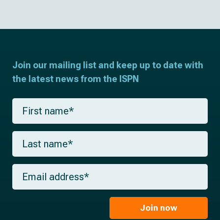
Join our mailing list and keep up to date with
the latest news from the ISPN
F
i
r
s
L
t
a
n
s
a
t
m
E
n
e
m
a
*
a
m
i
e
l
Join now
*
*