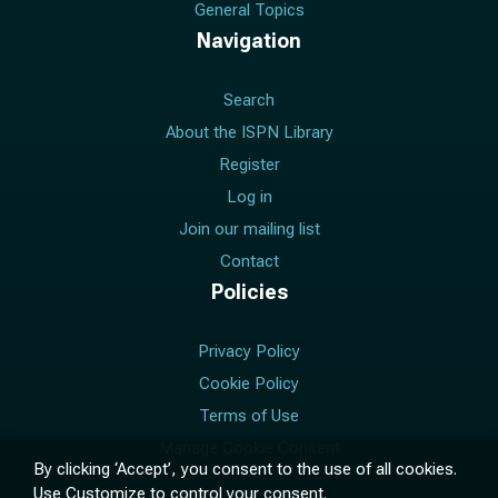
General Topics
Navigation
Search
About the ISPN Library
Register
Log in
Join our mailing list
Contact
Policies
Privacy Policy
Cookie Policy
Terms of Use
Manage Cookie Consent
By clicking ‘Accept’, you consent to the use of all cookies.
Use
Customize
to control your consent.