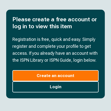
Please create a free account or
log in to view this item
Registration is free, quick and easy. Simply
register and complete your profile to get
access. If you already have an account with
the ISPN Library or ISPN Guide, login below.
Create an account
Login