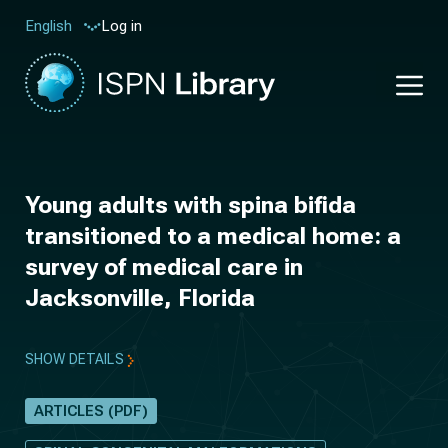
Log in
English
Young adults with spina bifida
transitioned to a medical home: a
survey of medical care in
Jacksonville, Florida
SHOW DETAILS
ARTICLES (PDF)