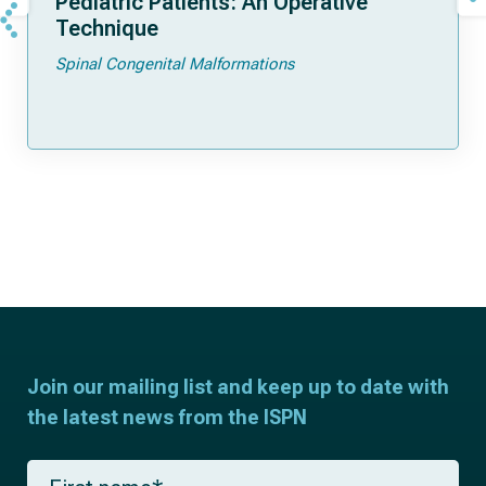
Pediatric Patients: An Operative
Technique
Spinal Congenital Malformations
Join our mailing list and keep up to date with
the latest news from the ISPN
F