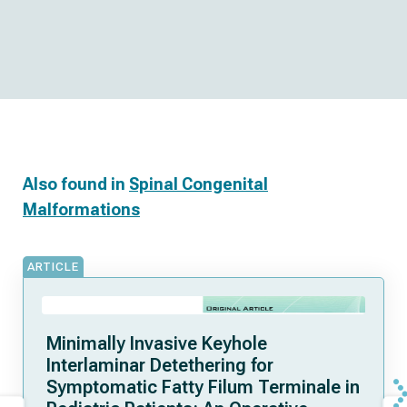
Also found in
Spinal Congenital
Malformations
ARTICLE
Minimally Invasive Keyhole
Interlaminar Detethering for
Symptomatic Fatty Filum Terminale in