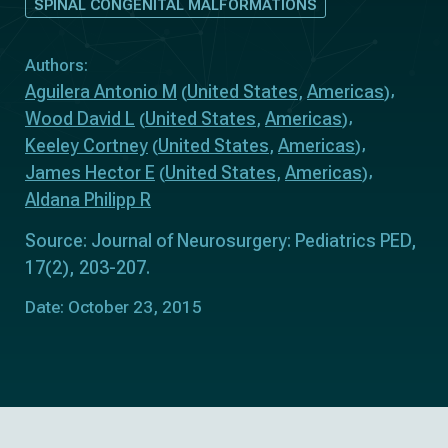
SPINAL CONGENITAL MALFORMATIONS
Authors:
Aguilera Antonio M
United States
Americas
(
,
)
Wood David L
United States
Americas
(
,
)
Keeley Cortney
United States
Americas
(
,
)
James Hector E
United States
Americas
(
,
)
Aldana Philipp R
Source: Journal of Neurosurgery: Pediatrics PED,
17(2), 203-207.
Date: October 23, 2015