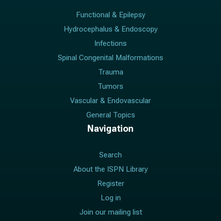
Functional & Epilepsy
Hydrocephalus & Endoscopy
Infections
Spinal Congenital Malformations
Trauma
Tumors
Vascular & Endovascular
General Topics
Navigation
Search
About the ISPN Library
Register
Log in
Join our mailing list