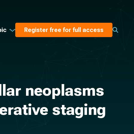
pic
Register free for full access
ellar neoplasms
perative staging