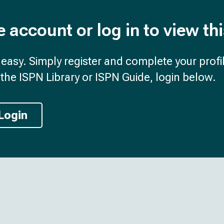
e account or log in to view th
d easy. Simply register and complete your profil
the ISPN Library or ISPN Guide, login below.
Login