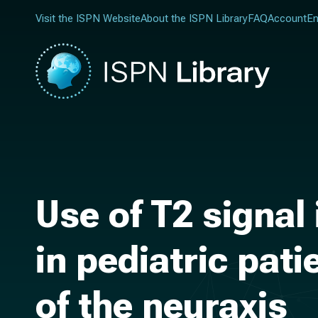
Visit the ISPN Website
About the ISPN Library
FAQ
Account
En
Use of T2 signal
in pediatric pat
of the neuraxis