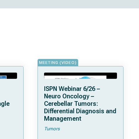
MEETING (VIDEO)
ISPN Webinar 6/26 –
Neuro Oncology –
ngle
Cerebellar Tumors:
Differential Diagnosis and
Management
Tumors