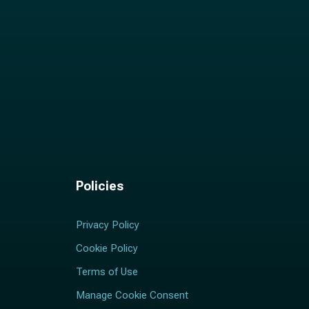
Policies
Privacy Policy
Cookie Policy
Terms of Use
Manage Cookie Consent