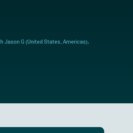
h Jason G
United States
Americas
(
,
)