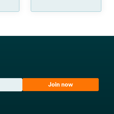
Join now