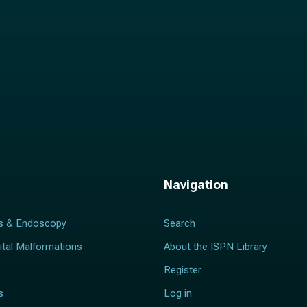
Navigation
s & Endoscopy
Search
ital Malformations
About the ISPN Library
Register
s
Log in