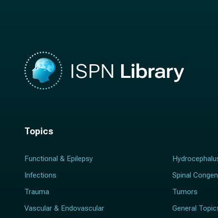
m
e
e
*
*
Topics
Functional & Epilepsy
Hydrocephalu
Infections
Spinal Congen
Trauma
Tumors
Vascular & Endovascular
General Topic