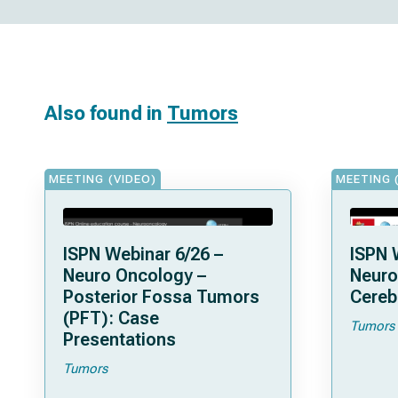
Also found in
Tumors
MEETING (VIDEO)
MEETING 
ISPN Webinar 6/26 –
ISPN 
Neuro Oncology –
Neuro
Posterior Fossa Tumors
Cereb
(PFT): Case
Tumors
Presentations
Tumors