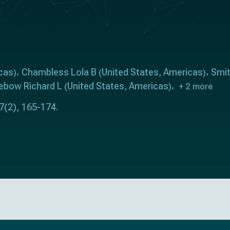
cas
Chambless Lola B
United States
Americas
Smit
)
(
,
)
ebow Richard L
United States
Americas
(
,
)
+ 2 more
7(2), 165-174.