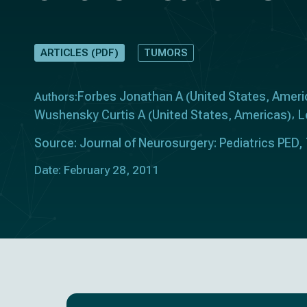
ARTICLES (PDF)
TUMORS
Forbes Jonathan A
United States
Ameri
Authors:
(
,
Wushensky Curtis A
United States
Americas
L
(
,
)
Source: Journal of Neurosurgery: Pediatrics PED, 
Date: February 28, 2011