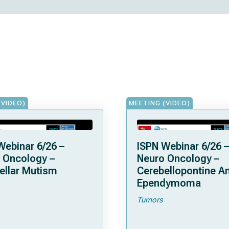
(VIDEO)
MEETING (VIDEO)
Webinar 6/26 –
ISPN Webinar 6/26 –
 Oncology –
Neuro Oncology –
ellar Mutism
Cerebellopontine A
Ependymoma
Tumors