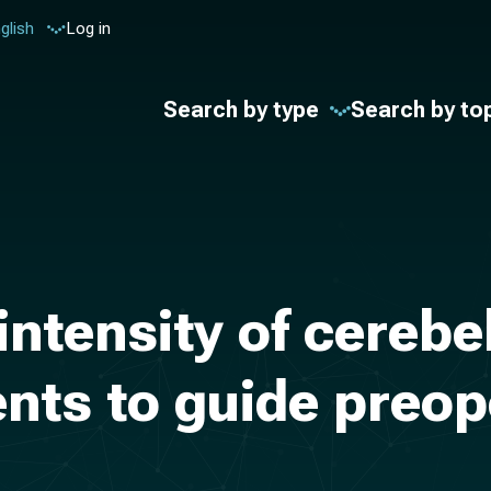
glish
Log in
Search by type
Search by to
 intensity of cereb
ients to guide preo