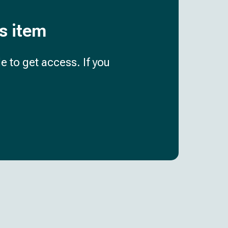
is item
e to get access. If you