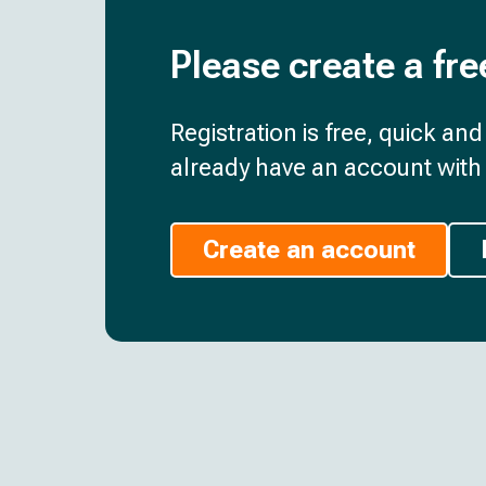
Please create a fre
Registration is free, quick an
already have an account with 
Create an account