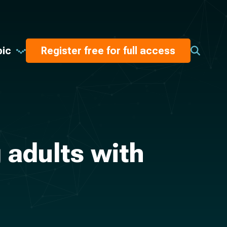
pic
Register free for full access
 adults with