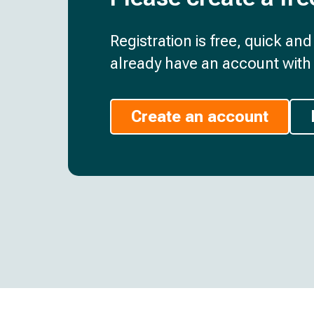
Registration is free, quick an
already have an account with 
Create an account