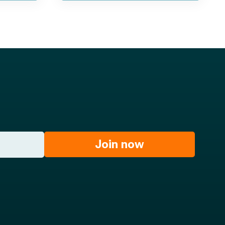
Join now