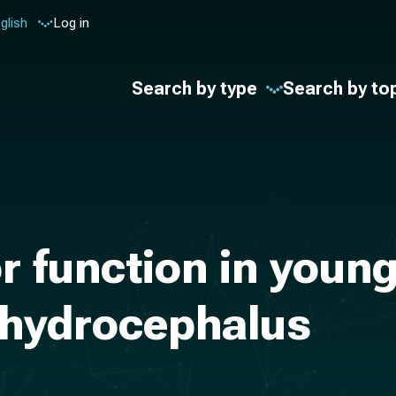
glish
Log in
Search by type
Search by to
 function in young
d hydrocephalus