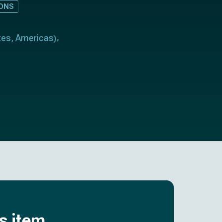
IONS
tes
Americas
,
)
is item