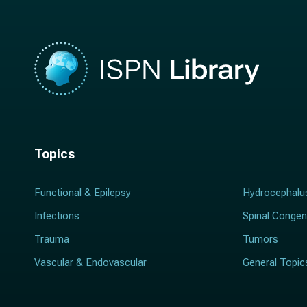
Topics
Functional & Epilepsy
Hydrocephalu
Infections
Spinal Congen
Trauma
Tumors
Vascular & Endovascular
General Topic