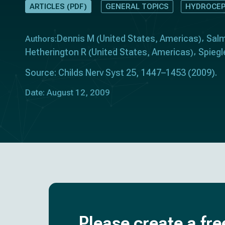
ARTICLES (PDF)
GENERAL TOPICS
HYDROCEP
Dennis M
United States
Americas
Sal
Authors:
(
,
)
Hetherington R
United States
Americas
Spiegl
(
,
)
Source: Childs Nerv Syst 25, 1447–1453 (2009).
Date: August 12, 2009
Please create a fre