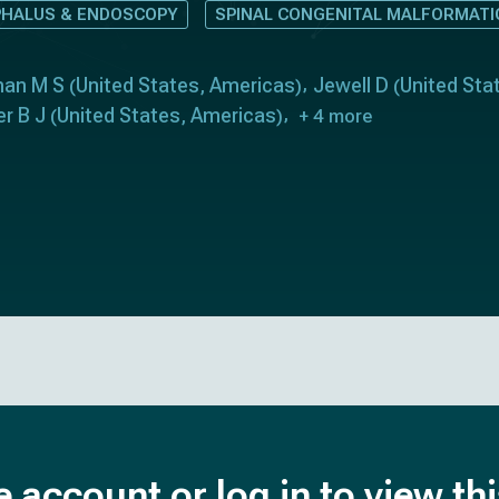
HALUS & ENDOSCOPY
SPINAL CONGENITAL MALFORMAT
man M S
United States
Americas
Jewell D
United Sta
(
,
)
(
er B J
United States
Americas
(
,
)
+ 4 more
e account or log in to view th