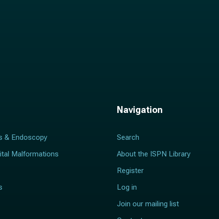
Navigation
s & Endoscopy
Search
ital Malformations
About the ISPN Library
Register
s
Log in
Join our mailing list