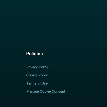
Policies
Privacy Policy
Cookie Policy
Terms of Use
Manage Cookie Consent