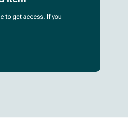
e to get access. If you