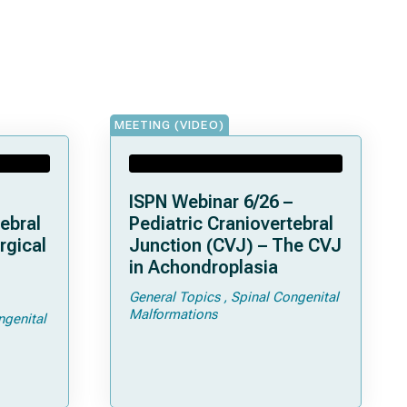
MEETING (VIDEO)
ISPN Webinar 6/26 –
ebral
Pediatric Craniovertebral
rgical
Junction (CVJ) – The CVJ
in Achondroplasia
General Topics
Spinal Congenital
ps and
Malformations
ngenital