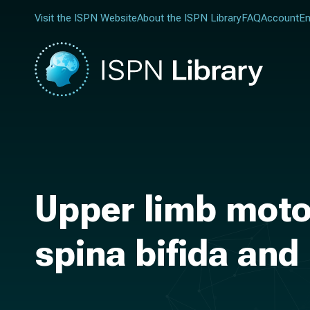
Visit the ISPN Website
About the ISPN Library
FAQ
Account
En
Upper limb motor
spina bifida an