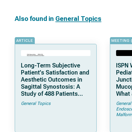
Also found in
General Topics
ARTICLE
MEETING 
Long-Term Subjective
ISPN 
Patient’s Satisfaction and
Pediat
Aesthetic Outcomes in
Junct
Sagittal Synostosis: A
Mucop
Study of 488 Patients
What 
Operated by Early, Wide,
Shoul
General Topics
General
Open Strip Craniectomy
Endosc
Malform