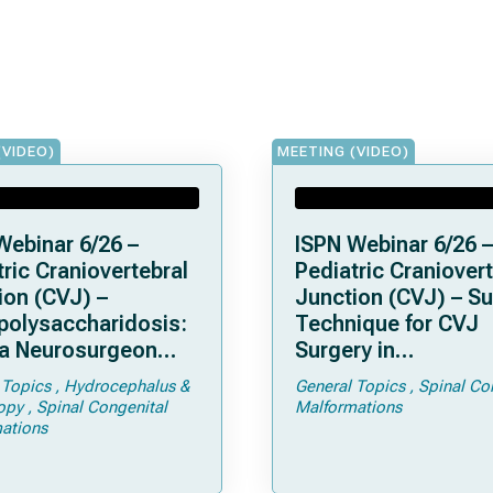
(VIDEO)
MEETING (VIDEO)
Webinar 6/26 –
ISPN Webinar 6/26 –
ric Craniovertebral
Pediatric Craniovert
ion (CVJ) –
Junction (CVJ) – Su
olysaccharidosis:
Technique for CVJ
a Neurosurgeon
Surgery in
d Know
Achondroplasia: Ti
 Topics
Hydrocephalus &
General Topics
Spinal Co
Tricks
opy
Spinal Congenital
Malformations
ations