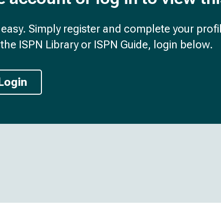
d easy. Simply register and complete your profil
the ISPN Library or ISPN Guide, login below.
Login