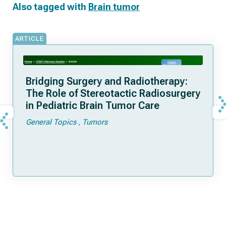
Also tagged with
Brain tumor
ARTICLE
Bridging Surgery and Radiotherapy:
The Role of Stereotactic Radiosurgery
in Pediatric Brain Tumor Care
General Topics
Tumors