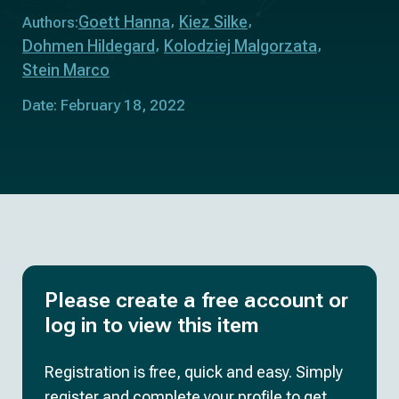
Goett Hanna
Kiez Silke
Authors:
Dohmen Hildegard
Kolodziej Malgorzata
Stein Marco
Date: February 18, 2022
Please create a free account or
log in to view this item
Registration is free, quick and easy. Simply
register and complete your profile to get