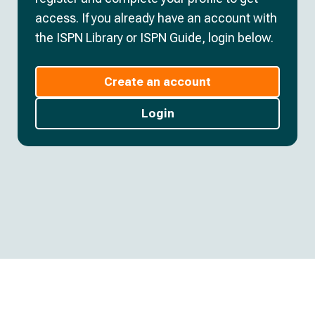
access. If you already have an account with
the ISPN Library or ISPN Guide, login below.
Create an account
Login