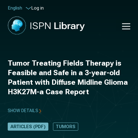
Log in
English
Tumor Treating Fields Therapy is
Feasible and Safe in a 3-year-old
Patient with Diffuse Midline Glioma
H3K27M-a Case Report
SHOW DETAILS
ARTICLES (PDF)
TUMORS