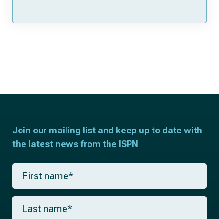
Join our mailing list and keep up to date with
the latest news from the ISPN
F
i
r
s
L
t
a
n
s