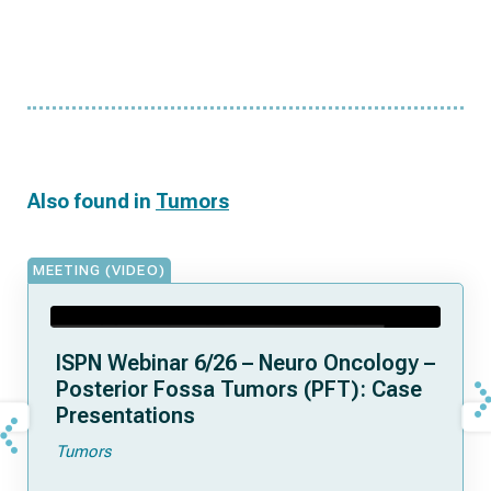
Also found in
Tumors
MEETING (VIDEO)
ISPN Webinar 6/26 – Neuro Oncology –
Posterior Fossa Tumors (PFT): Case
Presentations
Tumors