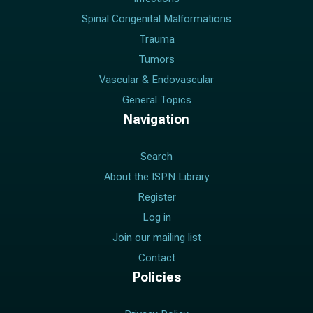
Spinal Congenital Malformations
Trauma
Tumors
Vascular & Endovascular
General Topics
Navigation
Search
About the ISPN Library
Register
Log in
Join our mailing list
Contact
Policies