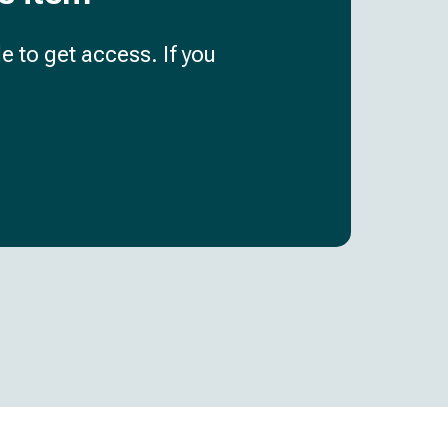
e to get access. If you