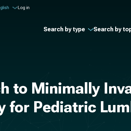
glish
Log in
Search by type
Search by to
h to Minimally Inv
 for Pediatric Lum