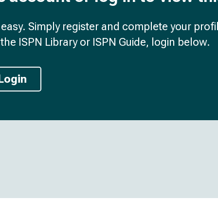
d easy. Simply register and complete your profil
the ISPN Library or ISPN Guide, login below.
Login