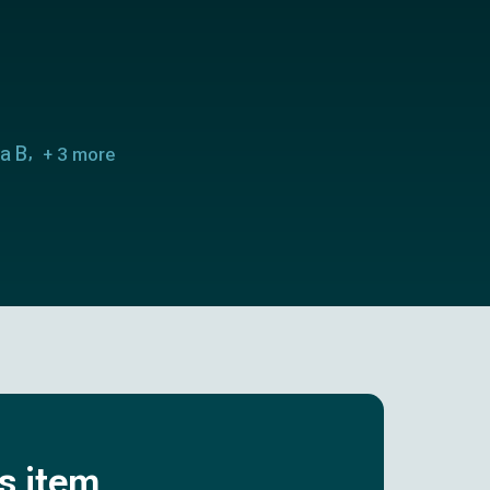
ra B
+ 3 more
is item