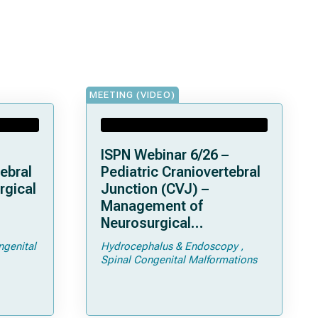
MEETING (VIDEO)
ISPN Webinar 6/26 –
ebral
Pediatric Craniovertebral
rgical
Junction (CVJ) –
Management of
Neurosurgical
ps and
Complications of
ngenital
Hydrocephalus & Endoscopy
Achondroplasia –
Spinal Congenital Malformations
Foramen Magnum
Stenosis and
Hydrocephalus