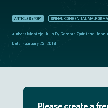
ARTICLES (PDF)
SPINAL CONGENITAL MALFORMA
Montejo Julio D
Camara Quintana Joaqu
Authors:
Date: February 23, 2018
Please create a fre