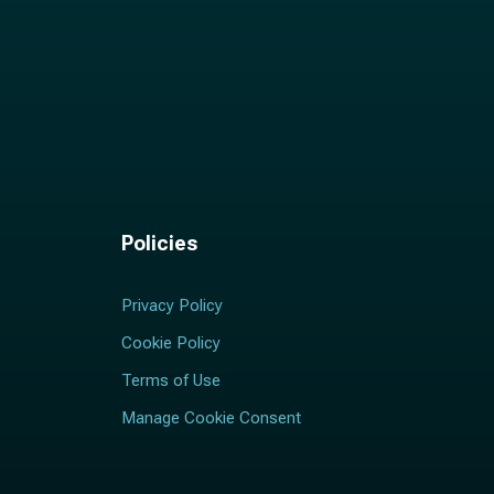
Policies
Privacy Policy
Cookie Policy
Terms of Use
Manage Cookie Consent