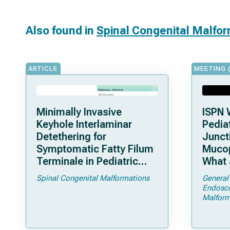
Also found in
Spinal Congenital Malfo
ARTICLE
MEETING 
Minimally Invasive
ISPN 
Keyhole Interlaminar
Pediat
Detethering for
Junct
Symptomatic Fatty Filum
Mucop
Terminale in Pediatric
What 
Patients: An Operative
Shoul
Spinal Congenital Malformations
General
Technique
Endosc
Malform