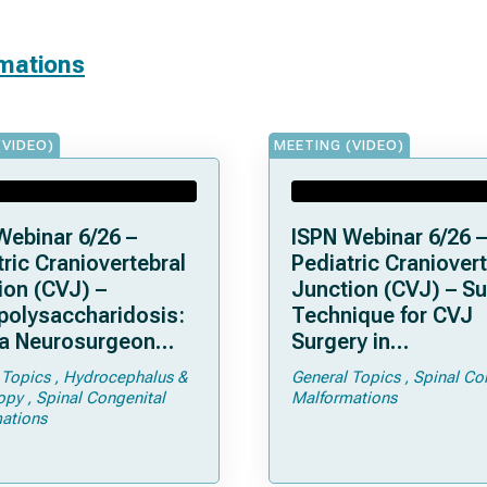
rmations
(VIDEO)
MEETING (VIDEO)
Webinar 6/26 –
ISPN Webinar 6/26 –
ric Craniovertebral
Pediatric Craniovert
ion (CVJ) –
Junction (CVJ) – Su
olysaccharidosis:
Technique for CVJ
a Neurosurgeon
Surgery in
d Know
Achondroplasia: Ti
 Topics
Hydrocephalus &
General Topics
Spinal Co
Tricks
opy
Spinal Congenital
Malformations
ations