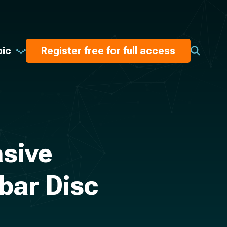
pic
Register free for full access
asive
bar Disc