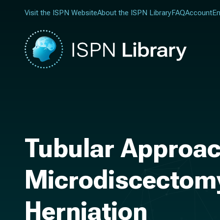
Visit the ISPN Website
About the ISPN Library
FAQ
Account
En
Tubular Approac
Microdiscectomy
Herniation