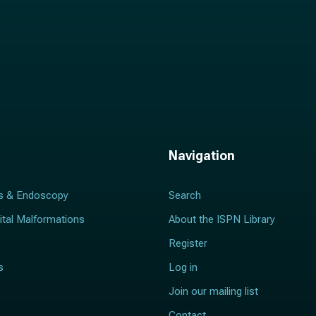
Navigation
s & Endoscopy
Search
ital Malformations
About the ISPN Library
Register
s
Log in
Join our mailing list
Contact