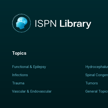
Topics
Functional & Epilepsy
Hydrocephalu
Infections
Spinal Congen
Trauma
Tumors
Vascular & Endovascular
General Topic