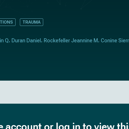
TIONS
TRAUMA
in Q
Duran Daniel
Rockefeller Jeannine M
Conine Sier
e account or log in to view th