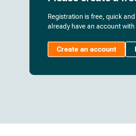
Registration is free, quick an
already have an account with 
Create an account