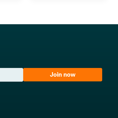
Join now