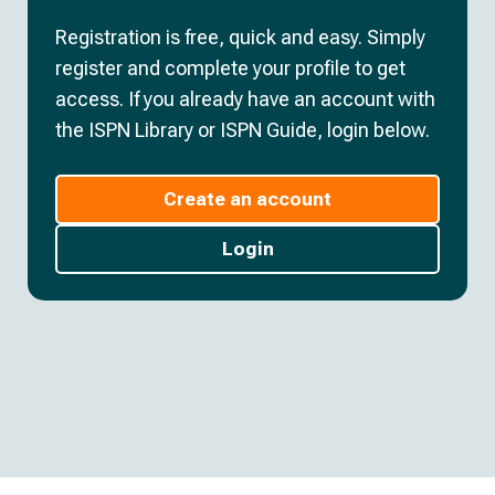
Registration is free, quick and easy. Simply
register and complete your profile to get
access. If you already have an account with
the ISPN Library or ISPN Guide, login below.
Create an account
Login