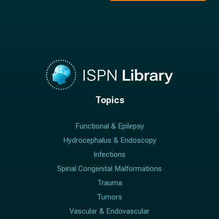
Topics
Functional & Epilepsy
Hydrocephalus & Endoscopy
Infections
Spinal Congenital Malformations
Trauma
Tumors
Vascular & Endovascular