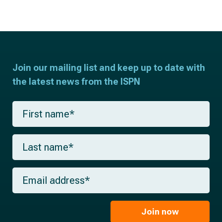
Join our mailing list and keep up to date with
the latest news from the ISPN
F
i
r
s
L
t
a
n
s
a
t
m
E
n
e
m
a
*
a
m
i
e
l
Join now
*
*