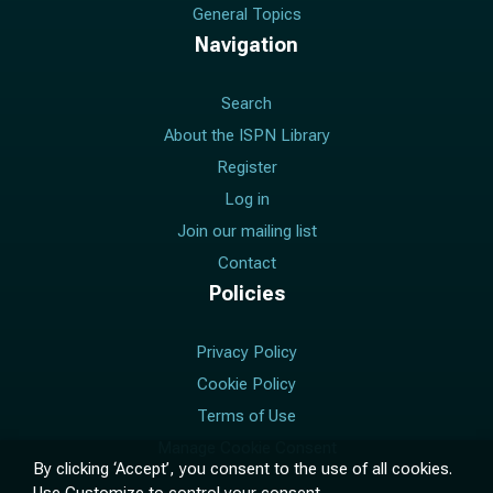
General Topics
Navigation
Search
About the ISPN Library
Register
Log in
Join our mailing list
Contact
Policies
Privacy Policy
Cookie Policy
Terms of Use
Manage Cookie Consent
By clicking ‘Accept’, you consent to the use of all cookies.