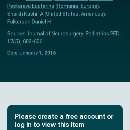
Pestereva Ecaterina
Romania
Europe
(
,
)
Shaikh Kashif A
United States
Americas
(
,
)
Fulkerson Daniel H
Source: Journal of Neurosurgery: Pediatrics PED,
17(5), 602-606.
Date: January 1, 2016
Please create a free account or
log in to view this item