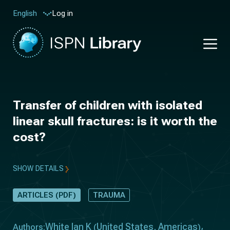
Log in
English
Transfer of children with isolated
linear skull fractures: is it worth the
cost?
SHOW DETAILS
ARTICLES (PDF)
TRAUMA
White Ian K
United States
Americas
Authors:
(
,
)