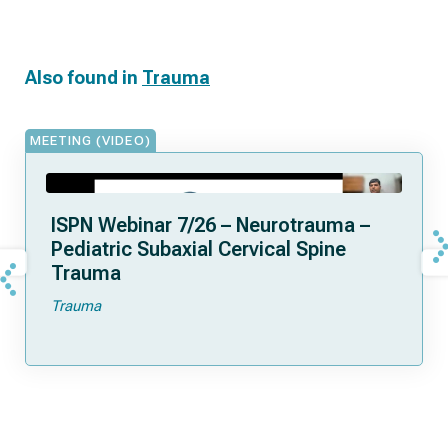
Also found in
Trauma
MEETING (VIDEO)
ISPN Webinar 7/26 – Neurotrauma –
Pediatric Subaxial Cervical Spine
Trauma
Trauma