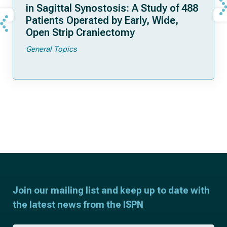
in Sagittal Synostosis: A Study of 488
Patients Operated by Early, Wide,
Open Strip Craniectomy
General Topics
Join our mailing list and keep up to date with
the latest news from the ISPN