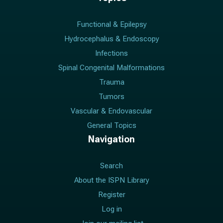
Functional & Epilepsy
Hydrocephalus & Endoscopy
Infections
Spinal Congenital Malformations
Trauma
Tumors
Vascular & Endovascular
General Topics
Navigation
Search
About the ISPN Library
Register
Log in