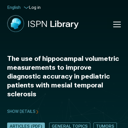
Log in
English
The use of hippocampal volumetric
measurements to improve
diagnostic accuracy in pediatric
patients with mesial temporal
sclerosis
SHOW DETAILS
ARTICLES (PDF)
GENERAL TOPICS
TUMORS