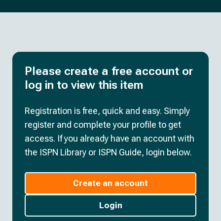
Please create a free account or
log in to view this item
Registration is free, quick and easy. Simply
register and complete your profile to get
access. If you already have an account with
the ISPN Library or ISPN Guide, login below.
Create an account
Login