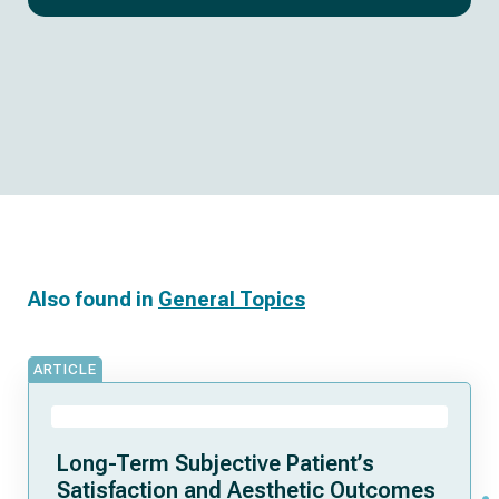
Also found in
General Topics
ARTICLE
Long-Term Subjective Patient’s
Satisfaction and Aesthetic Outcomes