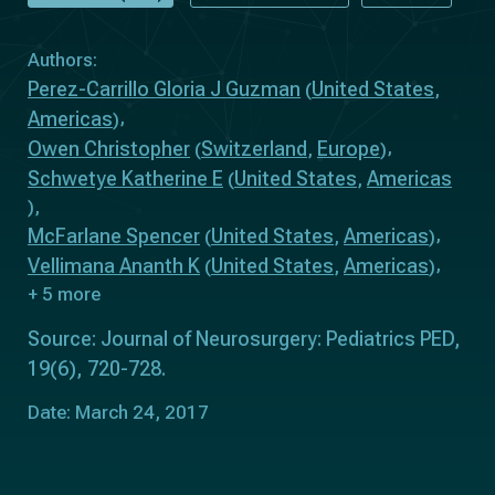
Authors:
Perez-Carrillo Gloria J Guzman
United States
(
,
Americas
)
Owen Christopher
Switzerland
Europe
(
,
)
Schwetye Katherine E
United States
Americas
(
,
)
McFarlane Spencer
United States
Americas
(
,
)
Vellimana Ananth K
United States
Americas
(
,
)
+ 5 more
Source: Journal of Neurosurgery: Pediatrics PED,
19(6), 720-728.
Date: March 24, 2017