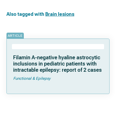
Also tagged with
Brain lesions
ARTICLE
Filamin A-negative hyaline astrocytic
inclusions in pediatric patients with
intractable epilepsy: report of 2 cases
Functional & Epilepsy