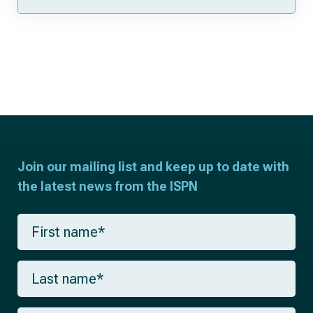
Join our mailing list and keep up to date with
the latest news from the ISPN
F
i
r
s
L
t
a
n
s
a
t
m