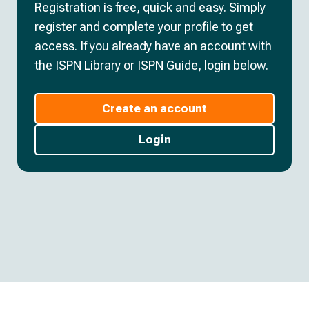
Registration is free, quick and easy. Simply
register and complete your profile to get
access. If you already have an account with
the ISPN Library or ISPN Guide, login below.
Create an account
Login