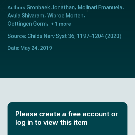
Gronbaek Jonathan
Molinari Emanuela
Authors:
Avula Shivaram
Wibroe Morten
Oettingen Gorm
+ 1 more
Source: Childs Nerv Syst 36, 1197–1204 (2020).
Date: May 24, 2019
Please create a free account or
log in to view this item