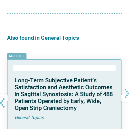
Also found in
General Topics
ARTICLE
Long-Term Subjective Patient’s
Satisfaction and Aesthetic Outcomes
in Sagittal Synostosis: A Study of 488
Patients Operated by Early, Wide,
Open Strip Craniectomy
General Topics