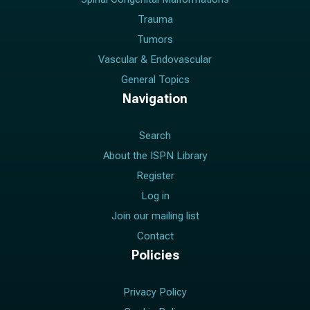
Trauma
Tumors
Vascular & Endovascular
General Topics
Navigation
Search
About the ISPN Library
Register
Log in
Join our mailing list
Contact
Policies
Privacy Policy