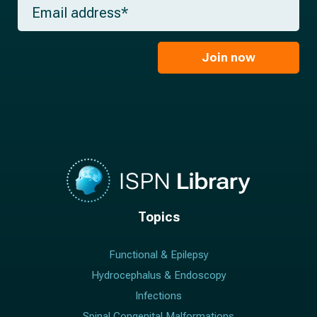
E
n
e
m
a
*
a
m
i
e
l
Join now
*
*
Topics
Functional & Epilepsy
Hydrocephalus & Endoscopy
Infections
Spinal Congenital Malformations