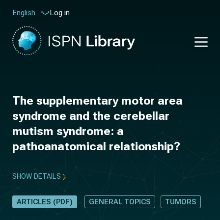
Log in
English
The supplementary motor area
syndrome and the cerebellar
mutism syndrome: a
pathoanatomical relationship?
SHOW DETAILS
ARTICLES (PDF)
GENERAL TOPICS
TUMORS