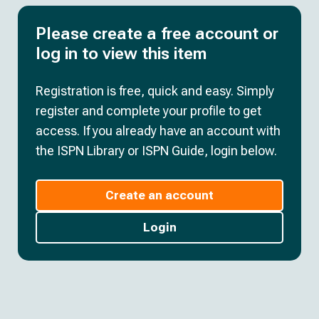
Please create a free account or
log in to view this item
Registration is free, quick and easy. Simply
register and complete your profile to get
access. If you already have an account with
the ISPN Library or ISPN Guide, login below.
Create an account
Login