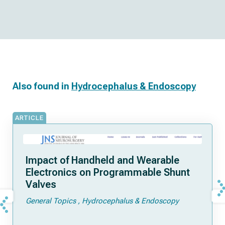
Also found in
Hydrocephalus & Endoscopy
ARTICLE
Impact of Handheld and Wearable
Electronics on Programmable Shunt
Valves
General Topics
Hydrocephalus & Endoscopy