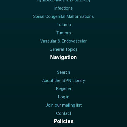
Hydrocephalus & Endoscopy
Infections
Spinal Congenital Malformations
Trauma
Tumors
Vascular & Endovascular
General Topics
Navigation
Search
About the ISPN Library
Register
Log in
Join our mailing list
Contact
Policies