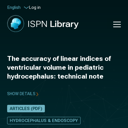
Log in
English
The accuracy of linear indices of
ventricular volume in pediatric
hydrocephalus: technical note
SHOW DETAILS
ARTICLES (PDF)
HYDROCEPHALUS & ENDOSCOPY