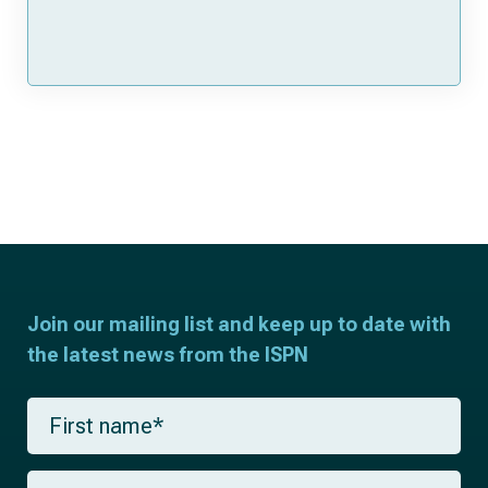
Join our mailing list and keep up to date with
the latest news from the ISPN
F
i
r
s
L