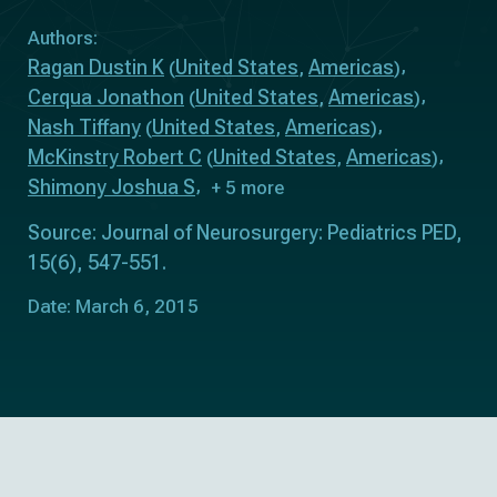
Authors:
Ragan Dustin K
United States
Americas
(
,
)
Cerqua Jonathon
United States
Americas
(
,
)
Nash Tiffany
United States
Americas
(
,
)
McKinstry Robert C
United States
Americas
(
,
)
Shimony Joshua S
+ 5 more
Source: Journal of Neurosurgery: Pediatrics PED,
15(6), 547-551.
Date: March 6, 2015