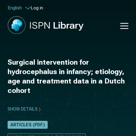
Log in
English
Surgical intervention for
hydrocephalus in infancy; etiology,
age and treatment data in a Dutch
cohort
SHOW DETAILS
ARTICLES (PDF)