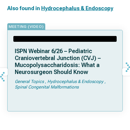
Also found in
Hydrocephalus & Endoscopy
MEETING (VIDEO)
ISPN Webinar 6/26 – Pediatric
Craniovertebral Junction (CVJ) –
Mucopolysaccharidosis: What a
Neurosurgeon Should Know
General Topics
Hydrocephalus & Endoscopy
Spinal Congenital Malformations