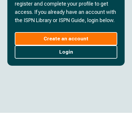
register and complete your profile to get
access. If you already have an account with
the ISPN Library or ISPN Guide, login below.
Create an account
Login