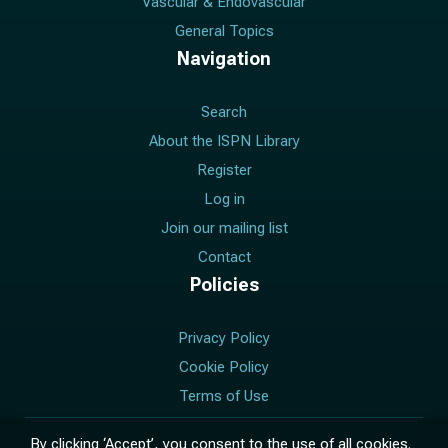
Vascular & Endovascular
General Topics
Navigation
Search
About the ISPN Library
Register
Log in
Join our mailing list
Contact
Policies
Privacy Policy
Cookie Policy
Terms of Use
Manage Cookie Consent
By clicking ‘Accept’, you consent to the use of all cookies.