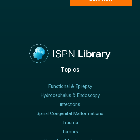
*
*
Topics
Functional & Epilepsy
Hydrocephalus & Endoscopy
Infections
Spinal Congenital Malformations
Trauma
Tumors