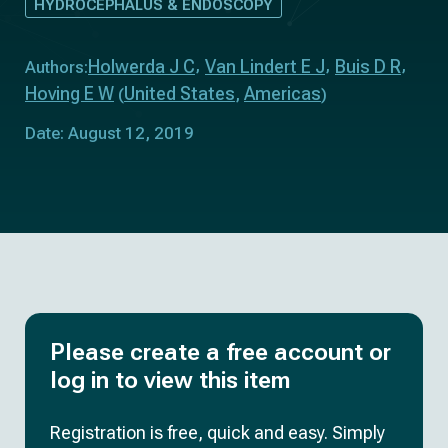
HYDROCEPHALUS & ENDOSCOPY
Holwerda J C
Van Lindert E J
Buis D R
Authors:
Hoving E W
United States
Americas
(
,
)
Date: August 12, 2019
Please create a free account or
log in to view this item
Registration is free, quick and easy. Simply