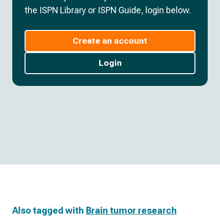
the ISPN Library or ISPN Guide, login below.
Create an account
Login
Also tagged with
Brain tumor research