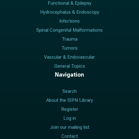
Functional & Epilepsy
Hydrocephalus & Endoscopy
Infections
Spinal Congenital Malformations
Trauma
Tumors
Vascular & Endovascular
General Topics
Navigation
Search
About the ISPN Library
Register
Log in
Join our mailing list
Contact