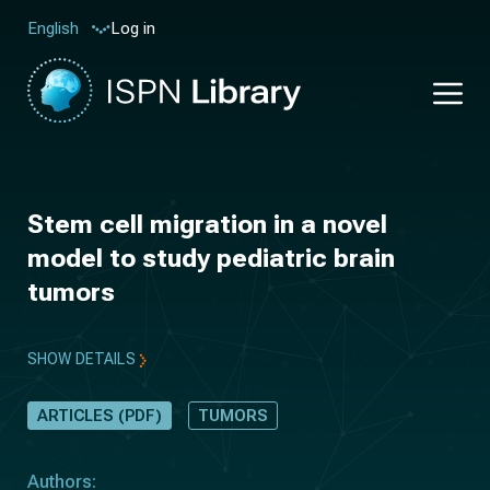
Log in
English
Stem cell migration in a novel
model to study pediatric brain
tumors
SHOW DETAILS
ARTICLES (PDF)
TUMORS
Authors: