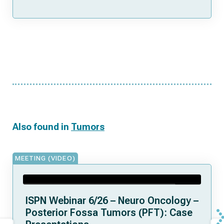
Also found in
Tumors
MEETING (VIDEO)
ISPN Webinar 6/26 – Neuro Oncology –
Posterior Fossa Tumors (PFT): Case