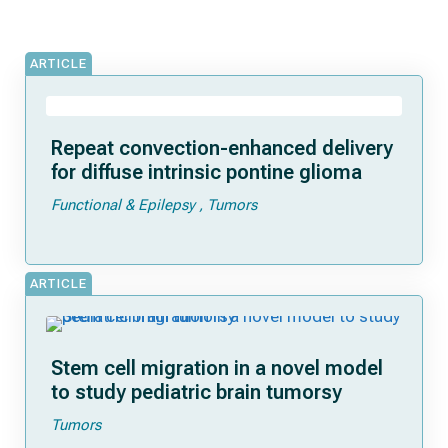
ARTICLE
Repeat convection-enhanced delivery
for diffuse intrinsic pontine glioma
Functional & Epilepsy
Tumors
ARTICLE
Stem cell migration in a novel model
to study pediatric brain tumorsy
Tumors