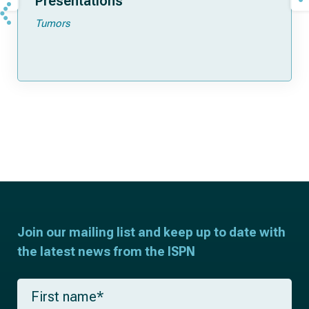
Presentations
Tumors
Join our mailing list and keep up to date with
the latest news from the ISPN
F
i