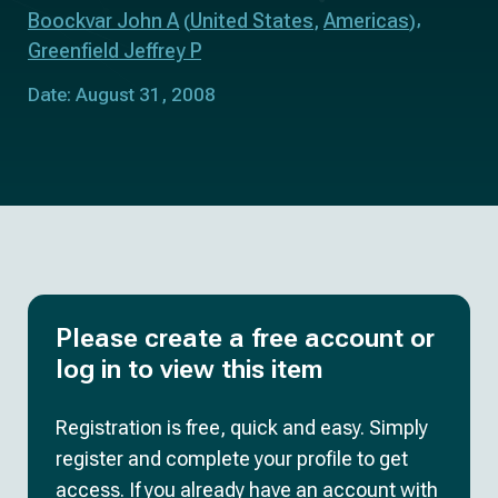
Boockvar John A
United States
Americas
(
,
)
Greenfield Jeffrey P
Date: August 31, 2008
Please create a free account or
log in to view this item
Registration is free, quick and easy. Simply
register and complete your profile to get
access. If you already have an account with