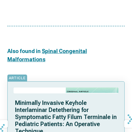
Also found in
Spinal Congenital
Malformations
ARTICLE
Minimally Invasive Keyhole
Interlaminar Detethering for
Symptomatic Fatty Filum Terminale in
Pediatric Patients: An Operative
Technique