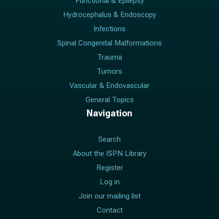
Functional & Epilepsy
Hydrocephalus & Endoscopy
Infections
Spinal Congenital Malformations
Trauma
Tumors
Vascular & Endovascular
General Topics
Navigation
Search
About the ISPN Library
Register
Log in
Join our mailing list
Contact