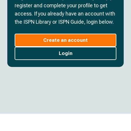
register and complete your profile to get
access. If you already have an account with
the ISPN Library or ISPN Guide, login below.
Create an account
Login