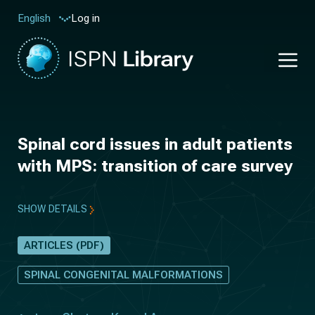
Log in
English
Spinal cord issues in adult patients
with MPS: transition of care survey
SHOW DETAILS
ARTICLES (PDF)
SPINAL CONGENITAL MALFORMATIONS