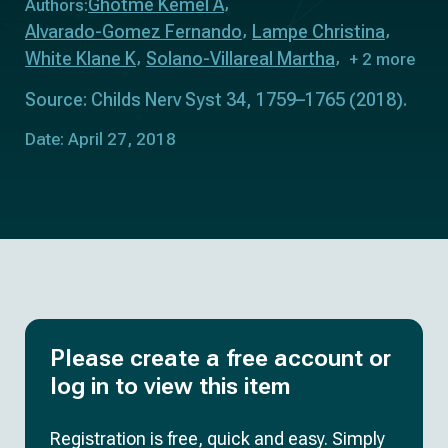
Ghotme Kemel A
Authors:
Alvarado-Gomez Fernando
Lampe Christina
White Klane K
Solano-Villareal Martha
+ 2 more
Source: Childs Nerv Syst 34, 1759–1765 (2018).
Date: April 27, 2018
Please create a free account or
log in to view this item
Registration is free, quick and easy. Simply