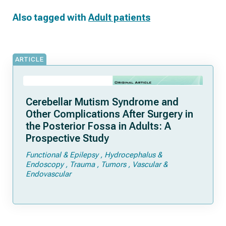
Also tagged with
Adult patients
ARTICLE
Cerebellar Mutism Syndrome and
Other Complications After Surgery in
the Posterior Fossa in Adults: A
Prospective Study
Functional & Epilepsy
Hydrocephalus &
Endoscopy
Trauma
Tumors
Vascular &
Endovascular