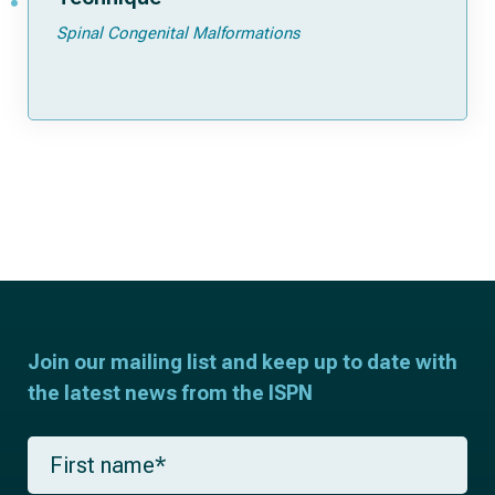
Spinal Congenital Malformations
Join our mailing list and keep up to date with
the latest news from the ISPN
F
i
r