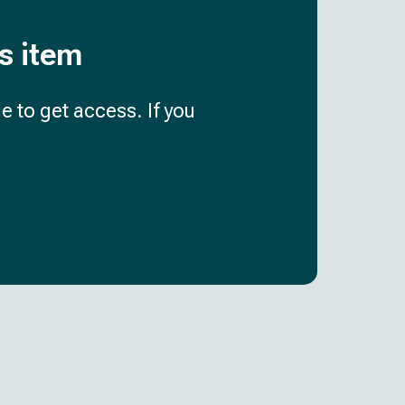
is item
e to get access. If you