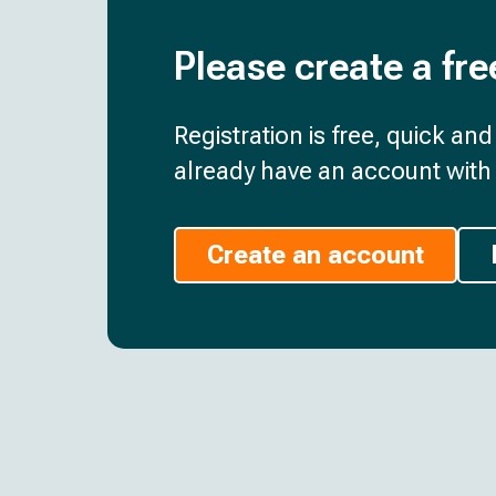
Please create a fre
Registration is free, quick an
already have an account with 
Create an account