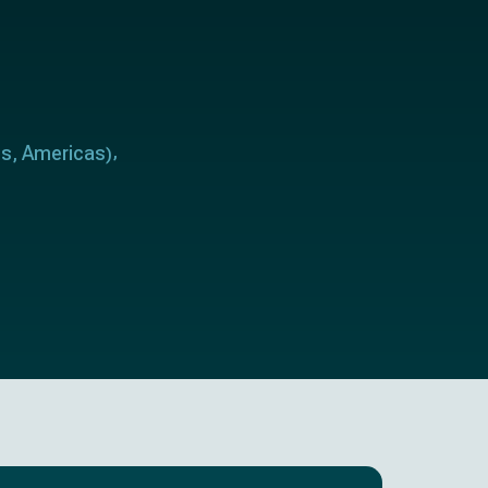
es
Americas
,
)