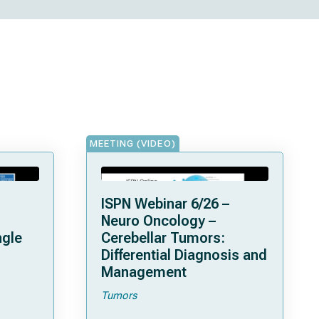
MEETING (VIDEO)
ISPN Webinar 6/26 –
Neuro Oncology –
ngle
Cerebellar Tumors:
Differential Diagnosis and
Management
Tumors