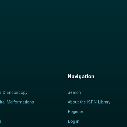
Navigation
s & Endoscopy
Search
ital Malformations
About the ISPN Library
Register
s
Log in