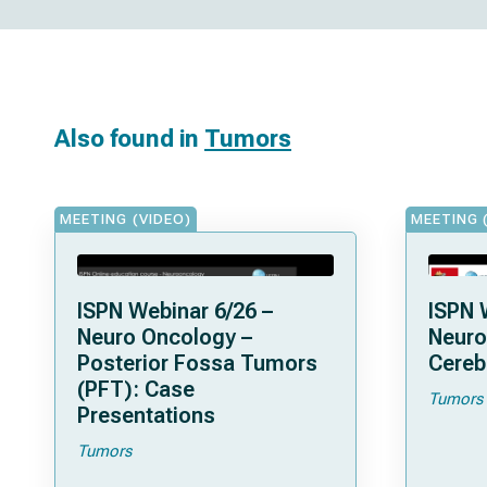
Also found in
Tumors
MEETING (VIDEO)
MEETING 
ISPN Webinar 6/26 –
ISPN 
Neuro Oncology –
Neuro
Posterior Fossa Tumors
Cereb
(PFT): Case
Tumors
Presentations
Tumors