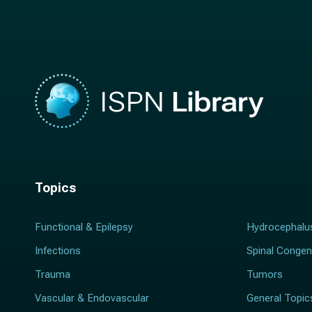
m
e
e
*
*
Topics
Functional & Epilepsy
Hydrocephalu
Infections
Spinal Congen
Trauma
Tumors
Vascular & Endovascular
General Topic