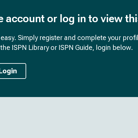
e account or log in to view th
d easy. Simply register and complete your profil
the ISPN Library or ISPN Guide, login below.
Login