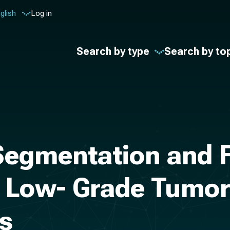
glish
Log in
Search by type
Search by to
egmentation and F
Low- Grade Tumors
es