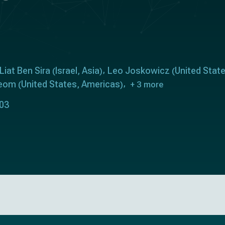
Liat Ben Sira
Israel
Asia
Leo Joskowicz
United Stat
(
,
)
(
Yeom
United States
Americas
(
,
)
+ 3 more
303