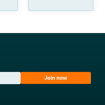
Join now