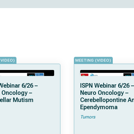
(VIDEO)
MEETING (VIDEO)
Webinar 6/26 –
ISPN Webinar 6/26 –
 Oncology –
Neuro Oncology –
ellar Mutism
Cerebellopontine A
Ependymoma
Tumors