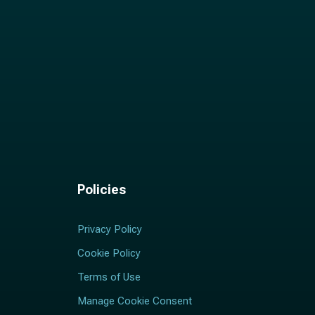
Policies
Privacy Policy
Cookie Policy
Terms of Use
Manage Cookie Consent