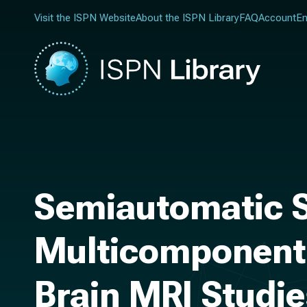
Visit the ISPN Website
About the ISPN Library
FAQ
Account
En
Semiautomatic S
Multicomponent 
Brain MRI Studi