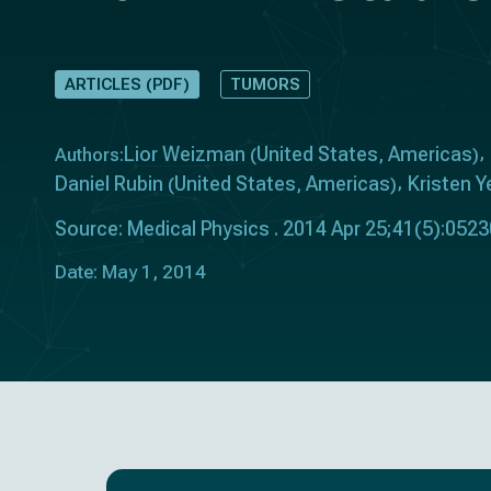
ARTICLES (PDF)
TUMORS
Lior Weizman
United States
Americas
Authors:
(
,
)
Daniel Rubin
United States
Americas
Kristen 
(
,
)
Source: Medical Physics . 2014 Apr 25;41(5):052
Date: May 1, 2014