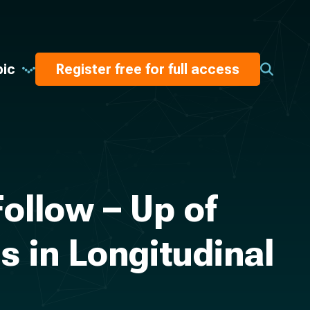
pic
Register free for full access
ollow – Up of
 in Longitudinal