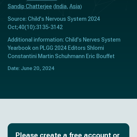
Sandip Chatterjee
India
Asia
(
,
)
Source: Child's Nervous System 2024
Oct;40(10):3135-3142
Additional information: Child's Nerves System
Yearbook on PLGG 2024 Editors Shlomi
Constantini Martin Schuhmann Eric Bouffet
Date: June 20, 2024
Please create a free account or