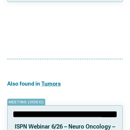
Also found in
Tumors
MEETING (VIDEO)
ISPN Webinar 6/26 – Neuro Oncology –