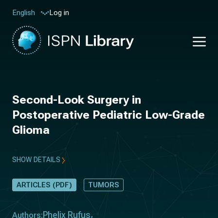
Log in
English
Second-Look Surgery in
Postoperative Pediatric Low-Grade
Glioma
SHOW DETAILS
ARTICLES (PDF)
TUMORS
Phelix Rufus
Authors: