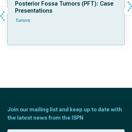
Posterior Fossa Tumors (PFT): Case
Presentations
Tumors
Join our mailing list and keep up to date with
the latest news from the ISPN
F