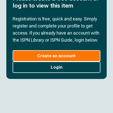
log in to view this item
Registration is free, quick and easy. Simply
register and complete your profile to get
access. If you already have an account with
the ISPN Library or ISPN Guide, login below.
Create an account
Login