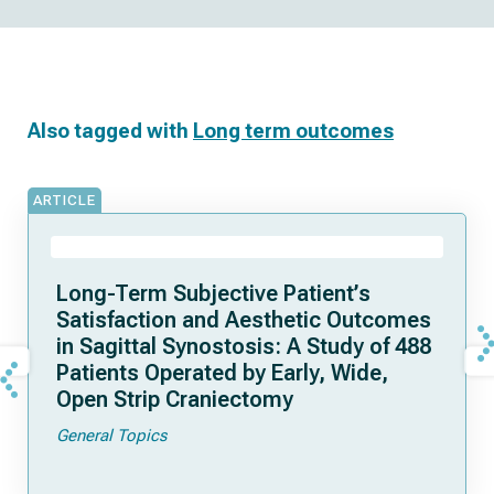
Also tagged with
Long term outcomes
ARTICLE
Long-Term Subjective Patient’s
Satisfaction and Aesthetic Outcomes
in Sagittal Synostosis: A Study of 488
Patients Operated by Early, Wide,
Open Strip Craniectomy
General Topics