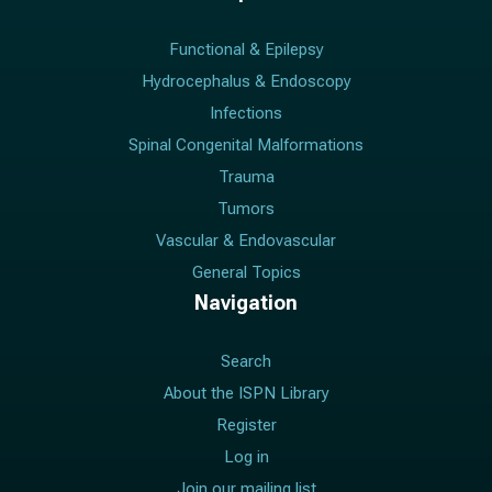
Functional & Epilepsy
Hydrocephalus & Endoscopy
Infections
Spinal Congenital Malformations
Trauma
Tumors
Vascular & Endovascular
General Topics
Navigation
Search
About the ISPN Library
Register
Log in
Join our mailing list