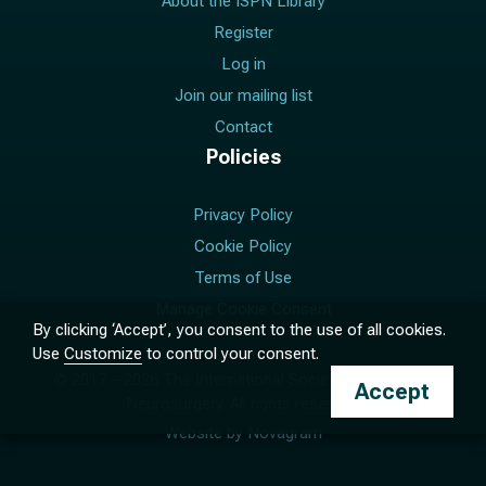
About the ISPN Library
Register
Log in
Join our mailing list
Contact
Policies
Privacy Policy
Cookie Policy
Terms of Use
Manage Cookie Consent
By clicking ‘Accept’, you consent to the use of all cookies.
Use
Customize
to control your consent.
© 2017 –
2026
The International Society for Pediatric
Accept
Neurosurgery. All rights reserved.
Website by
Novagram