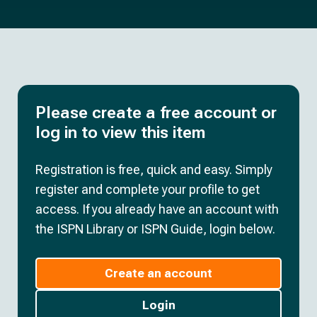
Please create a free account or
log in to view this item
Registration is free, quick and easy. Simply
register and complete your profile to get
access. If you already have an account with
the ISPN Library or ISPN Guide, login below.
Create an account
Login