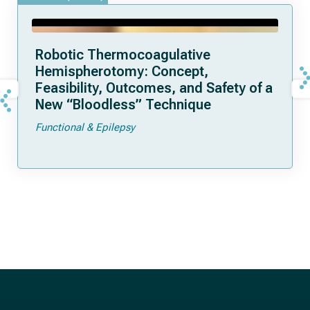
Robotic Thermocoagulative
Hemispherotomy: Concept,
Feasibility, Outcomes, and Safety of a
New “Bloodless” Technique
Functional & Epilepsy