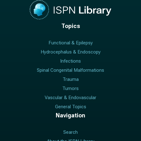
Topics
Functional & Epilepsy
Hydrocephalus & Endoscopy
Infections
Spinal Congenital Malformations
Trauma
Tumors
Vascular & Endovascular
General Topics
Navigation
Search