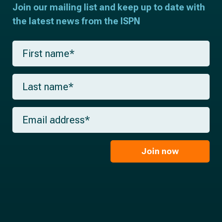
Join our mailing list and keep up to date with
the latest news from the ISPN
F
i
r
s
L
t
a
n
s
a
t
m
E
n
e
m
a
*
a
m
i
e
l
Join now
*
*