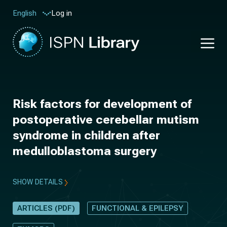
Log in
English
Risk factors for development of
postoperative cerebellar mutism
syndrome in children after
medulloblastoma surgery
SHOW DETAILS
ARTICLES (PDF)
FUNCTIONAL & EPILEPSY