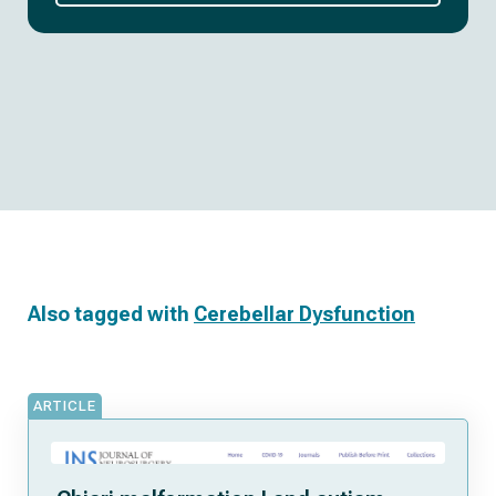
Also tagged with
Cerebellar Dysfunction
ARTICLE