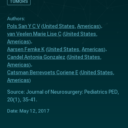
TUMORS
Authors:
Pols San Y C V
United States
Americas
(
,
)
van Veelen Marie Lise C
United States
(
,
Americas
)
Aarsen Femke K
United States
Americas
(
,
)
Candel Antonia Gonzalez
United States
(
,
Americas
)
Catsman Berrevoets Coriene E
United States
(
,
Americas
)
Source: Journal of Neurosurgery: Pediatrics PED,
20(1), 35-41.
Date: May 12, 2017