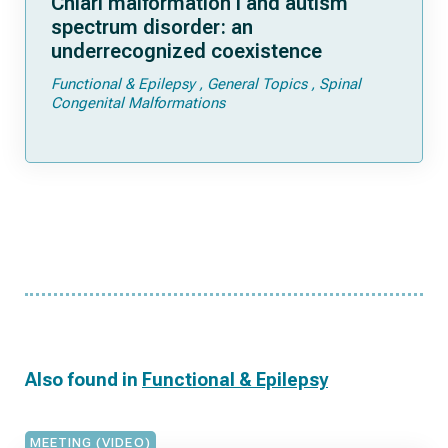
Chiari malformation I and autism
spectrum disorder: an
underrecognized coexistence
Functional & Epilepsy
General Topics
Spinal
Congenital Malformations
Also found in
Functional & Epilepsy
MEETING (VIDEO)