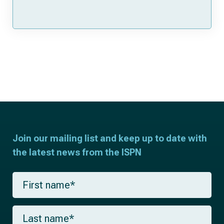
Join our mailing list and keep up to date with
the latest news from the ISPN
F
i
r
s
L
t
a
n