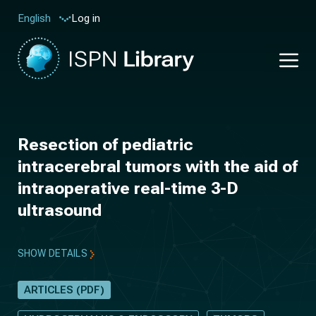
Log in
English
Resection of pediatric
intracerebral tumors with the aid of
intraoperative real-time 3-D
ultrasound
SHOW DETAILS
ARTICLES (PDF)