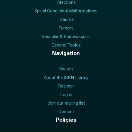
Infections
Spinal Congenital Malformations
Trauma
Tumors
Vascular & Endovascular
General Topics
Navigation
Search
About the ISPN Library
Register
Log in
Join our mailing list
Contact
Policies