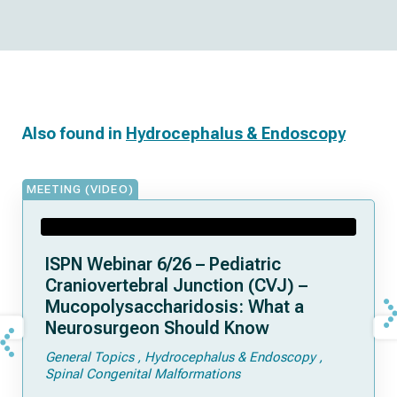
Also found in
Hydrocephalus & Endoscopy
MEETING (VIDEO)
ISPN Webinar 6/26 – Pediatric
Craniovertebral Junction (CVJ) –
Mucopolysaccharidosis: What a
Neurosurgeon Should Know
General Topics
Hydrocephalus & Endoscopy
Spinal Congenital Malformations