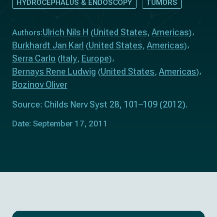
HYDROCEPHALUS & ENDOSCOPY
TUMORS
Ulrich Nils H
United States
Americas
Authors:
(
,
)
Burkhardt Jan Karl
United States
Americas
(
,
)
Serra Carlo
Italy
Europe
(
,
)
Bernays Rene Ludwig
United States
Americas
(
,
)
Bozinov Oliver
Source: Childs Nerv Syst 28, 101–109 (2012).
Date: September 17, 2011