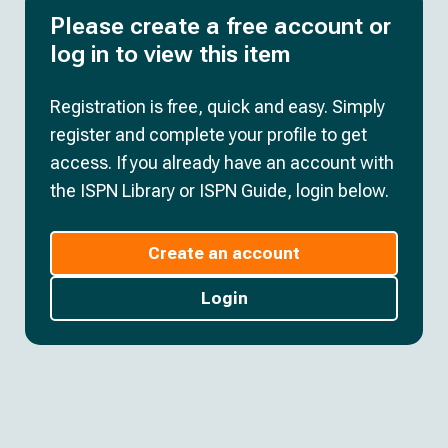
Please create a free account or
log in to view this item
Registration is free, quick and easy. Simply
register and complete your profile to get
access. If you already have an account with
the ISPN Library or ISPN Guide, login below.
Create an account
Login