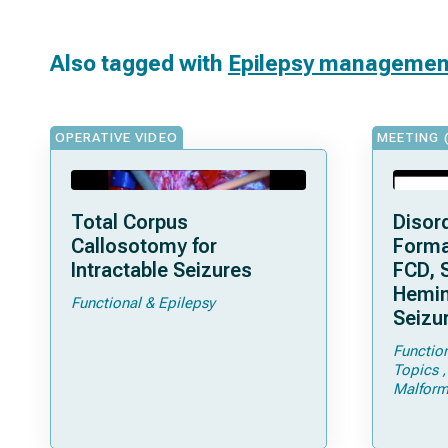
Also tagged with
Epilepsy managemen
OPERATIVE VIDEO
MEETING 
Total Corpus
Disord
Callosotomy for
Forma
Intractable Seizures
FCD, 
Hemim
Functional & Epilepsy
Seizu
Functio
Topics
Malform