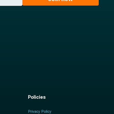
Policies
Privacy Policy