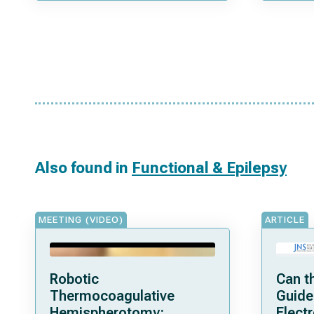
Also found in
Functional & Epilepsy
MEETING (VIDEO)
ARTICLE
Robotic
Can t
Thermocoagulative
Guide
Hemispherotomy:
Elect