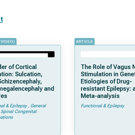
t
(VIDEO)
ARTICLE
er of Cortical
The Role of Vagus 
tion: Sulcation,
Stimulation in Gene
Schizencephaly,
Etiologies of Drug-
egalencephaly and
resistant Epilepsy: 
res
Meta-analysis
nal & Epilepsy
General
Functional & Epilepsy
Spinal Congenital
ations