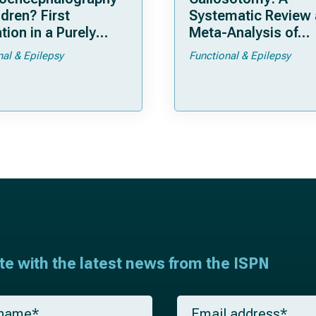
ldren? First
Systematic Review
tion in a Purely
Meta-Analysis of
tric Cohort
Individual Patient D
nal & Epilepsy
Functional & Epilepsy
ate with the latest news from the ISPN
E
m