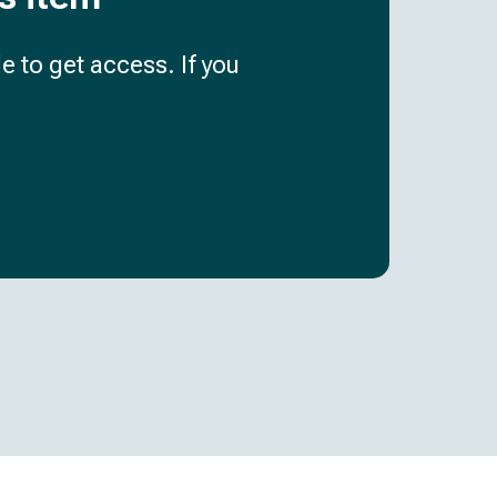
e to get access. If you