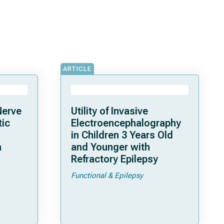
ARTICLE
Nerve
Utility of Invasive
tic
Electroencephalography
in Children 3 Years Old
a
and Younger with
Refractory Epilepsy
Functional & Epilepsy