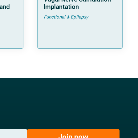
 and
Implantation
Functional & Epilepsy
ata
Join now