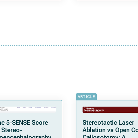
ARTICLE
he 5-SENSE Score
Stereotactic Laser
 Stereo-
Ablation vs Open C
roencephalography
Callosotomy: A