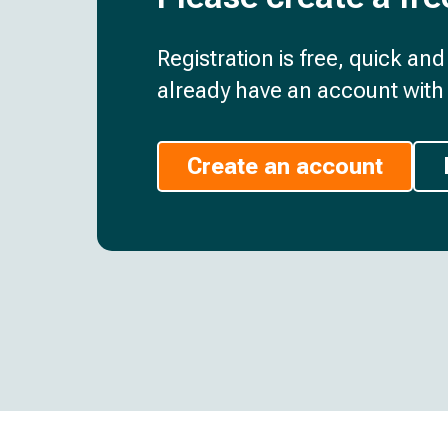
Registration is free, quick an
already have an account with 
Create an account