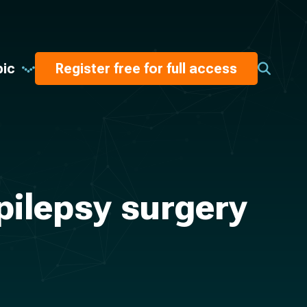
pic
Register free for full access
epilepsy surgery