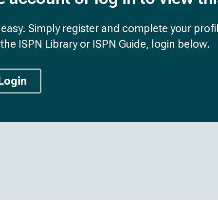
d easy. Simply register and complete your profil
the ISPN Library or ISPN Guide, login below.
Login