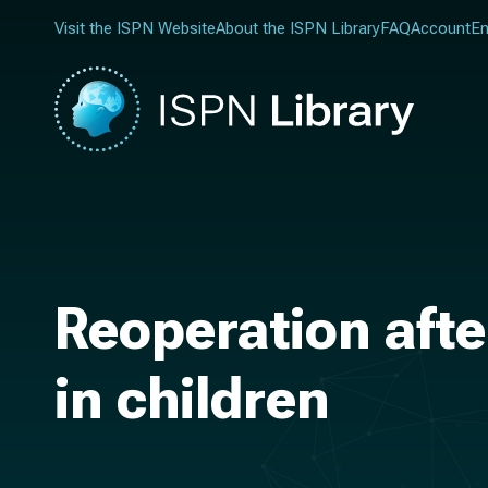
Visit the ISPN Website
About the ISPN Library
FAQ
Account
En
Reoperation afte
in children