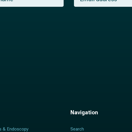
a
i
l
*
Navigation
s & Endoscopy
Search