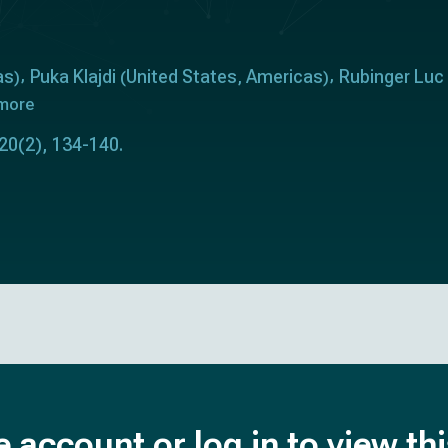
as
Puka Klajdi
United States
Americas
Rubinger Luc
)
(
,
)
 more
 20(2), 134-140.
e account or log in to view th