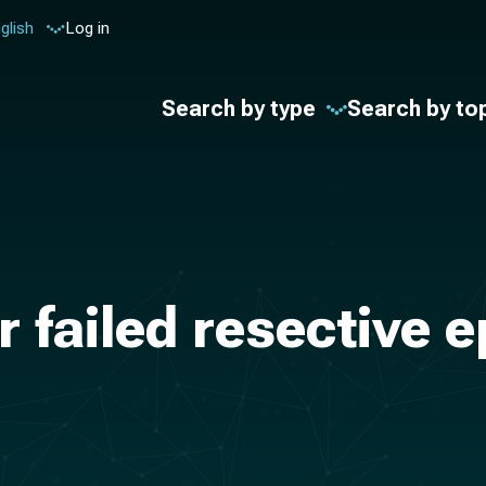
glish
Log in
Search by type
Search by to
r failed resective 