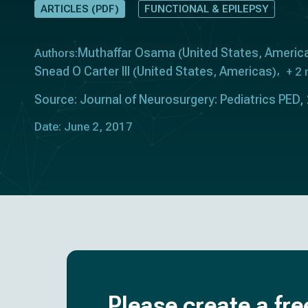
ARTICLES (PDF)
FUNCTIONAL & EPILEPSY
Muthaffar Osama
United States
Americ
Authors:
(
,
Snead O Carter III
United States
Americas
(
,
)
+ 2
Source: Journal of Neurosurgery: Pediatrics PED,
Date: June 2, 2017
Please create a fre