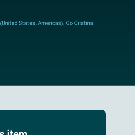
United States
Americas
Go Cristina
(
,
)
is item