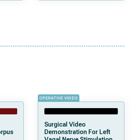
OPERATIVE VIDEO
Surgical Video
orpus
Demonstration For Left
Vagal Nerve Stimulation