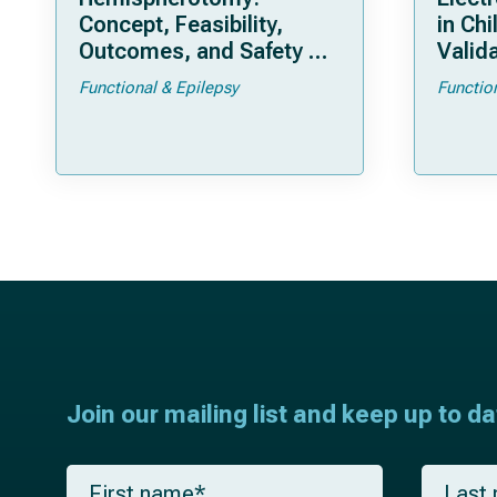
Concept, Feasibility,
in Chi
Outcomes, and Safety of
Valida
a New “Bloodless”
Pedia
Functional & Epilepsy
Functio
Technique
Join our mailing list and keep up to d
F
L
i
a