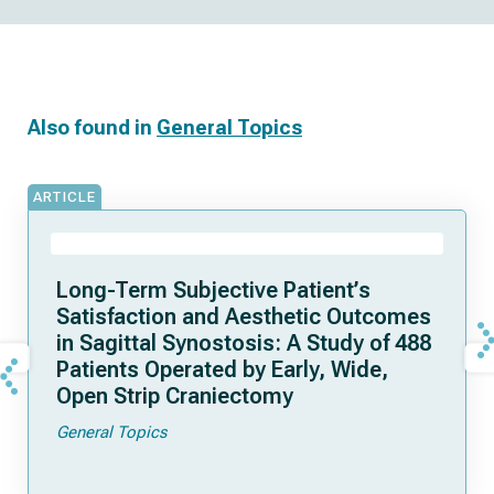
Also found in
General Topics
ARTICLE
Long-Term Subjective Patient’s
Satisfaction and Aesthetic Outcomes
in Sagittal Synostosis: A Study of 488
Patients Operated by Early, Wide,
Open Strip Craniectomy
General Topics