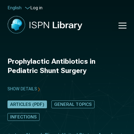
Log in
English
Prophylactic Antibiotics in
Pediatric Shunt Surgery
SHOW DETAILS
ARTICLES (PDF)
GENERAL TOPICS
INFECTIONS