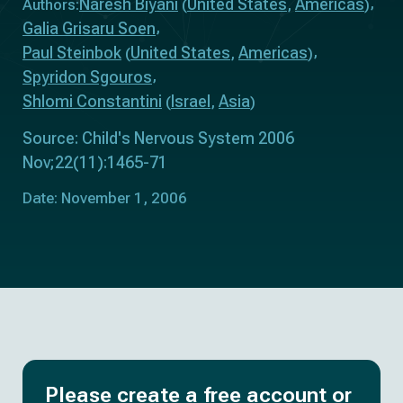
Naresh Biyani
United States
Americas
Authors:
(
,
)
Galia Grisaru Soen
Paul Steinbok
United States
Americas
(
,
)
Spyridon Sgouros
Shlomi Constantini
Israel
Asia
(
,
)
Source: Child's Nervous System 2006
Nov;22(11):1465-71
Date: November 1, 2006
Please create a free account or