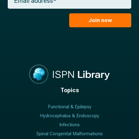
e
m
a
*
a
m
i
e
l
Join now
*
*
Topics
Functional & Epilepsy
Hydrocephalus & Endoscopy
Infections
Spinal Congenital Malformations