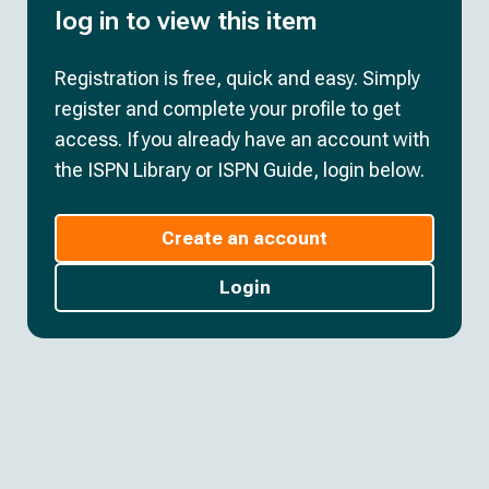
log in to view this item
Registration is free, quick and easy. Simply
register and complete your profile to get
access. If you already have an account with
the ISPN Library or ISPN Guide, login below.
Create an account
Login