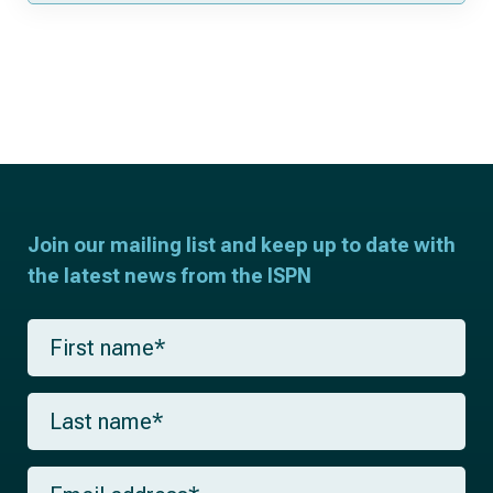
Join our mailing list and keep up to date with
the latest news from the ISPN
F
i
r
s
L
t
a
n
s
a
t
m
E
n