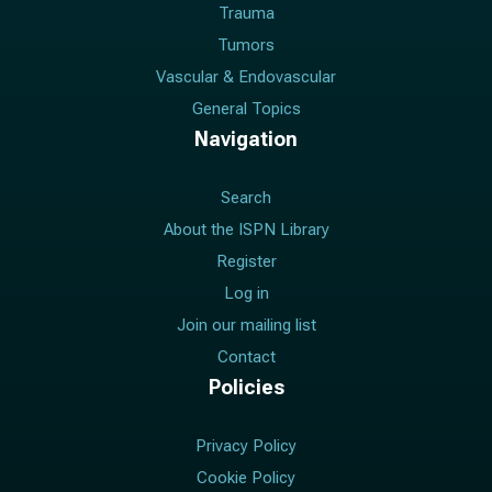
Trauma
Tumors
Vascular & Endovascular
General Topics
Navigation
Search
About the ISPN Library
Register
Log in
Join our mailing list
Contact
Policies
Privacy Policy
Cookie Policy