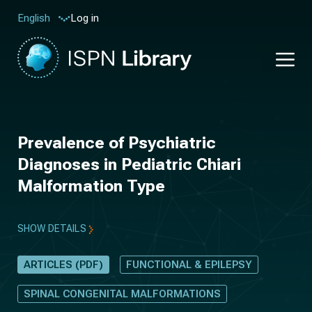
Log in
English
Prevalence of Psychiatric
Diagnoses in Pediatric Chiari
Malformation Type
SHOW DETAILS
ARTICLES (PDF)
FUNCTIONAL & EPILEPSY
SPINAL CONGENITAL MALFORMATIONS