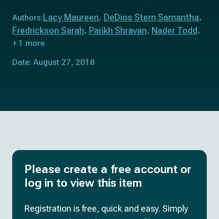
Lacy Maureen
DeDios Stern Samantha
Authors:
Fredrickson Sarah
Parikh Shravan
Nader Todd
+ 1 more
Date: August 27, 2018
Please create a free account or
log in to view this item
Registration is free, quick and easy. Simply