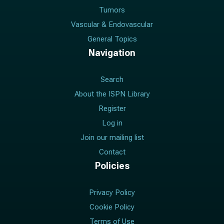
Tumors
Vascular & Endovascular
General Topics
Navigation
Search
About the ISPN Library
Register
Log in
Join our mailing list
Contact
Policies
Privacy Policy
Cookie Policy
Terms of Use