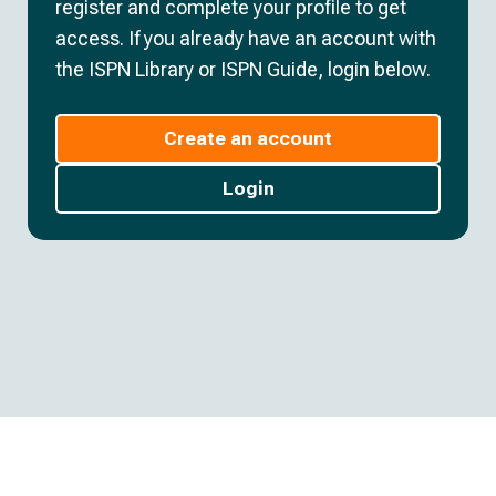
register and complete your profile to get
access. If you already have an account with
the ISPN Library or ISPN Guide, login below.
Create an account
Login