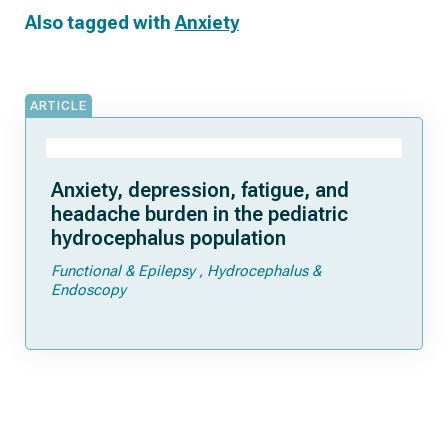
Also tagged with
Anxiety
ARTICLE
Anxiety, depression, fatigue, and
headache burden in the pediatric
hydrocephalus population
Functional & Epilepsy
Hydrocephalus &
Endoscopy