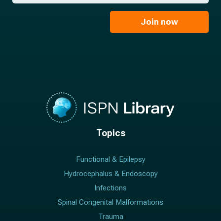
*
a
m
i
e
l
Join now
*
*
Topics
Functional & Epilepsy
Hydrocephalus & Endoscopy
Infections
Spinal Congenital Malformations
Trauma