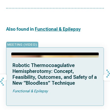
Also found in
Functional & Epilepsy
MEETING (VIDEO)
Robotic Thermocoagulative
Hemispherotomy: Concept,
Feasibility, Outcomes, and Safety of a
New “Bloodless” Technique
Functional & Epilepsy