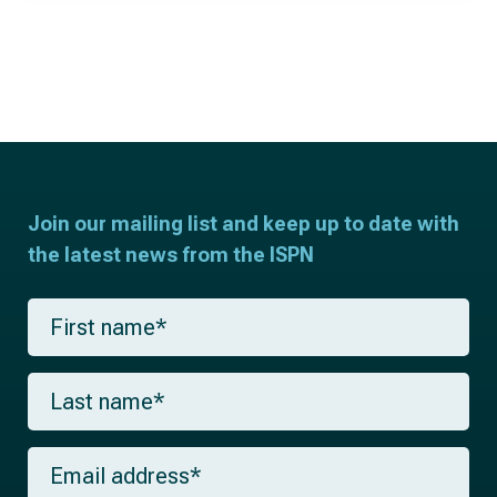
Join our mailing list and keep up to date with
the latest news from the ISPN
F
i
r
s
L
t
a
n
s
a
t
m
E
n
e
m
a