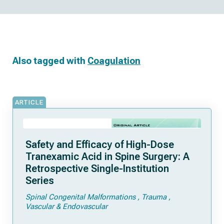
Also tagged with
Coagulation
ARTICLE
Safety and Efficacy of High-Dose
Tranexamic Acid in Spine Surgery: A
Retrospective Single-Institution
Series
Spinal Congenital Malformations
Trauma
Vascular & Endovascular