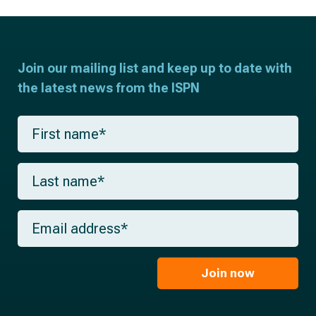
Join our mailing list and keep up to date with
the latest news from the ISPN
F
i
r
s
L
t
a
n
s
a
t
m
E
n
e
m
a
*
a
m
i
e
l
Join now
*
*