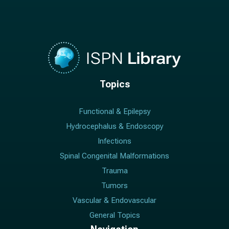
Topics
Functional & Epilepsy
Hydrocephalus & Endoscopy
Infections
Spinal Congenital Malformations
Trauma
Tumors
Vascular & Endovascular
General Topics