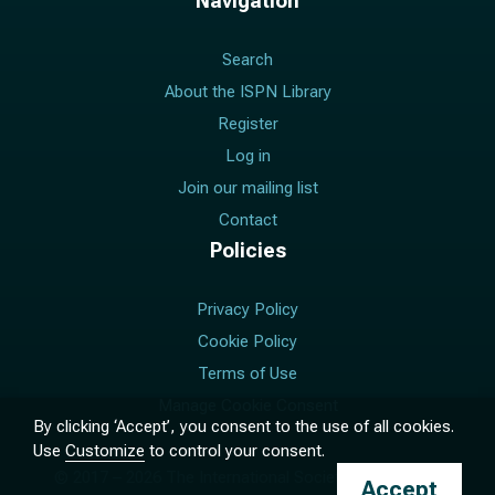
Navigation
Search
About the ISPN Library
Register
Log in
Join our mailing list
Contact
Policies
Privacy Policy
Cookie Policy
Terms of Use
Manage Cookie Consent
By clicking ‘Accept’, you consent to the use of all cookies.
Use
Customize
to control your consent.
© 2017 –
2026
The International Society for Pediatric
Accept