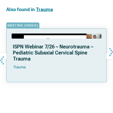
Also found in
Trauma
MEETING (VIDEO)
ISPN Webinar 7/26 – Neurotrauma –
Pediatric Subaxial Cervical Spine
Trauma
Trauma