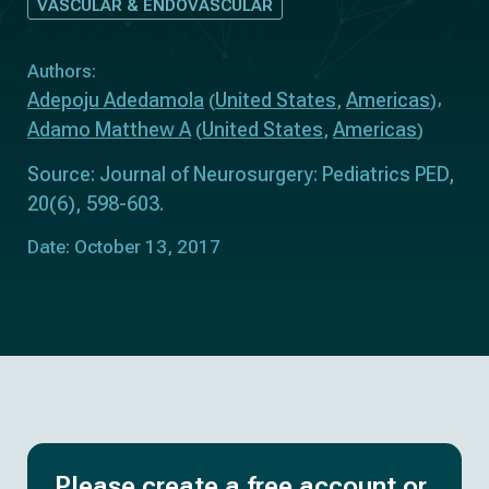
VASCULAR & ENDOVASCULAR
Authors:
Adepoju Adedamola
United States
Americas
(
,
)
Adamo Matthew A
United States
Americas
(
,
)
Source: Journal of Neurosurgery: Pediatrics PED,
20(6), 598-603.
Date: October 13, 2017
Please create a free account or