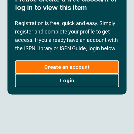
log in to view this item
Registration is free, quick and easy. Simply
register and complete your profile to get
access. If you already have an account with
the ISPN Library or ISPN Guide, login below.
Create an account
Login