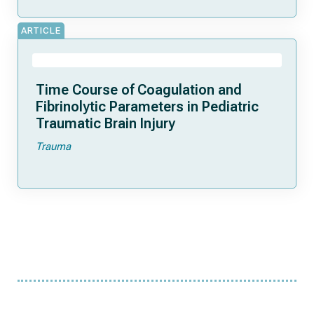
ARTICLE
Time Course of Coagulation and
Fibrinolytic Parameters in Pediatric
Traumatic Brain Injury
Trauma