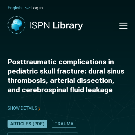
Log in
English
Posttraumatic complications in
pediatric skull fracture: dural sinus
thrombosis, arterial dissection,
and cerebrospinal fluid leakage
SHOW DETAILS
ARTICLES (PDF)
TRAUMA