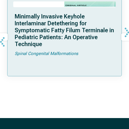
Minimally Invasive Keyhole
Interlaminar Detethering for
Symptomatic Fatty Filum Terminale in
Pediatric Patients: An Operative
Technique
Spinal Congenital Malformations