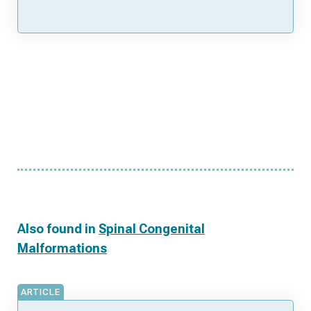
Also found in
Spinal Congenital
Malformations
ARTICLE