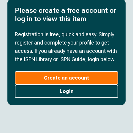
Please create a free account or
log in to view this item
Registration is free, quick and easy. Simply
register and complete your profile to get
access. If you already have an account with
the ISPN Library or ISPN Guide, login below.
Create an account
Login