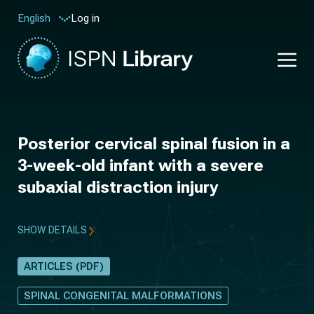
Log in
English
Posterior cervical spinal fusion in a
3-week-old infant with a severe
subaxial distraction injury
SHOW DETAILS
ARTICLES (PDF)
SPINAL CONGENITAL MALFORMATIONS