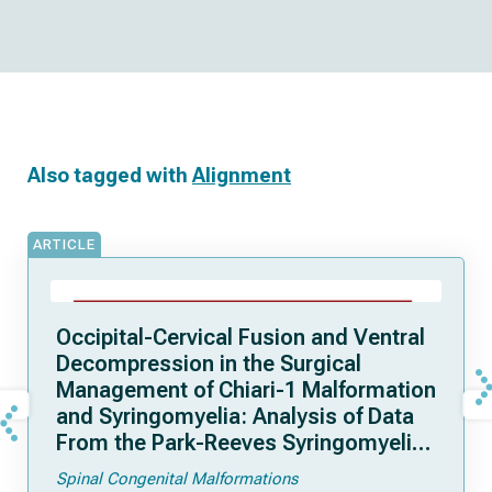
Also tagged with
Alignment
ARTICLE
Occipital-Cervical Fusion and Ventral
Decompression in the Surgical
Management of Chiari-1 Malformation
and Syringomyelia: Analysis of Data
From the Park-Reeves Syringomyelia
Research Consortium
Spinal Congenital Malformations