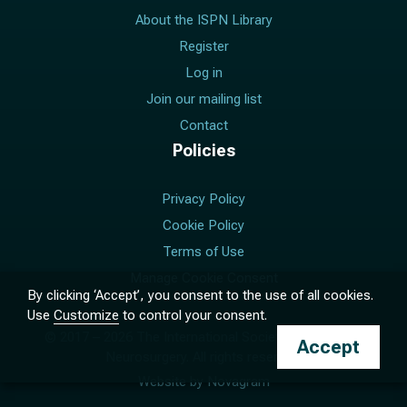
About the ISPN Library
Register
Log in
Join our mailing list
Contact
Policies
Privacy Policy
Cookie Policy
Terms of Use
Manage Cookie Consent
By clicking ‘Accept’, you consent to the use of all cookies.
Use
Customize
to control your consent.
© 2017 –
2026
The International Society for Pediatric
Accept
Neurosurgery. All rights reserved.
Website by
Novagram