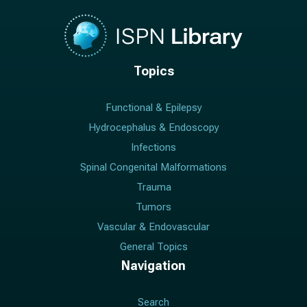
Topics
Functional & Epilepsy
Hydrocephalus & Endoscopy
Infections
Spinal Congenital Malformations
Trauma
Tumors
Vascular & Endovascular
General Topics
Navigation
Search