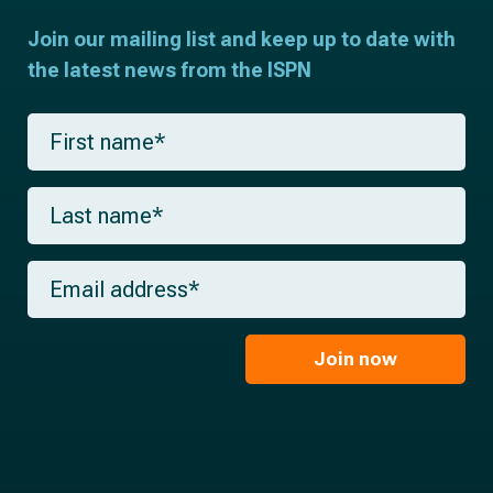
Join our mailing list and keep up to date with
the latest news from the ISPN
F
i
r
s
L
t
a
n
s
a
t
m
E
n
e
m
a
*
a
m
i
e
l
Join now
*
*