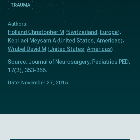
TRAUMA
Authors:
Holland Christopher M
Switzerland
Europe
(
,
)
Kebriaei Meysam A
United States
Americas
(
,
)
Wrubel David M
United States
Americas
(
,
)
Source: Journal of Neurosurgery: Pediatrics PED,
17(3), 353-356.
Date: November 27, 2015