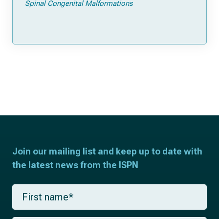
Spinal Congenital Malformations
Join our mailing list and keep up to date with
the latest news from the ISPN
F
i
r
s