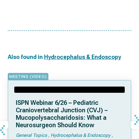
Also found in
Hydrocephalus & Endoscopy
MEETING (VIDEO)
ISPN Webinar 6/26 – Pediatric
Craniovertebral Junction (CVJ) –
Mucopolysaccharidosis: What a
Neurosurgeon Should Know
General Topics
Hydrocephalus & Endoscopy