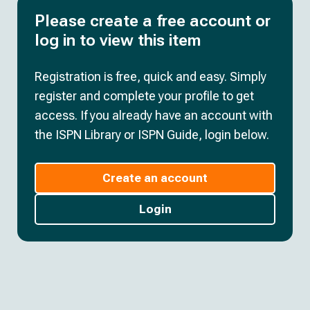
Please create a free account or
log in to view this item
Registration is free, quick and easy. Simply
register and complete your profile to get
access. If you already have an account with
the ISPN Library or ISPN Guide, login below.
Create an account
Login