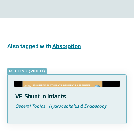
Also tagged with
Absorption
MEETING (VIDEO)
VP Shunt in Infants
General Topics
Hydrocephalus & Endoscopy