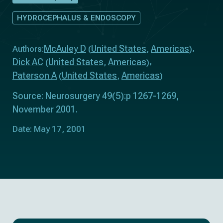
HYDROCEPHALUS & ENDOSCOPY
McAuley D
United States
Americas
Authors:
(
,
)
Dick AC
United States
Americas
(
,
)
Paterson A
United States
Americas
(
,
)
Source: Neurosurgery 49(5):p 1267-1269,
November 2001.
Date: May 17, 2001