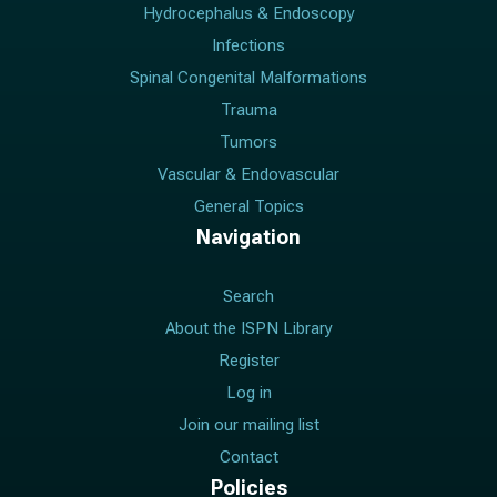
Hydrocephalus & Endoscopy
Infections
Spinal Congenital Malformations
Trauma
Tumors
Vascular & Endovascular
General Topics
Navigation
Search
About the ISPN Library
Register
Log in
Join our mailing list
Contact
Policies