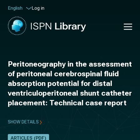
Log in
English
Peritoneography in the assessment
of peritoneal cerebrospinal fluid
absorption potential for distal
ventriculoperitoneal shunt catheter
placement: Technical case report
SHOW DETAILS
ARTICLES (PDF)