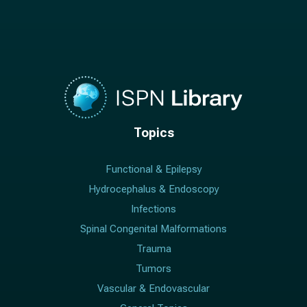
Topics
Functional & Epilepsy
Hydrocephalus & Endoscopy
Infections
Spinal Congenital Malformations
Trauma
Tumors
Vascular & Endovascular