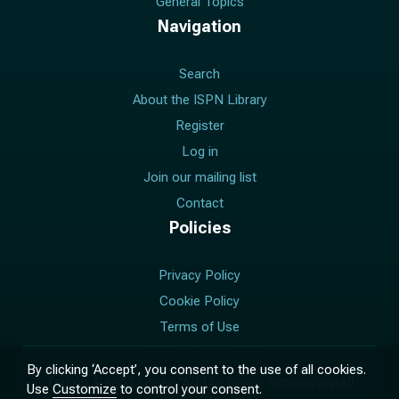
General Topics
Navigation
Search
About the ISPN Library
Register
Log in
Join our mailing list
Contact
Policies
Privacy Policy
Cookie Policy
Terms of Use
Manage Cookie Consent
By clicking ‘Accept’, you consent to the use of all cookies.
Tap on
and choose 'Add to Home Screen/Install
Use
Customize
to control your consent.