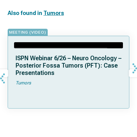
Also found in
Tumors
MEETING (VIDEO)
ISPN Webinar 6/26 – Neuro Oncology –
Posterior Fossa Tumors (PFT): Case
Presentations
Tumors