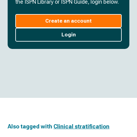
the ISPN Library or ISPN Guide, login below.
Create an account
Login
Also tagged with
Clinical stratification