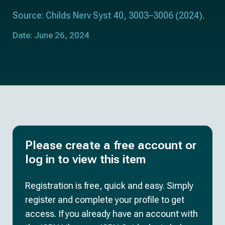
Source: Childs Nerv Syst 40, 3003–3006 (2024).
Date: June 26, 2024
Please create a free account or
log in to view this item
Registration is free, quick and easy. Simply
register and complete your profile to get
access. If you already have an account with