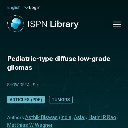
Log in
English
Pediatric-type diffuse low-grade
gliomas
SHOW DETAILS
ARTICLES (PDF)
TUMORS
Asthik Biswas
India
Asia
Harini R Rao
Authors:
(
,
)
Matthias W Wagner