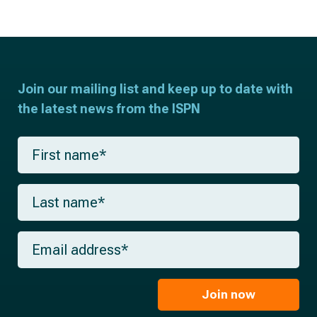
Join our mailing list and keep up to date with
the latest news from the ISPN
F
i
r
s
L
t
a
n
s
a
t
m
E
n
e
m
a
*
a
m
i
e
l
Join now
*
*