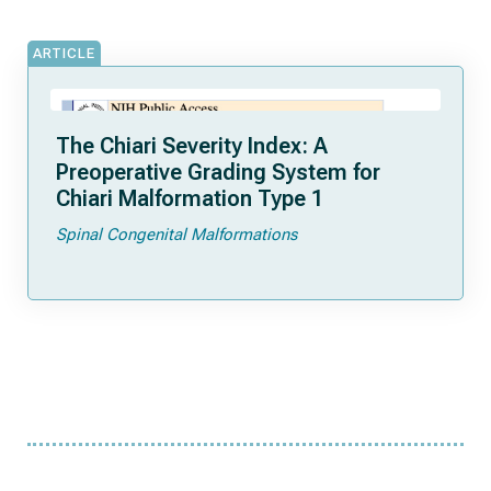
ARTICLE
The Chiari Severity Index: A
Preoperative Grading System for
Chiari Malformation Type 1
Spinal Congenital Malformations