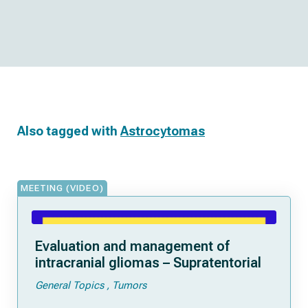
Also tagged with
Astrocytomas
MEETING (VIDEO)
Evaluation and management of
intracranial gliomas – Supratentorial
General Topics
Tumors