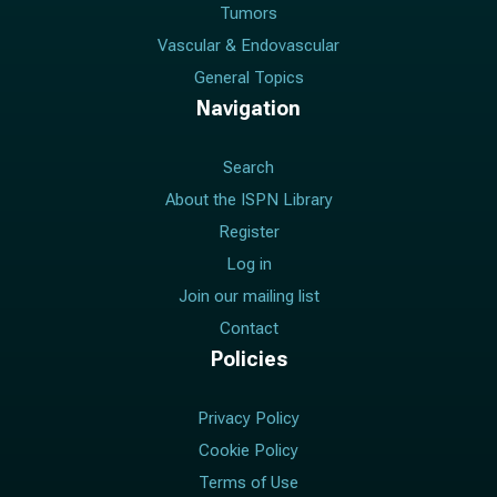
Tumors
Vascular & Endovascular
General Topics
Navigation
Search
About the ISPN Library
Register
Log in
Join our mailing list
Contact
Policies
Privacy Policy
Cookie Policy
Terms of Use