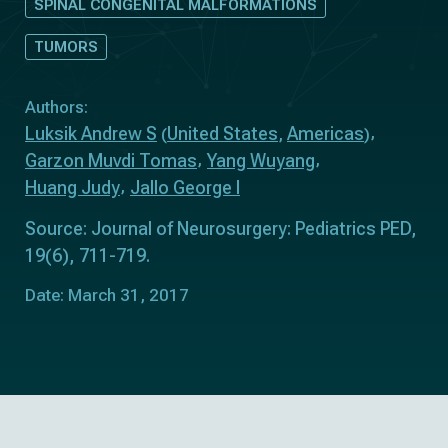
SPINAL CONGENITAL MALFORMATIONS
TUMORS
Authors:
Luksik Andrew S
United States
Americas
(
,
)
Garzon Muvdi Tomas
Yang Wuyang
Huang Judy
Jallo George I
Source: Journal of Neurosurgery: Pediatrics PED,
19(6), 711-719.
Date: March 31, 2017