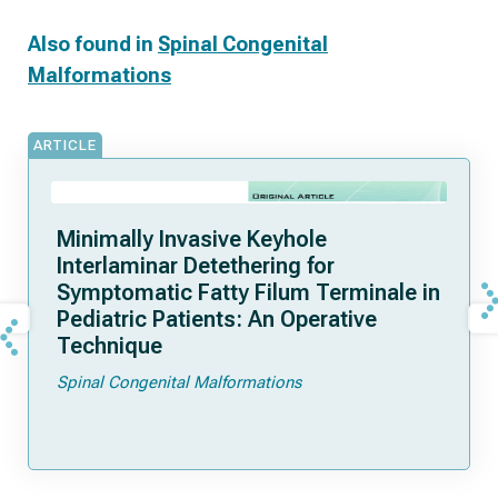
Also found in
Spinal Congenital
Malformations
ARTICLE
Minimally Invasive Keyhole
Interlaminar Detethering for
Symptomatic Fatty Filum Terminale in
Pediatric Patients: An Operative
Technique
Spinal Congenital Malformations