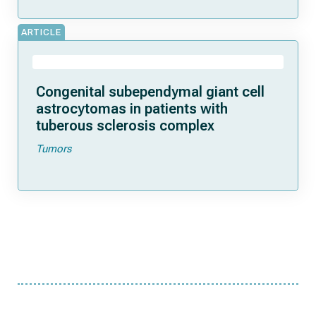
ARTICLE
Congenital subependymal giant cell
astrocytomas in patients with
tuberous sclerosis complex
Tumors