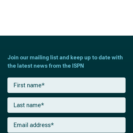
Join our mailing list and keep up to date with
the latest news from the ISPN
F
i
r
s
L
t
a
n
s
a
t
m
E
n
e
m
a
*
a