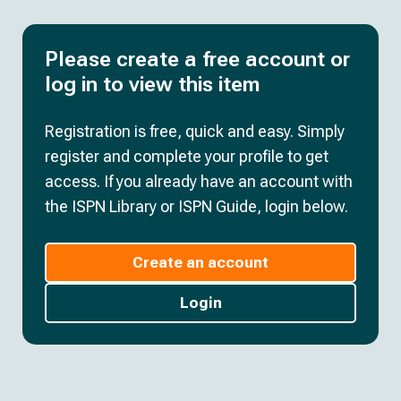
Please create a free account or
log in to view this item
Registration is free, quick and easy. Simply
register and complete your profile to get
access. If you already have an account with
the ISPN Library or ISPN Guide, login below.
Create an account
Login