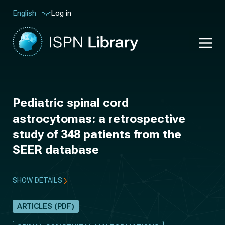
Log in
English
Pediatric spinal cord
astrocytomas: a retrospective
study of 348 patients from the
SEER database
SHOW DETAILS
ARTICLES (PDF)