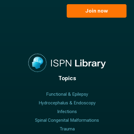
m
i
e
l
Join now
*
*
Topics
Functional & Epilepsy
Hydrocephalus & Endoscopy
Infections
Spinal Congenital Malformations
Trauma