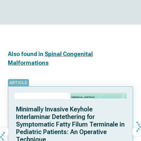
Also found in
Spinal Congenital
Malformations
ARTICLE
Minimally Invasive Keyhole
Interlaminar Detethering for
Symptomatic Fatty Filum Terminale in
Pediatric Patients: An Operative
Technique