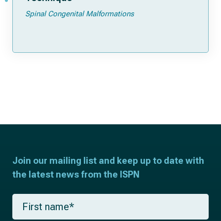
Spinal Congenital Malformations
Join our mailing list and keep up to date with
the latest news from the ISPN
F
i
r