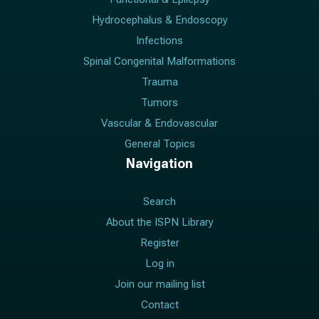
Hydrocephalus & Endoscopy
Infections
Spinal Congenital Malformations
Trauma
Tumors
Vascular & Endovascular
General Topics
Navigation
Search
About the ISPN Library
Register
Log in
Join our mailing list
Contact