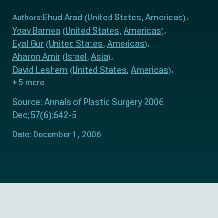
Ehud Arad
United States
Americas
Authors:
(
,
)
Yoav Barnea
United States
Americas
(
,
)
Eyal Gur
United States
Americas
(
,
)
Aharon Amir
Israel
Asia
(
,
)
David Leshem
United States
Americas
(
,
)
+ 5 more
Source: Annals of Plastic Surgery 2006
Dec;57(6):642-5
Date: December 1, 2006