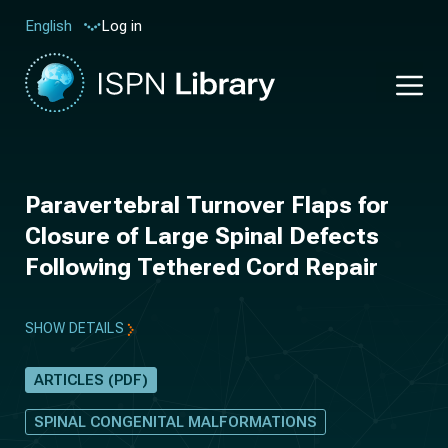
Log in
English
Paravertebral Turnover Flaps for
Closure of Large Spinal Defects
Following Tethered Cord Repair
SHOW DETAILS
ARTICLES (PDF)
SPINAL CONGENITAL MALFORMATIONS