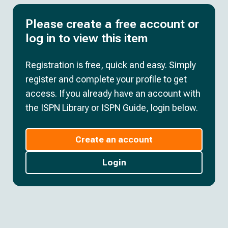
Please create a free account or
log in to view this item
Registration is free, quick and easy. Simply
register and complete your profile to get
access. If you already have an account with
the ISPN Library or ISPN Guide, login below.
Create an account
Login