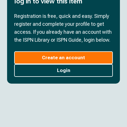
log in to view this item
Registration is free, quick and easy. Simply
register and complete your profile to get
access. If you already have an account with
the ISPN Library or ISPN Guide, login below.
Create an account
Login