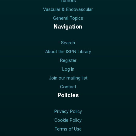
Tumors
Vascular & Endovascular
General Topics
Navigation
Search
About the ISPN Library
Register
Log in
Join our mailing list
Contact
Policies
Privacy Policy
Cookie Policy
Terms of Use