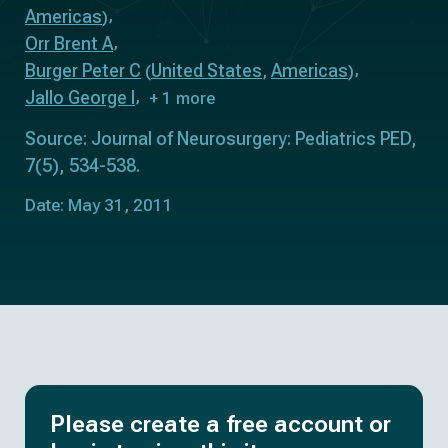
Americas
)
Orr Brent A
Burger Peter C
United States
Americas
(
,
)
Jallo George I
+ 1 more
Source: Journal of Neurosurgery: Pediatrics PED,
7(5), 534-538.
Date: May 31, 2011
Please create a free account or