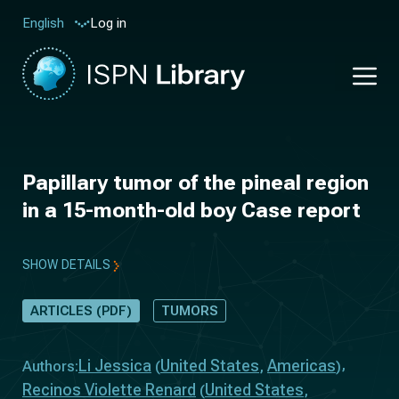
Log in
English
Papillary tumor of the pineal region
in a 15-month-old boy Case report
SHOW DETAILS
ARTICLES (PDF)
TUMORS
Li Jessica
United States
Americas
Authors:
(
,
)
Recinos Violette Renard
United States
(
,