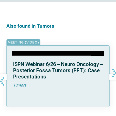
Also found in
Tumors
MEETING (VIDEO)
ISPN Webinar 6/26 – Neuro Oncology –
Posterior Fossa Tumors (PFT): Case
Presentations
Tumors