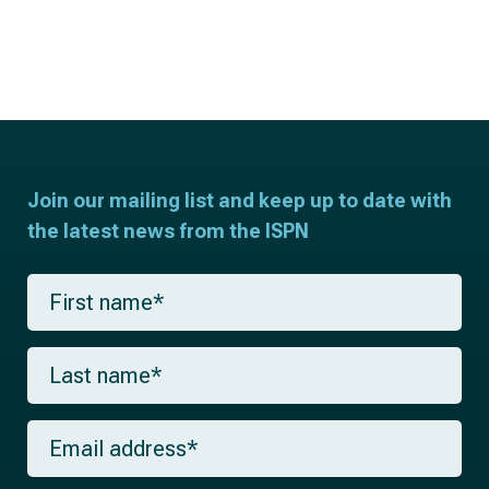
Join our mailing list and keep up to date with
the latest news from the ISPN
F
i
r
s
L
t
a
n
s
a
t
m
E
n
e
m
a
*
a
m