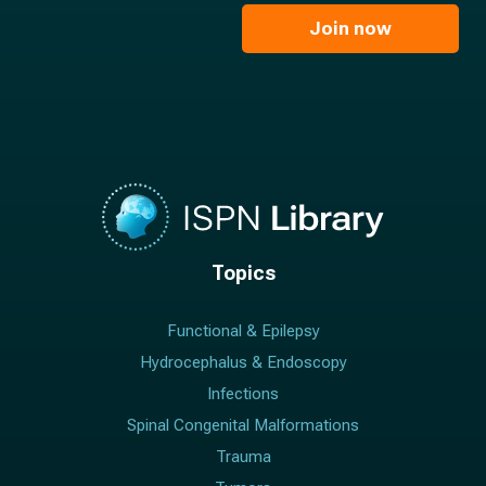
i
e
l
Join now
*
*
Topics
Functional & Epilepsy
Hydrocephalus & Endoscopy
Infections
Spinal Congenital Malformations
Trauma