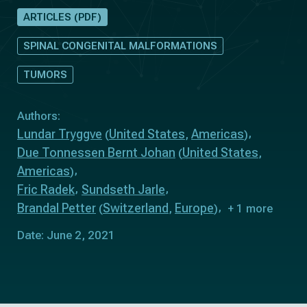
ARTICLES (PDF)
SPINAL CONGENITAL MALFORMATIONS
TUMORS
Authors:
Lundar Tryggve
United States
Americas
(
,
)
Due Tonnessen Bernt Johan
United States
(
,
Americas
)
Fric Radek
Sundseth Jarle
Brandal Petter
Switzerland
Europe
(
,
)
+ 1 more
Date: June 2, 2021