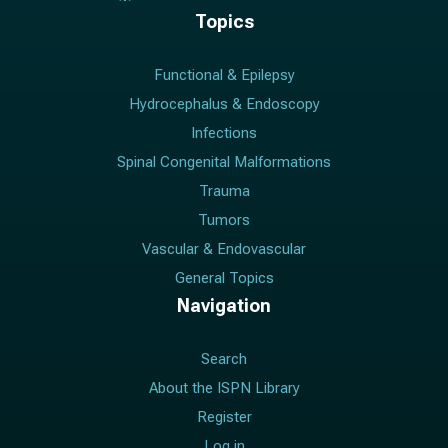
Topics
Functional & Epilepsy
Hydrocephalus & Endoscopy
Infections
Spinal Congenital Malformations
Trauma
Tumors
Vascular & Endovascular
General Topics
Navigation
Search
About the ISPN Library
Register
Log in