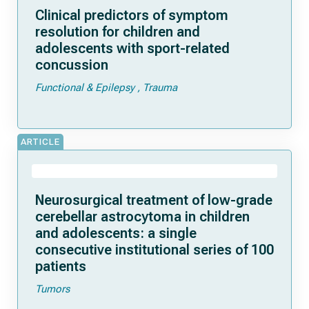
Clinical predictors of symptom
resolution for children and
adolescents with sport-related
concussion
Functional & Epilepsy
Trauma
ARTICLE
Neurosurgical treatment of low-grade
cerebellar astrocytoma in children
and adolescents: a single
consecutive institutional series of 100
patients
Tumors