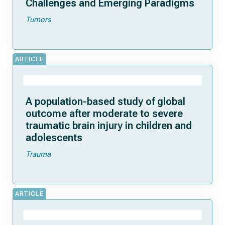
Challenges and Emerging Paradigms
Tumors
ARTICLE
A population-based study of global
outcome after moderate to severe
traumatic brain injury in children and
adolescents
Trauma
ARTICLE