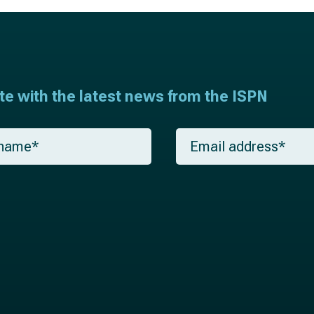
ate with the latest news from the ISPN
E
m
a
i
l
*