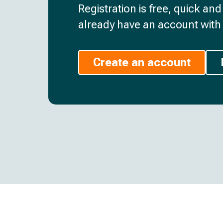
Registration is free, quick an
already have an account with 
Create an account