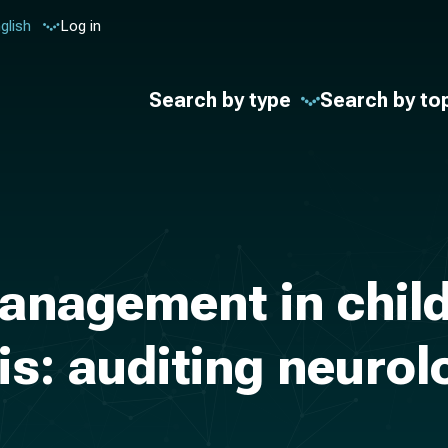
glish
Log in
Search by type
Search by to
anagement in child
is: auditing neuro