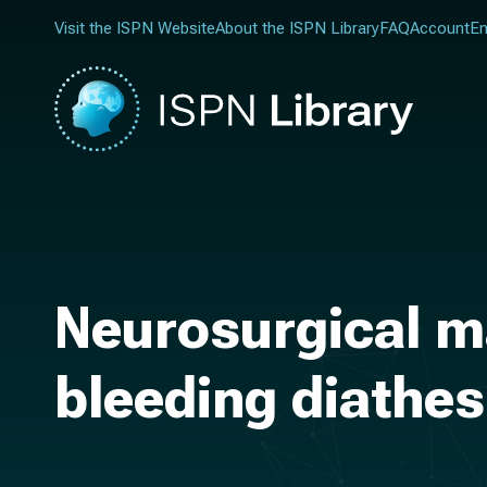
Visit the ISPN Website
About the ISPN Library
FAQ
Account
En
Neurosurgical m
bleeding diathes