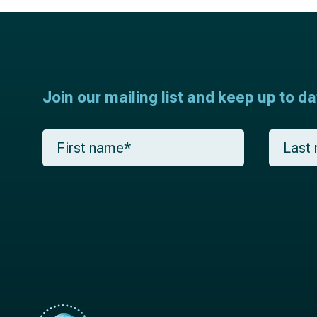
Join our mailing list and keep up to d
F
L
i
a
r
s
s
t
t
n
n
a
a
m
m
e
e
*
*