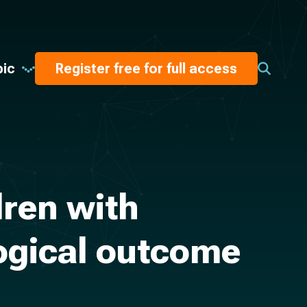
pic
Register free for full access
ren with
logical outcome