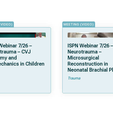
(VIDEO)
MEETING (VIDEO)
Webinar 7/26 –
ISPN Webinar 7/26 –
trauma – CVJ
Neurotrauma –
omy and
Microsurgical
chanics in Children
Reconstruction in
Neonatal Brachial P
Palsies
Trauma