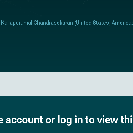
Kaliaperumal Chandrasekaran
United States
America
(
,
e account or log in to view th