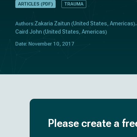
ARTICLES (PDF)
TRAUMA
Zakaria Zaitun
United States
Americas
Authors:
(
,
)
Caird John
United States
Americas
(
,
)
Date: November 10, 2017
Please create a fre