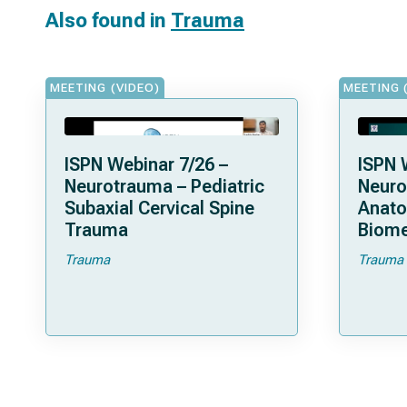
Also found in
Trauma
MEETING (VIDEO)
MEETING 
ISPN Webinar 7/26 –
ISPN 
Neurotrauma – Pediatric
Neuro
Subaxial Cervical Spine
Anat
Trauma
Biome
Trauma
Trauma