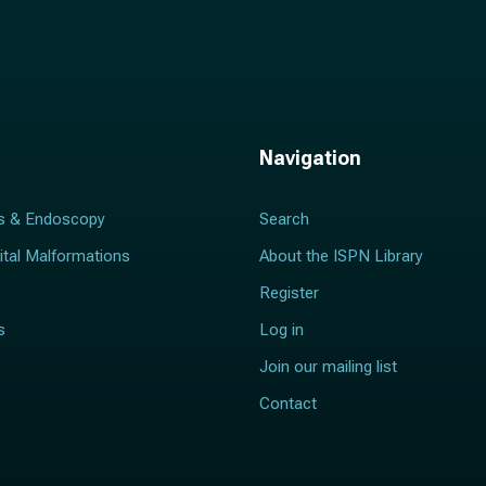
Navigation
s & Endoscopy
Search
ital Malformations
About the ISPN Library
Register
s
Log in
Join our mailing list
Contact