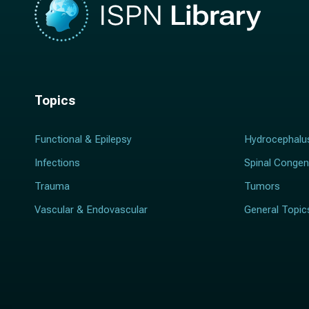
Topics
Functional & Epilepsy
Hydrocephalu
Infections
Spinal Congen
Trauma
Tumors
Vascular & Endovascular
General Topic