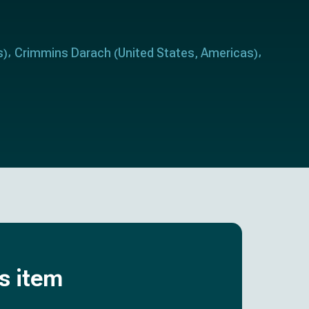
s
Crimmins Darach
United States
Americas
)
(
,
)
is item