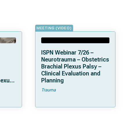
MEETING (VIDEO)
ISPN Webinar 7/26 –
Neurotrauma – Obstetrics
Brachial Plexus Palsy –
Clinical Evaluation and
lexus
Planning
Trauma