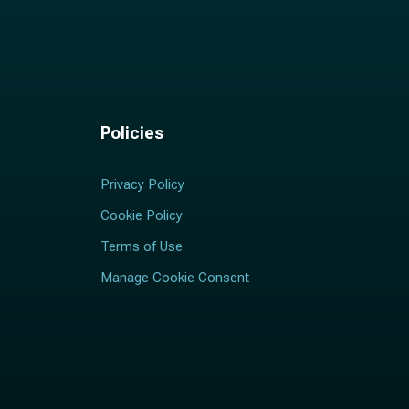
Policies
Privacy Policy
Cookie Policy
Terms of Use
Manage Cookie Consent