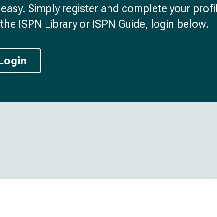
d easy. Simply register and complete your profil
the ISPN Library or ISPN Guide, login below.
Login