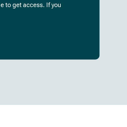
e to get access. If you