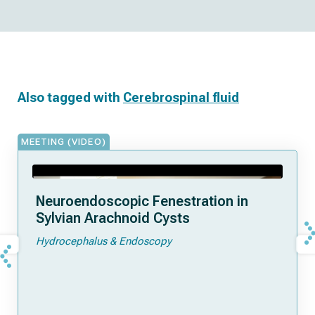
Also tagged with
Cerebrospinal fluid
MEETING (VIDEO)
Neuroendoscopic Fenestration in
Sylvian Arachnoid Cysts
Hydrocephalus & Endoscopy