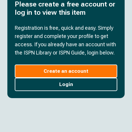
Please create a free account or
log in to view this item
Registration is free, quick and easy. Simply
register and complete your profile to get
access. If you already have an account with
the ISPN Library or ISPN Guide, login below.
Create an account
Login