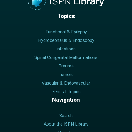
Topics
Functional & Epilepsy
Hydrocephalus & Endoscopy
Infections
Spinal Congenital Malformations
Trauma
Tumors
Vascular & Endovascular
General Topics
Navigation
Search
About the ISPN Library