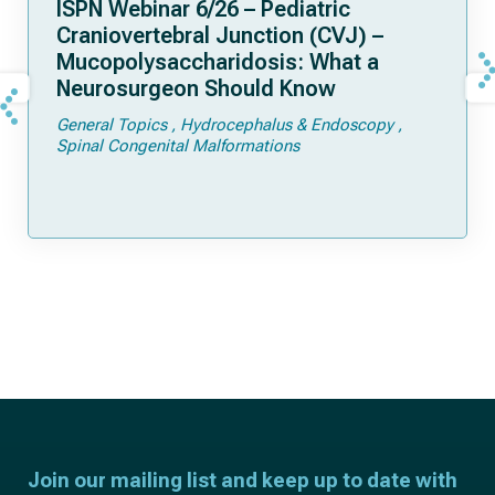
ISPN Webinar 6/26 – Pediatric
Craniovertebral Junction (CVJ) –
Mucopolysaccharidosis: What a
Neurosurgeon Should Know
General Topics
Hydrocephalus & Endoscopy
Spinal Congenital Malformations
Join our mailing list and keep up to date with