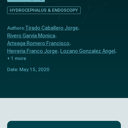
HYDROCEPHALUS & ENDOSCOPY
Tirado Caballero Jorge
Authors:
Rivero Garvia Monica
Arteaga Romero Francisco
Herreria Franco Jorge
Lozano Gonzalez Angel
+ 1 more
Date: May 15, 2020