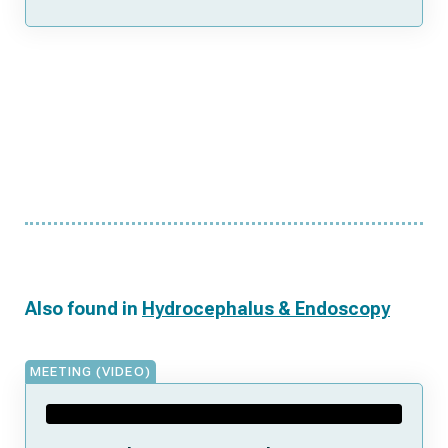
Also found in
Hydrocephalus & Endoscopy
MEETING (VIDEO)