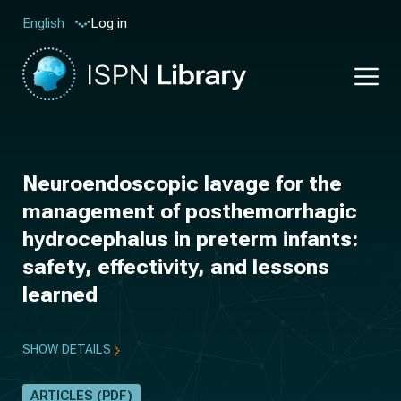
Log in
English
Neuroendoscopic lavage for the
management of posthemorrhagic
hydrocephalus in preterm infants:
safety, effectivity, and lessons
learned
SHOW DETAILS
ARTICLES (PDF)