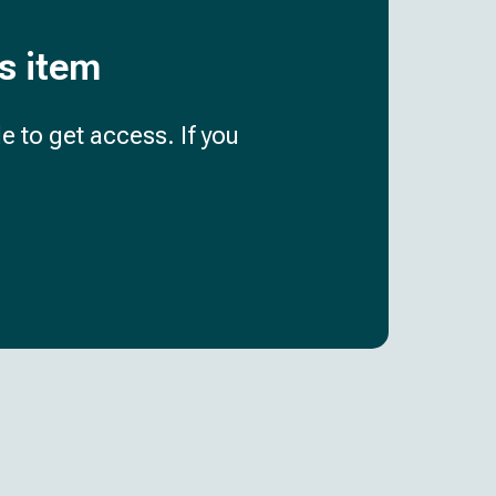
is item
e to get access. If you