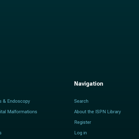
Navigation
s & Endoscopy
Search
ital Malformations
About the ISPN Library
Register
s
Log in