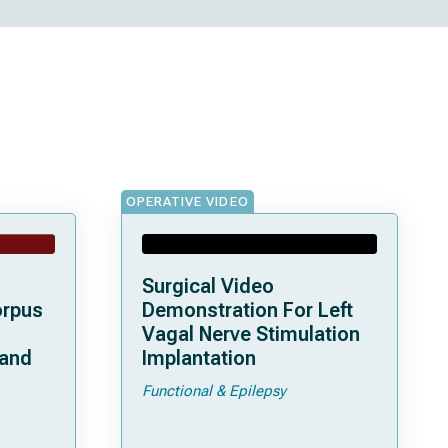
OPERATIVE VIDEO
Surgical Video
orpus
Demonstration For Left
Vagal Nerve Stimulation
 and
Implantation
Functional & Epilepsy
ata