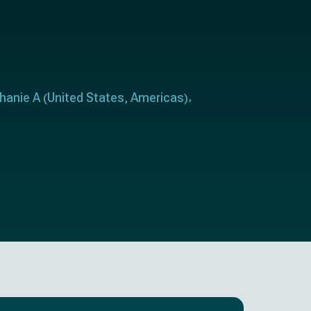
hanie A
United States
Americas
(
,
)