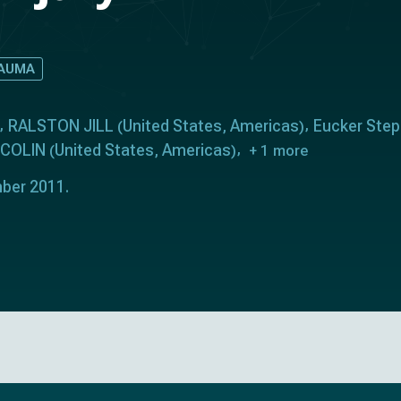
AUMA
RALSTON JILL
United States
Americas
Eucker Step
(
,
)
 COLIN
United States
Americas
(
,
)
+ 1 more
ber 2011.