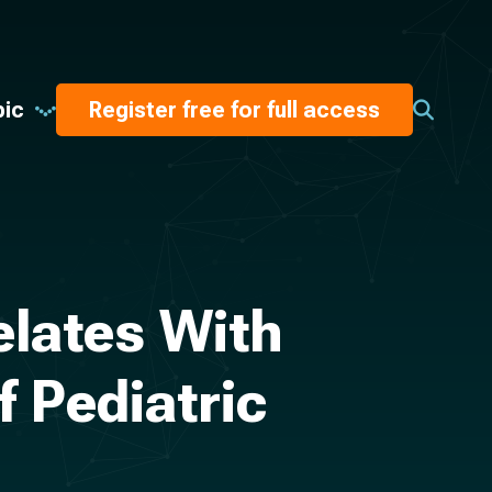
pic
Register free for full access
elates With
 Pediatric