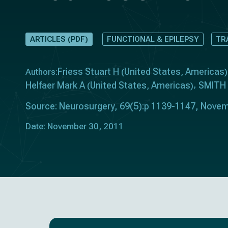
ARTICLES (PDF)
FUNCTIONAL & EPILEPSY
TR
Friess Stuart H
United States
Americas
Authors:
(
,
)
Helfaer Mark A
United States
Americas
SMITH
(
,
)
Source: Neurosurgery, 69(5):p 1139-1147, Novem
Date: November 30, 2011