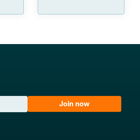
Join now