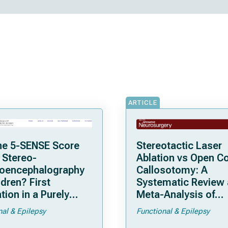
ARTICLE
he 5-SENSE Score
Stereotactic Laser
 Stereo-
Ablation vs Open C
roencephalography
Callosotomy: A
ldren? First
Systematic Review
tion in a Purely
Meta-Analysis of
tric Cohort
Individual Patient D
nal & Epilepsy
Functional & Epilepsy