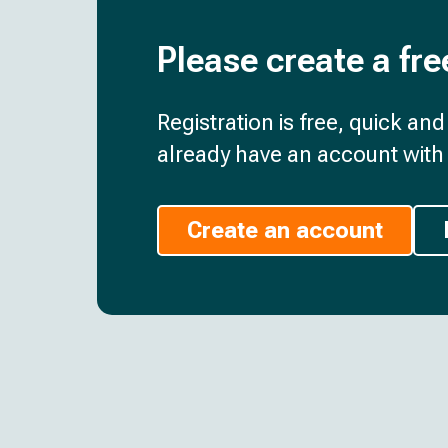
Please create a fre
Registration is free, quick an
already have an account with 
Create an account