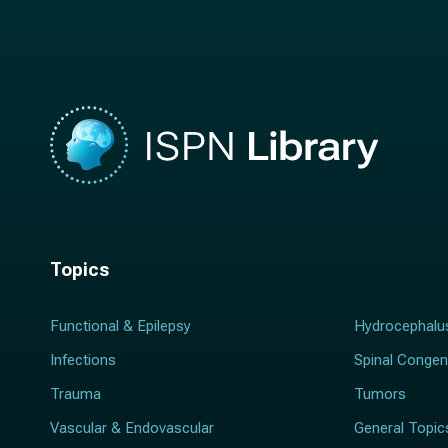
m
e
e
*
*
Topics
Functional & Epilepsy
Hydrocephalu
Infections
Spinal Congen
Trauma
Tumors
Vascular & Endovascular
General Topic