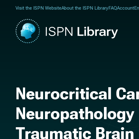
Visit the ISPN Website
About the ISPN Library
FAQ
Account
En
Neurocritical Ca
Neuropathology i
Traumatic Brain 