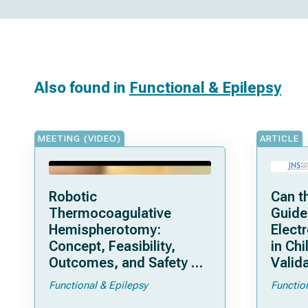
Also found in
Functional & Epilepsy
MEETING (VIDEO)
ARTICLE
Robotic
Can t
Thermocoagulative
Guide
Hemispherotomy:
Elect
Concept, Feasibility,
in Chi
Outcomes, and Safety of
Valida
a New “Bloodless”
Pedia
Functional & Epilepsy
Functio
Technique