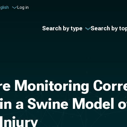
glish
Log in
Search by type
Search by to
re Monitoring Corr
n a Swine Model of
Injury