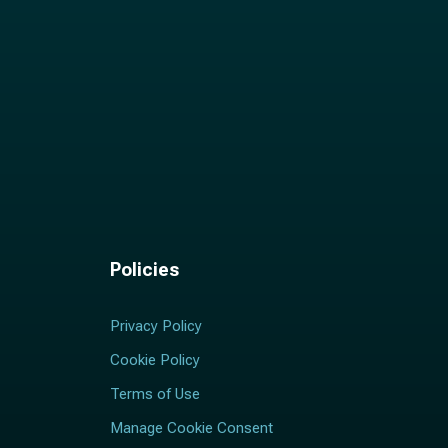
Policies
Privacy Policy
Cookie Policy
Terms of Use
Manage Cookie Consent