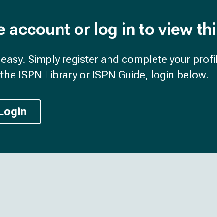
e account or log in to view th
d easy. Simply register and complete your profil
the ISPN Library or ISPN Guide, login below.
Login