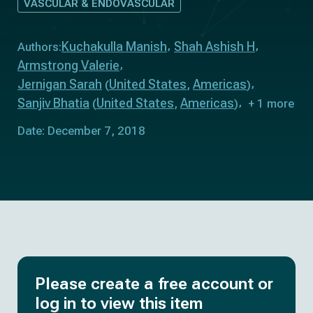
VASCULAR & ENDOVASCULAR
Kuchakulla Manish
Shah Ashish H
Authors:
Armstrong Valerie
Jernigan Sarah
United States
Americas
(
,
)
Sanjiv Bhatia
United States
Americas
(
,
)
+ 1 more
Date: December 7, 2018
Please create a free account or
log in to view this item