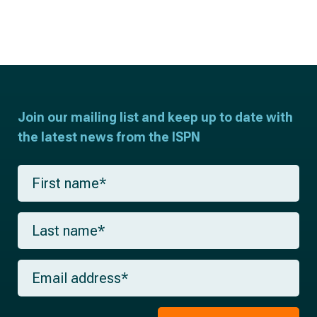
Join our mailing list and keep up to date with
the latest news from the ISPN
F
i
r
s
L
t
a
n
s
a
t
m
E
n
e
m
a
*
a
m
i
e