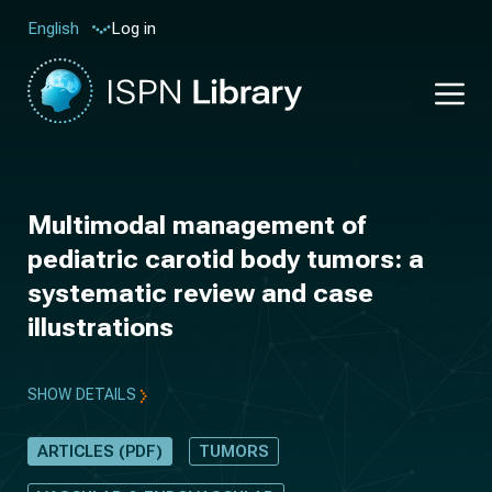
Log in
English
Multimodal management of
pediatric carotid body tumors: a
systematic review and case
illustrations
SHOW DETAILS
ARTICLES (PDF)
TUMORS