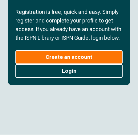
Registration is free, quick and easy. Simply
register and complete your profile to get
access. If you already have an account with
the ISPN Library or ISPN Guide, login below.
Create an account
Login