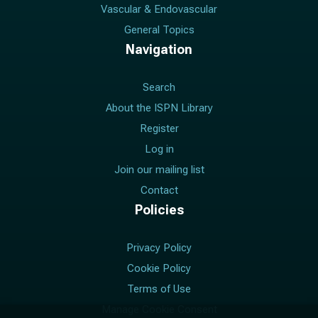
Vascular & Endovascular
General Topics
Navigation
Search
About the ISPN Library
Register
Log in
Join our mailing list
Contact
Policies
Privacy Policy
Cookie Policy
Terms of Use
Manage Cookie Consent