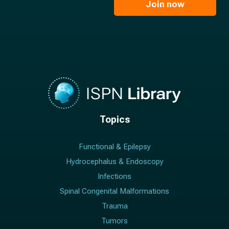
l
Join now
*
*
Topics
Functional & Epilepsy
Hydrocephalus & Endoscopy
Infections
Spinal Congenital Malformations
Trauma
Tumors