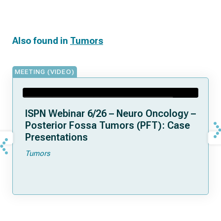
Also found in
Tumors
MEETING (VIDEO)
ISPN Webinar 6/26 – Neuro Oncology –
Posterior Fossa Tumors (PFT): Case
Presentations
Tumors