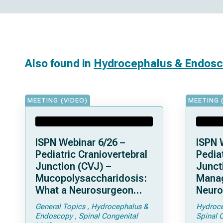
Also found in
Hydrocephalus & Endos
MEETING (VIDEO)
MEETING 
ISPN Webinar 6/26 –
ISPN 
Pediatric Craniovertebral
Pediat
Junction (CVJ) –
Junct
Mucopolysaccharidosis:
Mana
What a Neurosurgeon
Neuro
Should Know
Compl
General Topics
Hydrocephalus &
Hydroce
Achon
Endoscopy
Spinal Congenital
Spinal 