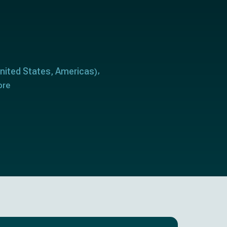
nited States
Americas
,
)
ore