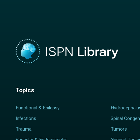
a
m
m
e
e
*
*
Topics
Functional & Epilepsy
Hydrocephalu
Infections
Spinal Congen
Trauma
Tumors
Vascular & Endovascular
General Topic