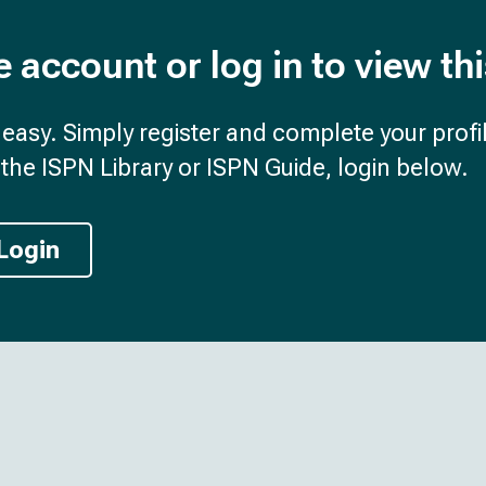
e account or log in to view th
d easy. Simply register and complete your profil
the ISPN Library or ISPN Guide, login below.
Login