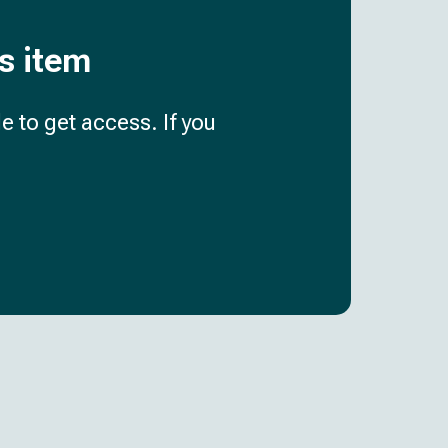
is item
e to get access. If you