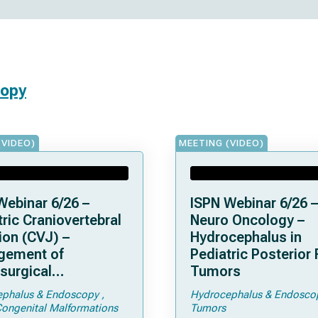
copy
(VIDEO)
MEETING (VIDEO)
Webinar 6/26 –
ISPN Webinar 6/26 –
ric Craniovertebral
Neuro Oncology –
ion (CVJ) –
Hydrocephalus in
gement of
Pediatric Posterior
surgical
Tumors
ications of
phalus & Endoscopy
Hydrocephalus & Endosco
droplasia –
Congenital Malformations
Tumors