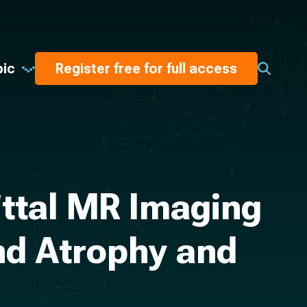
pic
Register free for full access
ttal MR Imaging
nd Atrophy and