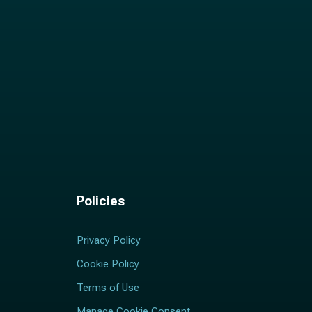
Policies
Privacy Policy
Cookie Policy
Terms of Use
Manage Cookie Consent