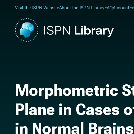
Visit the ISPN Website
About the ISPN Library
FAQ
Account
En
Morphometric St
Plane in Cases 
in Normal Brains