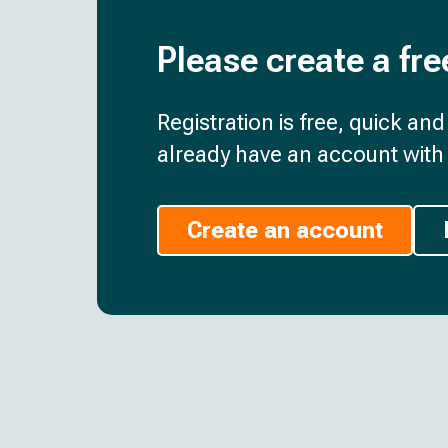
Please create a fre
Registration is free, quick an
already have an account with 
Create an account