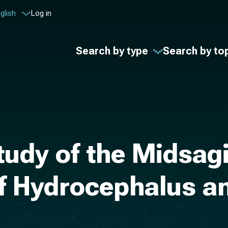
glish
Log in
Search by type
Search by to
udy of the Midsagi
of Hydrocephalus a