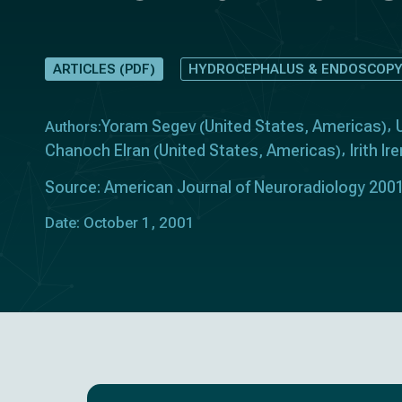
ARTICLES (PDF)
HYDROCEPHALUS & ENDOSCOP
Yoram Segev
United States
Americas
Authors:
(
,
)
Chanoch Elran
United States
Americas
Irith I
(
,
)
Source: American Journal of Neuroradiology 2001
Date: October 1, 2001