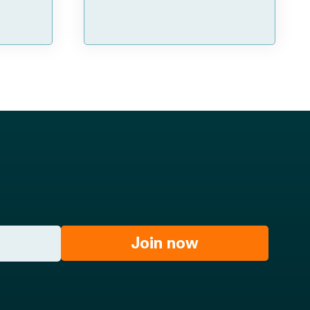
Join now