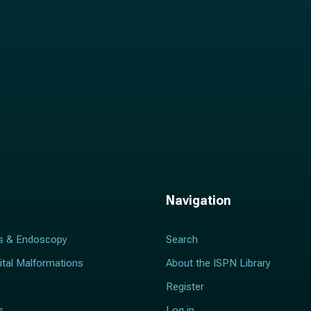
Navigation
s & Endoscopy
Search
ital Malformations
About the ISPN Library
Register
s
Log in