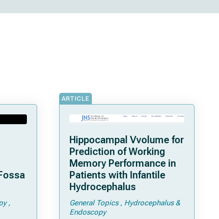
ARTICLE
Hippocampal Vvolume for
Prediction of Working
Memory Performance in
 Fossa
Patients with Infantile
Hydrocephalus
py
General Topics
Hydrocephalus &
Endoscopy