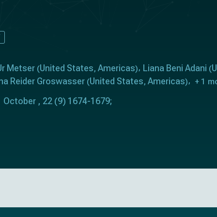
Y
Ur Metser
United States
Americas
Liana Beni Adani
U
(
,
)
(
rena Reider Groswasser
United States
Americas
(
,
)
+ 1 m
 October , 22 (9) 1674-1679;