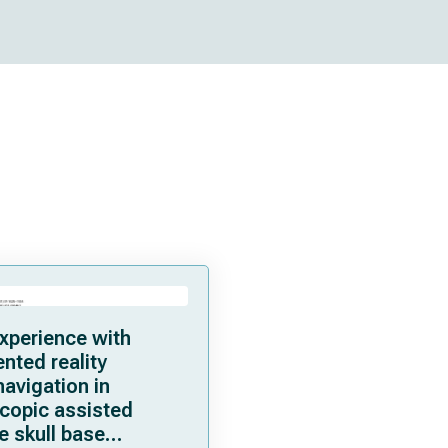
experience with
ted reality
avigation in
copic assisted
e skull base