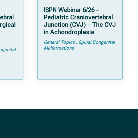
ISPN Webinar 6/26 –
ebral
Pediatric Craniovertebral
rgical
Junction (CVJ) – The CVJ
in Achondroplasia
General Topics
Spinal Congenital
ps and
Malformations
ngenital