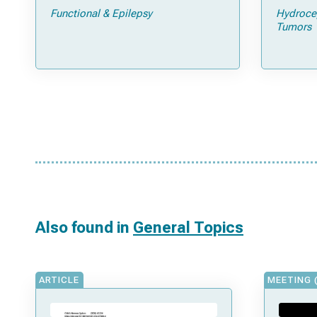
Feasibility Study
pathol
Functional & Epilepsy
Hydroce
Tumors
Also found in
General Topics
ARTICLE
MEETING 