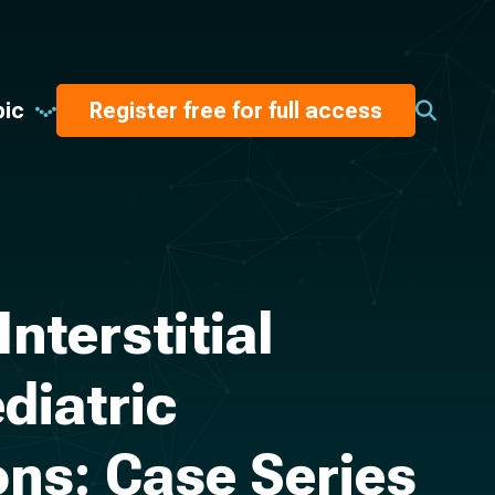
pic
Register free for full access
terstitial
diatric
ons: Case Series