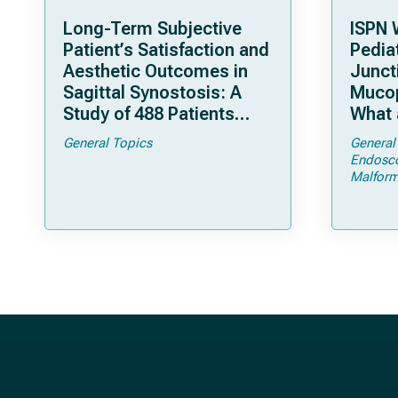
Long-Term Subjective
ISPN 
Patient’s Satisfaction and
Pediat
Aesthetic Outcomes in
Junct
Sagittal Synostosis: A
Mucop
Study of 488 Patients
What 
Operated by Early, Wide,
Shoul
General Topics
General
Open Strip Craniectomy
Endosc
Malform