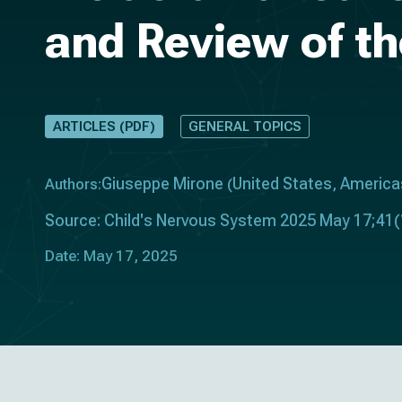
and Review of th
ARTICLES (PDF)
GENERAL TOPICS
Giuseppe Mirone
United States
America
Authors:
(
,
Source: Child's Nervous System 2025 May 17;41(
Date: May 17, 2025