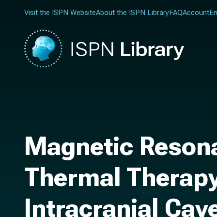
Visit the ISPN Website
About the ISPN Library
FAQ
Account
En
Magnetic Resonan
Thermal Therapy
Intracranial Ca