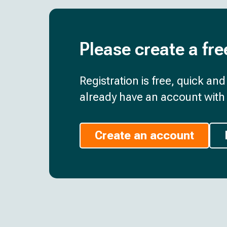
Please create a fre
Registration is free, quick an
already have an account with 
Create an account