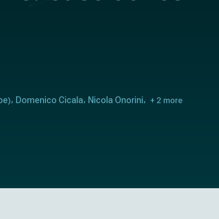
pe
Domenico Cicala
Nicola Onorini
)
+ 2 more