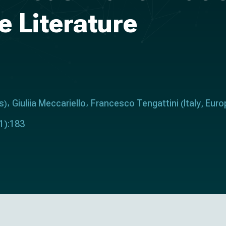
e Literature
s
Giuliia Meccariello
Francesco Tengattini
Italy
Euro
)
(
,
1):183