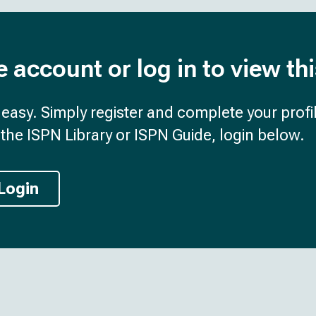
e account or log in to view th
d easy. Simply register and complete your profil
the ISPN Library or ISPN Guide, login below.
Login