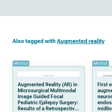
Also tagged with
Augmented reality
ARTICLE
ARTICLE
Augmented Reality (AR) in
First 
Microsurgical Multimodal
augmen
Image Guided Focal
neuron
Pediatric Epilepsy Surgery:
endos
Results of a Retrospective
midlin