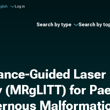
glish
Log in
Search by type
Search by to
ce-Guided Laser In
 (MRgLITT) for Pae
vernous Malformati