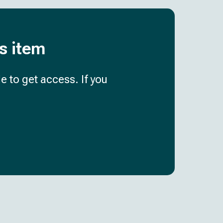
is item
e to get access. If you