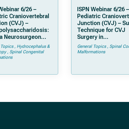
Webinar 6/26 –
ISPN Webinar 6/26 –
ric Craniovertebral
Pediatric Craniovert
ion (CVJ) –
Junction (CVJ) – Su
olysaccharidosis:
Technique for CVJ
a Neurosurgeon
Surgery in
d Know
Achondroplasia: Ti
 Topics
Hydrocephalus &
General Topics
Spinal Co
Tricks
opy
Spinal Congenital
Malformations
ations