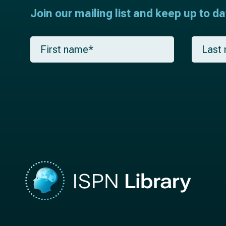
Join our mailing list and keep up to d
F
L
i
a
r
s
s
t
t
n
n
a
a
m
m
e
e
*
*