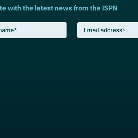
ate with the latest news from the ISPN
E
m
a
i
l
*