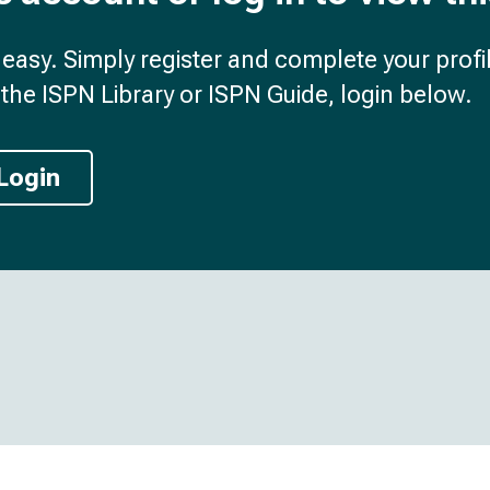
d easy. Simply register and complete your profil
the ISPN Library or ISPN Guide, login below.
Login