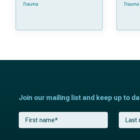
Trauma
Trauma
Join our mailing list and keep up to d
F
L
i
a
r
s
s
t
t
n