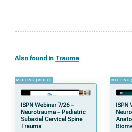
Also found in
Trauma
MEETING (VIDEO)
MEETING 
ISPN Webinar 7/26 –
ISPN 
Neurotrauma – Pediatric
Neuro
Subaxial Cervical Spine
Anat
Trauma
Biome