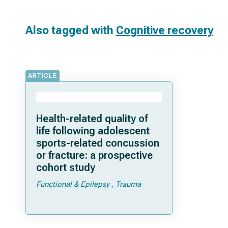
Also tagged with
Cognitive recovery
ARTICLE
Health-related quality of
life following adolescent
sports-related concussion
or fracture: a prospective
cohort study
Functional & Epilepsy
Trauma