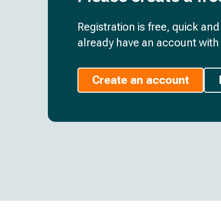
Registration is free, quick an
already have an account with 
Create an account