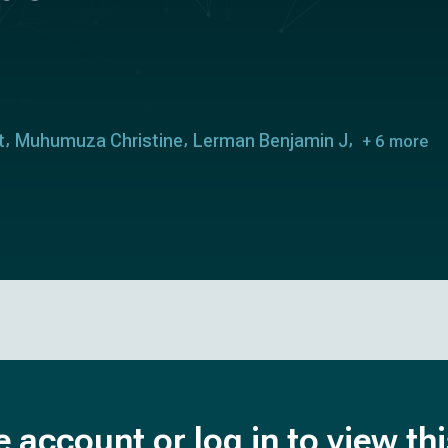
t
Muhumuza Christine
Lerman Benjamin J
+ 6 more
e account or log in to view th