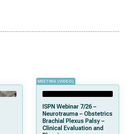
MEETING (VIDEO)
ISPN Webinar 7/26 –
Neurotrauma – Obstetrics
Brachial Plexus Palsy –
Clinical Evaluation and