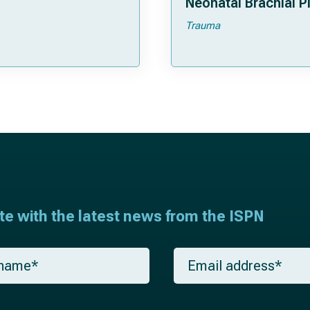
Neonatal Brachial P
Palsies
Trauma
ate with the latest news from the ISPN
E
m
a
i
l