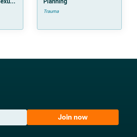
lexus
Planning
Trauma
Join now