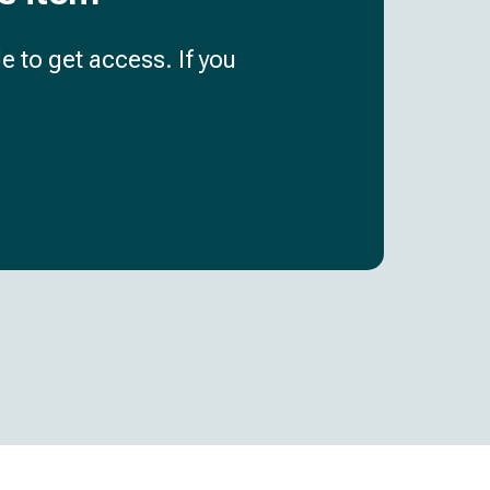
e to get access. If you