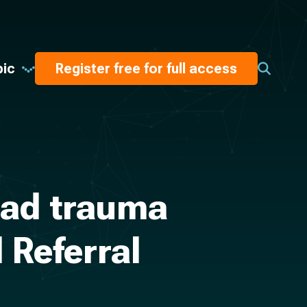
pic
Register free for full access
ead trauma
 Referral