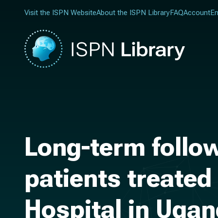
Visit the ISPN Website
About the ISPN Library
FAQ
Account
En
Long-term follow
patients treated
Hospital in Uga