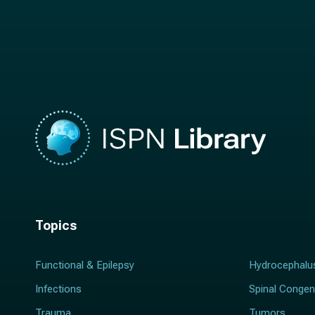
n
a
a
m
m
e
e
*
*
Topics
Functional & Epilepsy
Hydrocephalu
Infections
Spinal Congen
Trauma
Tumors