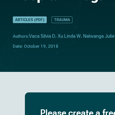
ARTICLES (PDF)
TRAUMA
Vaca Silvia D
Xu Linda W
Nalwanga Julie
Authors:
Date: October 19, 2018
Please create a fre