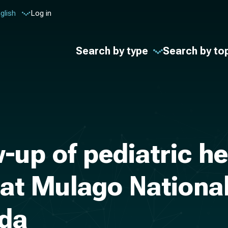
glish
Log in
Search by type
Search by to
-up of pediatric h
 at Mulago National
nda