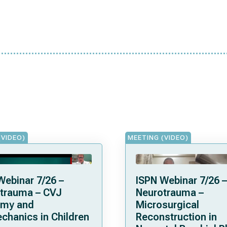
(VIDEO)
MEETING (VIDEO)
Webinar 7/26 –
ISPN Webinar 7/26 –
trauma – CVJ
Neurotrauma –
omy and
Microsurgical
chanics in Children
Reconstruction in