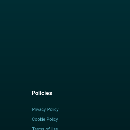
Policies
Privacy Policy
Cookie Policy
Terms of Use