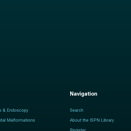
*
Navigation
s & Endoscopy
Search
ital Malformations
About the ISPN Library
Register