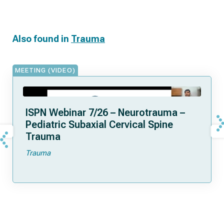
Also found in
Trauma
MEETING (VIDEO)
ISPN Webinar 7/26 – Neurotrauma –
Pediatric Subaxial Cervical Spine
Trauma
Trauma