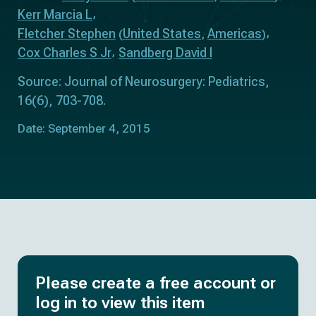
Kerr Marcia L
Fletcher Stephen
United States
Americas
(
,
)
Cox Charles S Jr
Sandberg David I
Source: Journal of Neurosurgery: Pediatrics,
16(6), 703-708.
Date: September 4, 2015
Please create a free account or
log in to view this item