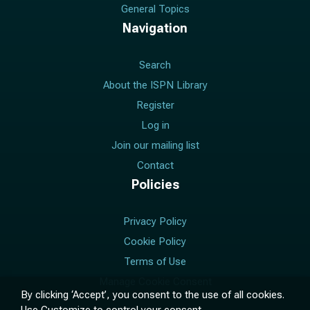
General Topics
Navigation
Search
About the ISPN Library
Register
Log in
Join our mailing list
Contact
Policies
Privacy Policy
Cookie Policy
Terms of Use
Manage Cookie Consent
By clicking ‘Accept’, you consent to the use of all cookies.