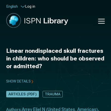
Log in
English
Linear nondisplaced skull fractures
in children: who should be observed
or admitted?
SHOW DETAILS
ARTICLES (PDF)
TRAUMA
Arrey Eliel N
United States
Americas
Authors:
(
,
)