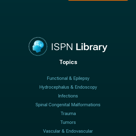
Topics
Functional & Epilepsy
Hydrocephalus & Endoscopy
Infections
Spinal Congenital Malformations
Trauma
Tumors
Vascular & Endovascular