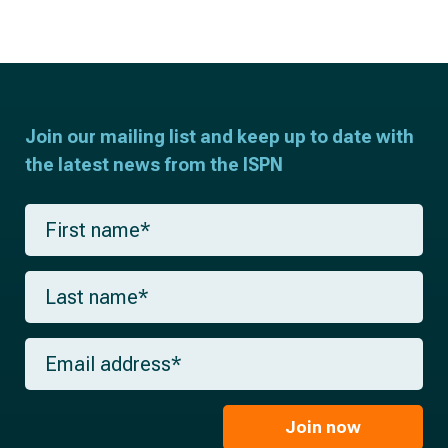
Join our mailing list and keep up to date with
the latest news from the ISPN
F
i
r
s
L
t
a
n
s
a
t
m
E
n
e
m
a
*
a
m
i
e
l
Join now
*
*