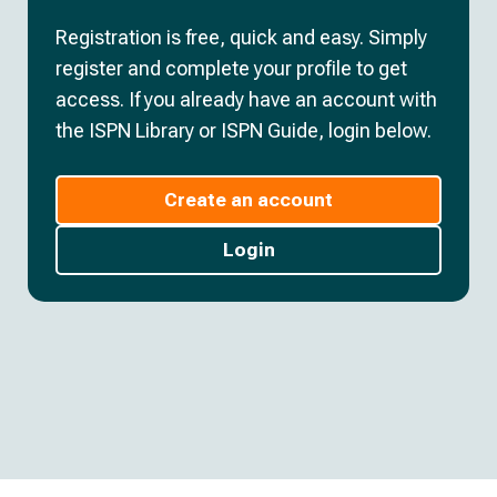
Registration is free, quick and easy. Simply
register and complete your profile to get
access. If you already have an account with
the ISPN Library or ISPN Guide, login below.
Create an account
Login