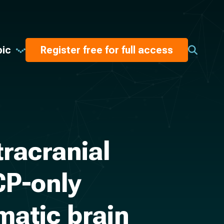
pic
Register free for full access
tracranial
CP-only
matic brain