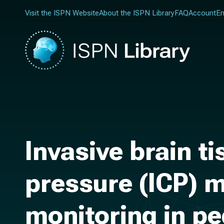
Visit the ISPN Website
About the ISPN Library
FAQ
Account
En
Invasive brain t
pressure (ICP) m
monitoring in pe