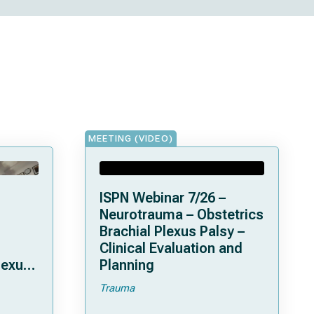
MEETING (VIDEO)
ISPN Webinar 7/26 –
Neurotrauma – Obstetrics
Brachial Plexus Palsy –
Clinical Evaluation and
lexus
Planning
Trauma