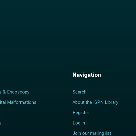
Navigation
s & Endoscopy
Search
ital Malformations
About the ISPN Library
Register
s
Log in
Join our mailing list