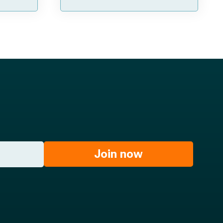
Join now