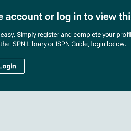
e account or log in to view th
d easy. Simply register and complete your profil
the ISPN Library or ISPN Guide, login below.
Login