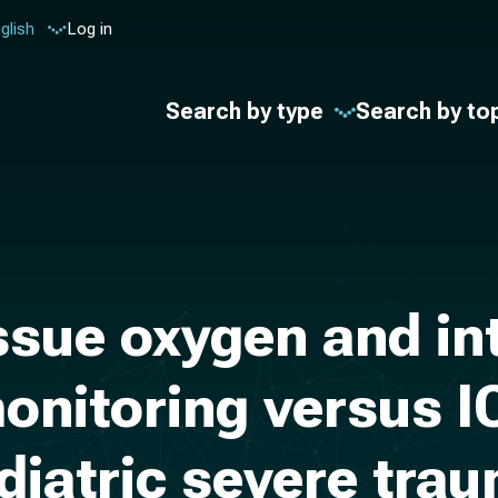
glish
Log in
Search by type
Search by to
issue oxygen and in
onitoring versus I
diatric severe trau