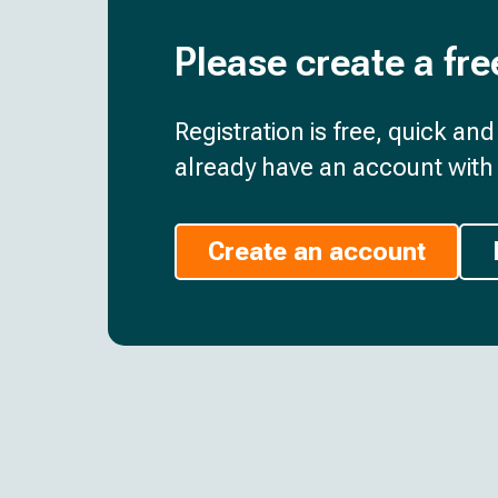
Please create a fre
Registration is free, quick an
already have an account with 
Create an account