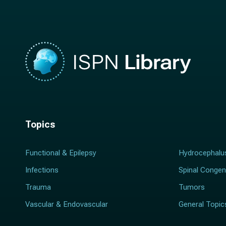
*
Topics
Functional & Epilepsy
Hydrocephalu
Infections
Spinal Congen
Trauma
Tumors
Vascular & Endovascular
General Topic