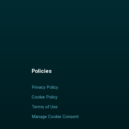
Policies
Privacy Policy
Cookie Policy
Terms of Use
Manage Cookie Consent