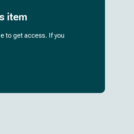
is item
e to get access. If you