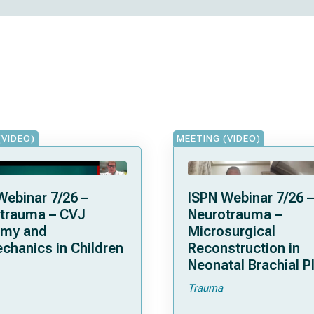
(VIDEO)
MEETING (VIDEO)
Webinar 7/26 –
ISPN Webinar 7/26 –
trauma – CVJ
Neurotrauma –
omy and
Microsurgical
chanics in Children
Reconstruction in
Neonatal Brachial P
Palsies
Trauma