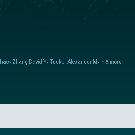
Chao
Zhang David Y
Tucker Alexander M
+ 8 more