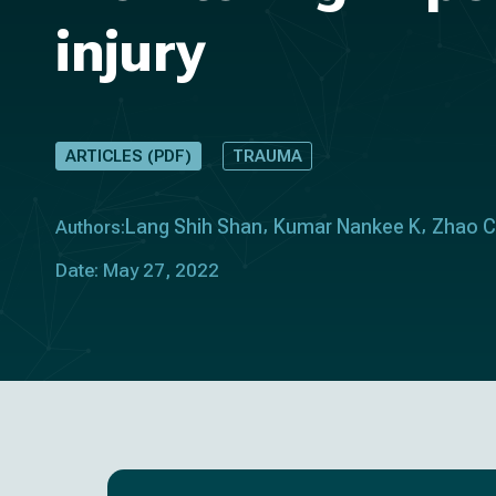
injury
ARTICLES (PDF)
TRAUMA
Lang Shih Shan
Kumar Nankee K
Zhao 
Authors:
Date: May 27, 2022