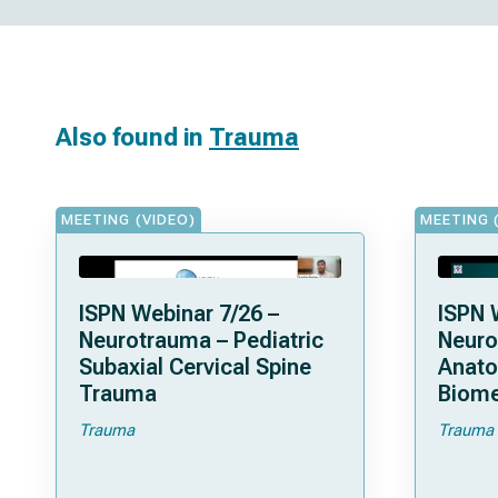
Also found in
Trauma
MEETING (VIDEO)
MEETING 
ISPN Webinar 7/26 –
ISPN 
Neurotrauma – Pediatric
Neuro
Subaxial Cervical Spine
Anat
Trauma
Biome
Trauma
Trauma