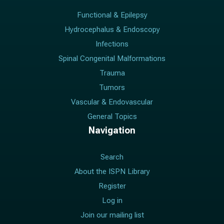
Functional & Epilepsy
Hydrocephalus & Endoscopy
Infections
Spinal Congenital Malformations
Trauma
Tumors
Vascular & Endovascular
General Topics
Navigation
Search
About the ISPN Library
Register
Log in
Join our mailing list