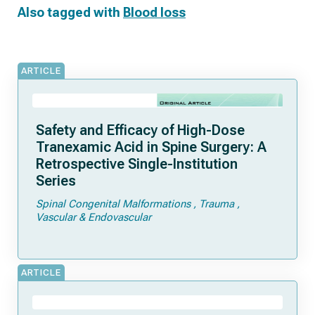
Also tagged with
Blood loss
ARTICLE
Safety and Efficacy of High-Dose
Tranexamic Acid in Spine Surgery: A
Retrospective Single-Institution
Series
Spinal Congenital Malformations
Trauma
Vascular & Endovascular
ARTICLE