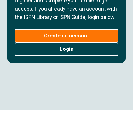
register and complete your profile to get
access. If you already have an account with
the ISPN Library or ISPN Guide, login below.
Create an account
Login