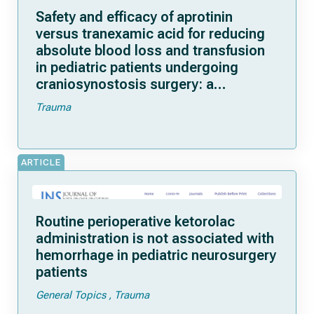
Safety and efficacy of aprotinin
versus tranexamic acid for reducing
absolute blood loss and transfusion
in pediatric patients undergoing
craniosynostosis surgery: a
randomized, double-blind, three-arm
Trauma
controlled trial
ARTICLE
Routine perioperative ketorolac
administration is not associated with
hemorrhage in pediatric neurosurgery
patients
General Topics
Trauma