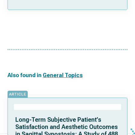
Also found in
General Topics
ARTICLE
Long-Term Subjective Patient’s
Satisfaction and Aesthetic Outcomes
in Sagittal Synostosis: A Study of 488