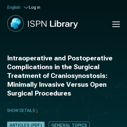
Log in
English
Intraoperative and Postoperative
Complications in the Surgical
Treatment of Craniosynostosis:
Minimally Invasive Versus Open
Surgical Procedures
SHOW DETAILS
ARTICLES (PDF)
GENERAL TOPICS