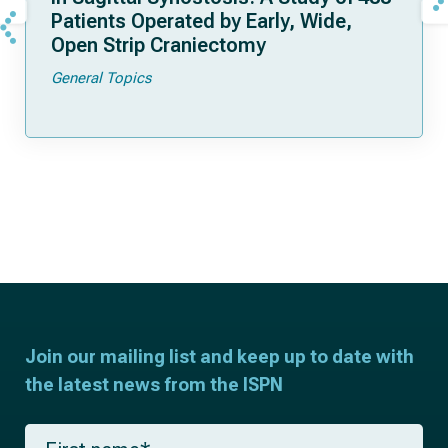
Patients Operated by Early, Wide,
Open Strip Craniectomy
General Topics
Join our mailing list and keep up to date with
the latest news from the ISPN
F