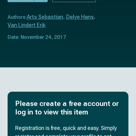
Arts Sebastian
Delye Hans
Authors:
Van Lindert Erik
Date: November 24, 2017
Please create a free account or
log in to view this item
Registration is free, quick and easy. Simply