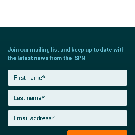
Join our mailing list and keep up to date with
the latest news from the ISPN
F
i
r
s
L
t
a
n
s
a
t
m
E
n
e
m
a
*
a
m
i
e