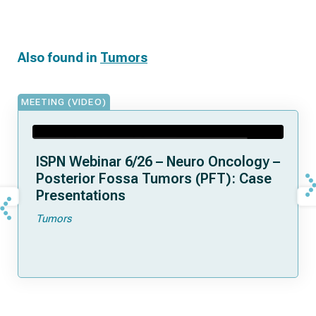
Also found in
Tumors
MEETING (VIDEO)
ISPN Webinar 6/26 – Neuro Oncology –
Posterior Fossa Tumors (PFT): Case
Presentations
Tumors