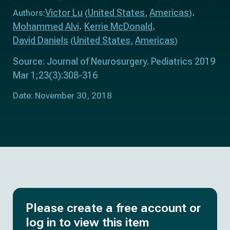
Victor Lu
United States
Americas
Authors:
(
,
)
Mohammed Alvi
Kerrie McDonald
David Daniels
United States
Americas
(
,
)
Source: Journal of Neurosurgery. Pediatrics 2019
Mar 1;23(3):308-316
Date: November 30, 2018
Please create a free account or
log in to view this item