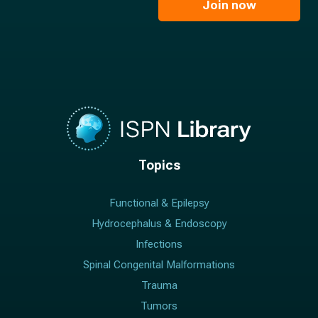
l
Join now
*
*
Topics
Functional & Epilepsy
Hydrocephalus & Endoscopy
Infections
Spinal Congenital Malformations
Trauma
Tumors