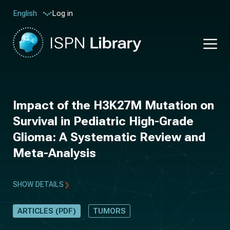
Log in
English
Impact of the H3K27M Mutation on
Survival in Pediatric High-Grade
Glioma: A Systematic Review and
Meta-Analysis
SHOW DETAILS
ARTICLES (PDF)
TUMORS