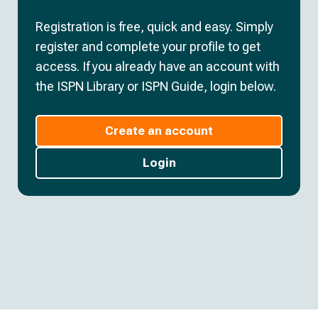
Registration is free, quick and easy. Simply
register and complete your profile to get
access. If you already have an account with
the ISPN Library or ISPN Guide, login below.
Create an account
Login