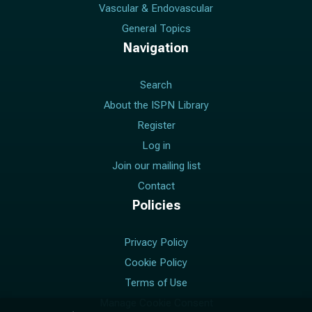
Vascular & Endovascular
General Topics
Navigation
Search
About the ISPN Library
Register
Log in
Join our mailing list
Contact
Policies
Privacy Policy
Cookie Policy
Terms of Use
Manage Cookie Consent