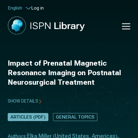
Log in
English
Impact of Prenatal Magnetic
Resonance Imaging on Postnatal
Neurosurgical Treatment
SHOW DETAILS
ARTICLES (PDF)
GENERAL TOPICS
Elka Miller
United States
Americas
Authors:
(
,
)