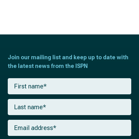
Join our mailing list and keep up to date with
the latest news from the ISPN
F
i
r
s
L
t
a
n
s
a
t
m
E
n
e
m
a
*
a
m