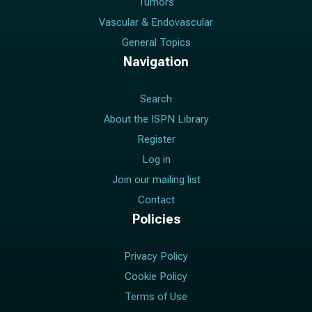
Tumors
Vascular & Endovascular
General Topics
Navigation
Search
About the ISPN Library
Register
Log in
Join our mailing list
Contact
Policies
Privacy Policy
Cookie Policy
Terms of Use