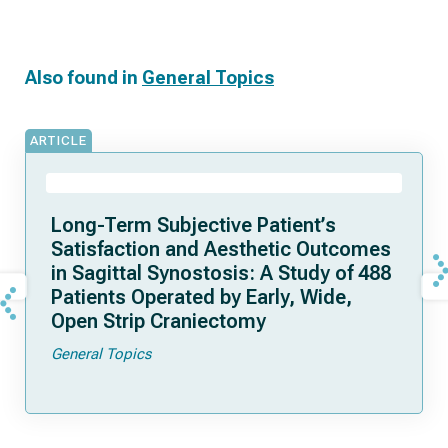
Also found in
General Topics
ARTICLE
Long-Term Subjective Patient’s
Satisfaction and Aesthetic Outcomes
in Sagittal Synostosis: A Study of 488
Patients Operated by Early, Wide,
Open Strip Craniectomy
General Topics