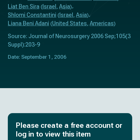
Liat Ben Sira
Israel
Asia
(
,
)
Shlomi Constantini
Israel
Asia
(
,
)
Liana Beni Adani
United States
Americas
(
,
)
Source: Journal of Neurosurgery 2006 Sep;105(3
Suppl):203-9
Date: September 1, 2006
Please create a free account or
log in to view this item