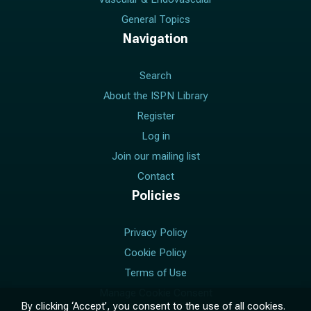
General Topics
Navigation
Search
About the ISPN Library
Register
Log in
Join our mailing list
Contact
Policies
Privacy Policy
Cookie Policy
Terms of Use
Manage Cookie Consent
By clicking ‘Accept’, you consent to the use of all cookies.