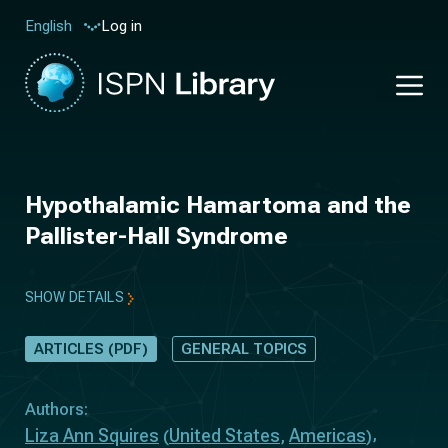
Log in
English
Hypothalamic Hamartoma and the
Pallister-Hall Syndrome
SHOW DETAILS
ARTICLES (PDF)
GENERAL TOPICS
Authors:
Liza Ann Squires
United States
Americas
(
,
)