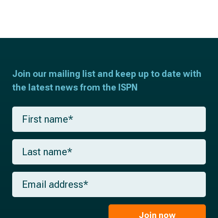
Join our mailing list and keep up to date with
the latest news from the ISPN
F
i
r
s
L
t
a
n
s
a
t
m
E
n
e
m
a
*
a
m
i
e
l
Join now
*