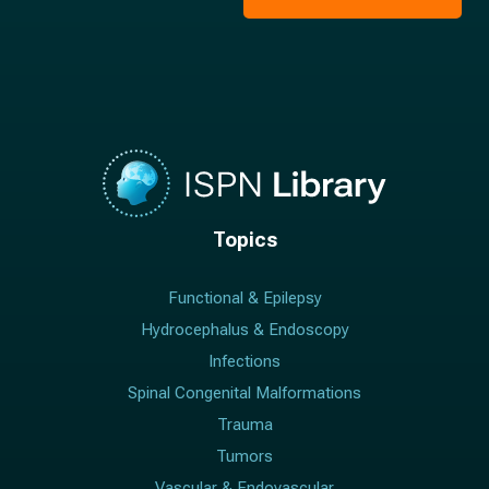
*
Topics
Functional & Epilepsy
Hydrocephalus & Endoscopy
Infections
Spinal Congenital Malformations
Trauma
Tumors
Vascular & Endovascular