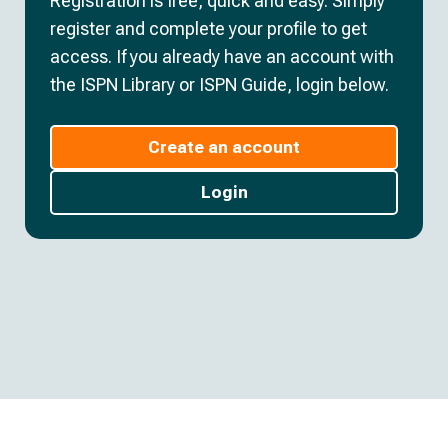
Registration is free, quick and easy. Simply
register and complete your profile to get
access. If you already have an account with
the ISPN Library or ISPN Guide, login below.
Create an account
Login