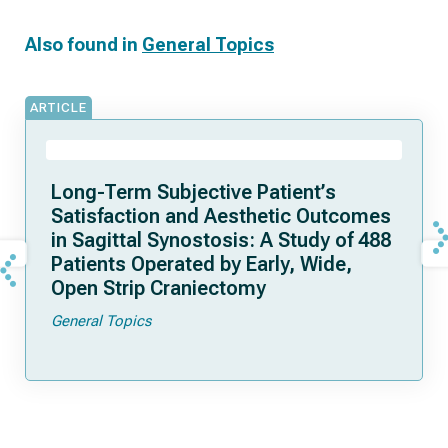
Also found in
General Topics
ARTICLE
Long-Term Subjective Patient’s
Satisfaction and Aesthetic Outcomes
in Sagittal Synostosis: A Study of 488
Patients Operated by Early, Wide,
Open Strip Craniectomy
General Topics