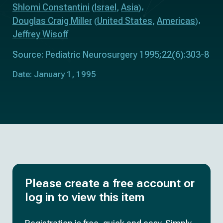
Shlomi Constantini
Israel
Asia
(
,
)
Douglas Craig Miller
United States
Americas
(
,
)
Jeffrey Wisoff
Source: Pediatric Neurosurgery 1995;22(6):303-8
Date: January 1, 1995
Please create a free account or
log in to view this item