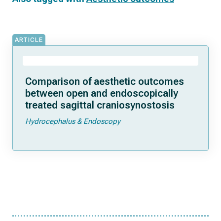
ARTICLE
Comparison of aesthetic outcomes
between open and endoscopically
treated sagittal craniosynostosis
Hydrocephalus & Endoscopy