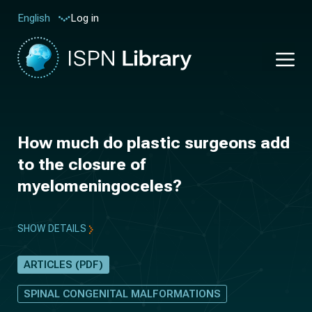
Log in
English
How much do plastic surgeons add
to the closure of
myelomeningoceles?
SHOW DETAILS
ARTICLES (PDF)
SPINAL CONGENITAL MALFORMATIONS