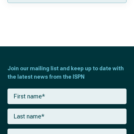
Join our mailing list and keep up to date with
the latest news from the ISPN
F
i
r
s
L
t
a
n
s
a
t
m
E
n