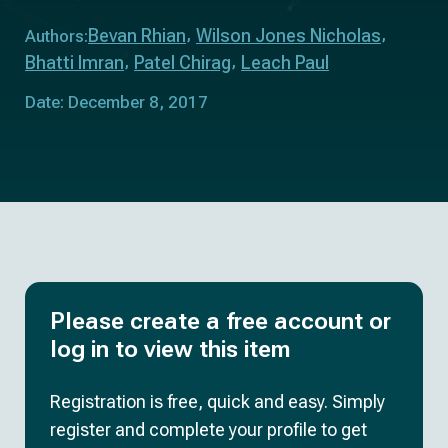
Bevan Rhian
Wilson Jones Nicholas
Authors:
Bhatti Imran
Patel Chirag
Leach Paul
Date: December 8, 2017
Please create a free account or
log in to view this item
Registration is free, quick and easy. Simply
register and complete your profile to get