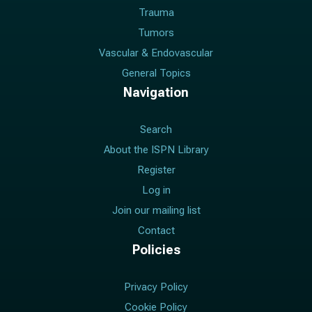
Trauma
Tumors
Vascular & Endovascular
General Topics
Navigation
Search
About the ISPN Library
Register
Log in
Join our mailing list
Contact
Policies
Privacy Policy
Cookie Policy