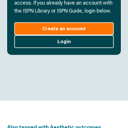
access. If you already have an account with
the ISPN Library or ISPN Guide, login below.
Create an account
Login
Also tagged with
Aesthetic outcomes