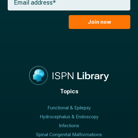
e
m
a
*
a
m
i
e
l
Join now
*
*
Topics
Functional & Epilepsy
Hydrocephalus & Endoscopy
Infections
Spinal Congenital Malformations