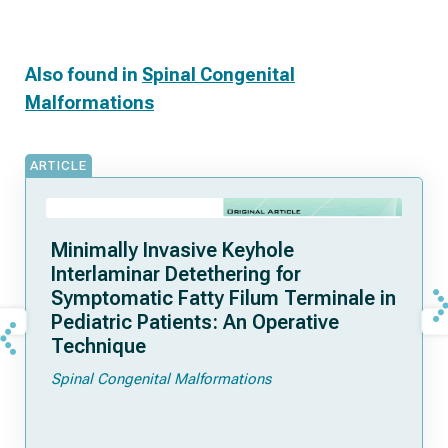
Also found in
Spinal Congenital
Malformations
ARTICLE
Minimally Invasive Keyhole
Interlaminar Detethering for
Symptomatic Fatty Filum Terminale in
Pediatric Patients: An Operative
Technique
Spinal Congenital Malformations