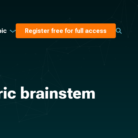
pic
Register free for full access
ric brainstem