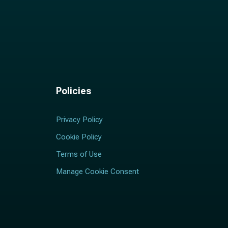
Policies
Privacy Policy
Cookie Policy
Terms of Use
Manage Cookie Consent