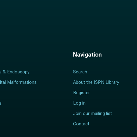
Navigation
s & Endoscopy
Search
ital Malformations
About the ISPN Library
Register
s
Log in
Join our mailing list
Contact