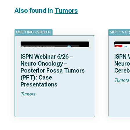
Also found in
Tumors
MEETING (VIDEO)
MEETING 
ISPN Webinar 6/26 –
ISPN 
Neuro Oncology –
Neuro
Posterior Fossa Tumors
Cereb
(PFT): Case
Tumors
Presentations
Tumors