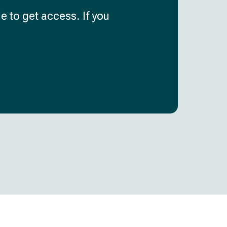
e to get access. If you