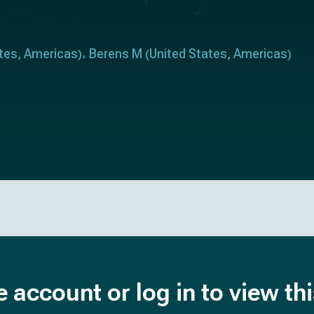
tes
Americas
Berens M
United States
Americas
,
)
(
,
)
e account or log in to view th