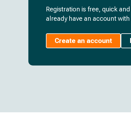
Registration is free, quick an
already have an account with 
Create an account