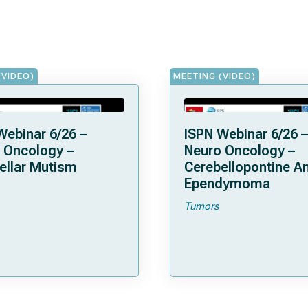
(VIDEO)
MEETING (VIDEO)
Webinar 6/26 –
ISPN Webinar 6/26 –
 Oncology –
Neuro Oncology –
ellar Mutism
Cerebellopontine A
Ependymoma
Tumors