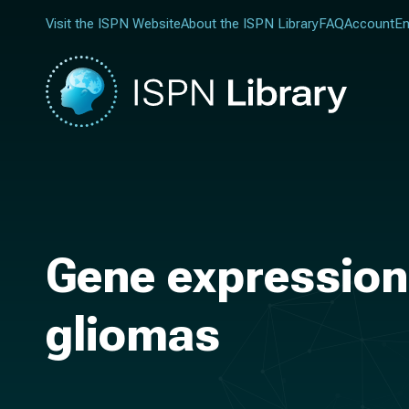
Visit the ISPN Website
About the ISPN Library
FAQ
Account
En
Gene expression 
gliomas