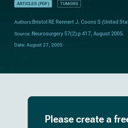
ARTICLES (PDF)
TUMORS
Bristol RE Rennert J
Coons S
United Sta
Authors:
(
Neurosurgery 57(2):p 417, August 2005.
Source:
Date: August 27, 2005
Please create a fre