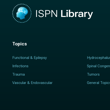
Topics
Functional & Epilepsy
Hydrocephalu
Infections
Spinal Congen
Trauma
Tumors
Vascular & Endovascular
General Topic