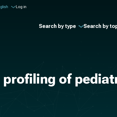
glish
Log in
Search by type
Search by to
profiling of pediat