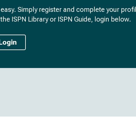
d easy. Simply register and complete your profil
the ISPN Library or ISPN Guide, login below.
Login