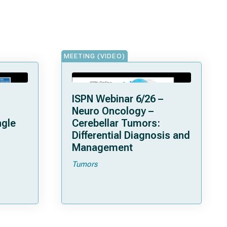
MEETING (VIDEO)
ISPN Webinar 6/26 –
Neuro Oncology –
ngle
Cerebellar Tumors:
Differential Diagnosis and
Management
Tumors