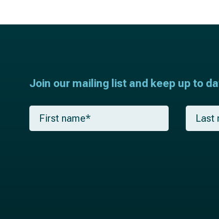
Join our mailing list and keep up to d
F
L
i
a
r
s
s
t
t
n
n
a
a
m
m
e
e
*
*