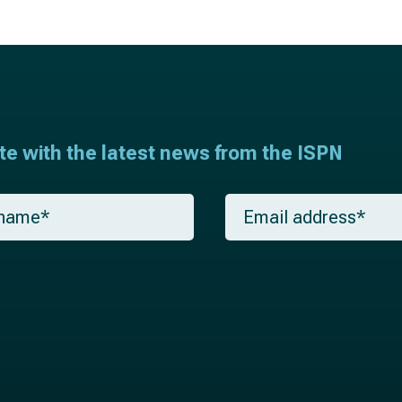
ate with the latest news from the ISPN
E
m
a
i
l
*