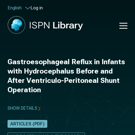
Log in
English
Gastroesophageal Reflux in Infants
with Hydrocephalus Before and
After Ventriculo-Peritoneal Shunt
Operation
SHOW DETAILS
ARTICLES (PDF)