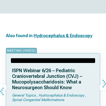
Also found in
Hydrocephalus & Endoscopy
MEETING (VIDEO)
ISPN Webinar 6/26 – Pediatric
Craniovertebral Junction (CVJ) –
Mucopolysaccharidosis: What a
Neurosurgeon Should Know
General Topics
Hydrocephalus & Endoscopy
Spinal Congenital Malformations