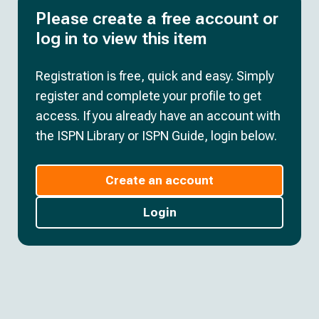
Please create a free account or
log in to view this item
Registration is free, quick and easy. Simply
register and complete your profile to get
access. If you already have an account with
the ISPN Library or ISPN Guide, login below.
Create an account
Login