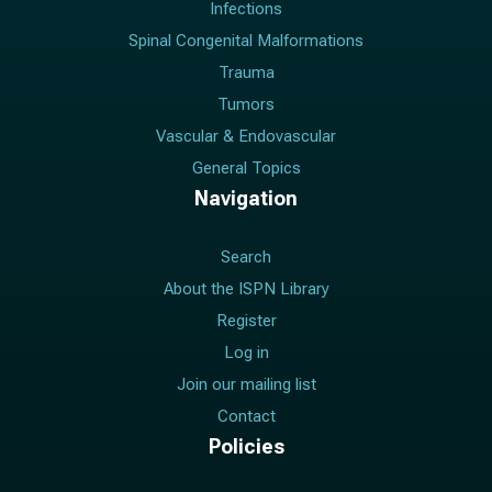
Infections
Spinal Congenital Malformations
Trauma
Tumors
Vascular & Endovascular
General Topics
Navigation
Search
About the ISPN Library
Register
Log in
Join our mailing list
Contact
Policies