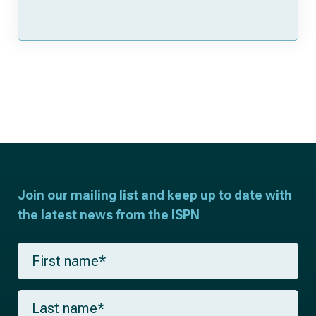
Join our mailing list and keep up to date with
the latest news from the ISPN
F
i
r
s
L
t
a
n