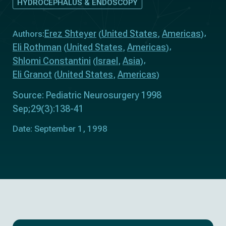
HYDROCEPHALUS & ENDOSCOPY
Erez Shteyer
United States
Americas
Authors:
(
,
)
Eli Rothman
United States
Americas
(
,
)
Shlomi Constantini
Israel
Asia
(
,
)
Eli Granot
United States
Americas
(
,
)
Source: Pediatric Neurosurgery 1998
Sep;29(3):138-41
Date: September 1, 1998