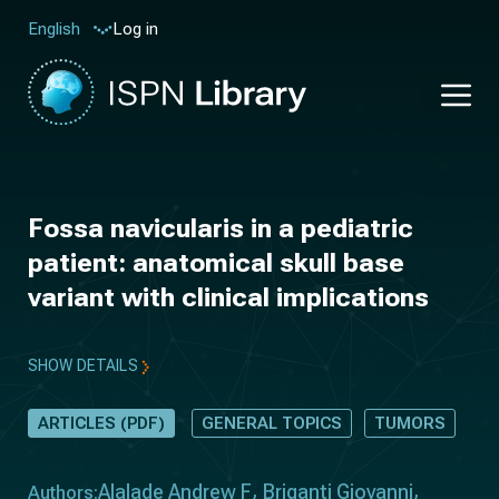
Log in
English
Fossa navicularis in a pediatric
patient: anatomical skull base
variant with clinical implications
SHOW DETAILS
ARTICLES (PDF)
GENERAL TOPICS
TUMORS
Alalade Andrew F
Briganti Giovanni
Authors: