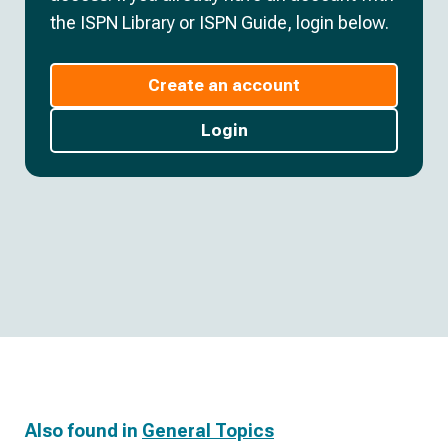
the ISPN Library or ISPN Guide, login below.
Create an account
Login
Also found in
General Topics