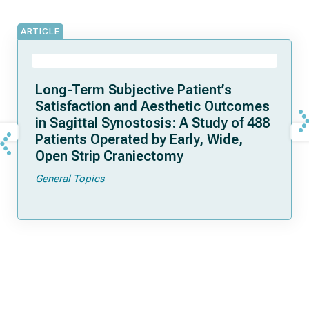
ARTICLE
Long-Term Subjective Patient’s
Satisfaction and Aesthetic Outcomes
in Sagittal Synostosis: A Study of 488
Patients Operated by Early, Wide,
Open Strip Craniectomy
General Topics