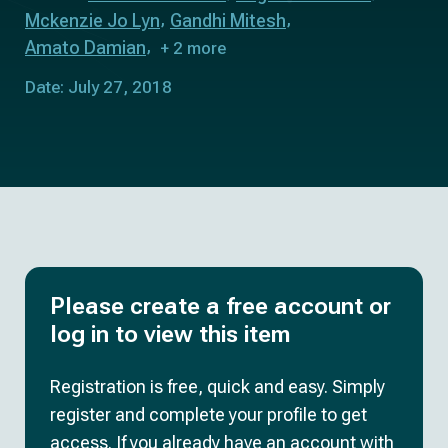
Mckenzie Jo Lyn
Gandhi Mitesh
Amato Damian
+ 2 more
Date: July 27, 2018
Please create a free account or
log in to view this item
Registration is free, quick and easy. Simply
register and complete your profile to get
access. If you already have an account with