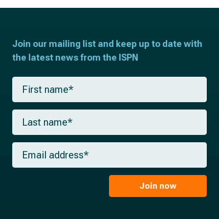
Join our mailing list and keep up to date with
the latest news from the ISPN
F
i
r
s
L
t
a
n
s
a
t
m
E
n
e
m
a
*
a
m
i
e
l
Join now
*
*