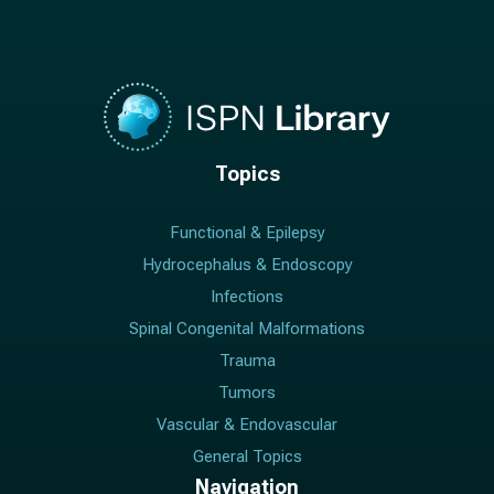
Topics
Functional & Epilepsy
Hydrocephalus & Endoscopy
Infections
Spinal Congenital Malformations
Trauma
Tumors
Vascular & Endovascular
General Topics
Navigation