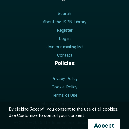
Search
About the ISPN Library
Register
Log in
Join our mailing list
Contact
Policies
Privacy Policy
Cookie Policy
Terms of Use
Manage Cookie Consent
By clicking ‘Accept’, you consent to the use of all cookies.
Use
Customize
to control your consent.
© 2017 –
2026
The International Society for Pediatric
Accept
Neurosurgery. All rights reserved.